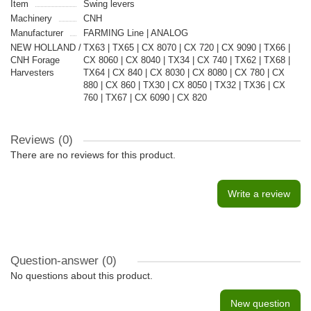
Item
Swing levers
Machinery
CNH
Manufacturer
FARMING Line | ANALOG
NEW HOLLAND /
TX63 | TX65 | CX 8070 | CX 720 | CX 9090 | TX66 |
CNH Forage
CX 8060 | CX 8040 | TX34 | CX 740 | TX62 | TX68 |
Harvesters
TX64 | CX 840 | CX 8030 | CX 8080 | CX 780 | CX
880 | CX 860 | TX30 | CX 8050 | TX32 | TX36 | CX
760 | TX67 | CX 6090 | CX 820
Reviews (0)
There are no reviews for this product.
Write a review
Question-answer
(0)
No questions about this product.
New question