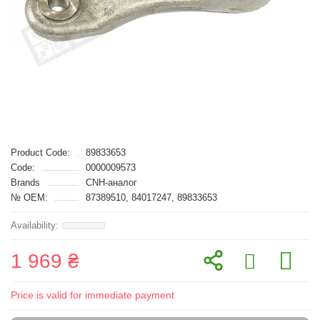
Product Code:
89833653
Code:
0000009573
Brands
CNH-аналог
№ OEM:
87389510, 84017247, 89833653
1 969 ₴
Price is valid for immediate payment