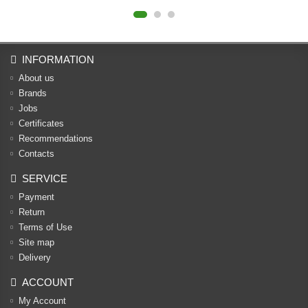
INFORMATION
About us
Brands
Jobs
Certificates
Recommendations
Contacts
SERVICE
Payment
Return
Terms of Use
Site map
Delivery
ACCOUNT
My Account