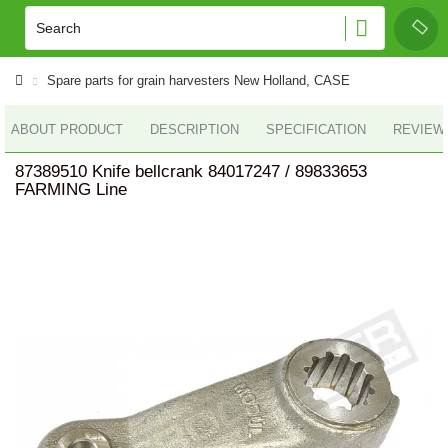
Spare parts for grain harvesters New Holland, CASE
ABOUT PRODUCT
DESCRIPTION
SPECIFICATION
REVIEWS
87389510 Knife bellcrank 84017247 / 89833653
FARMING Line