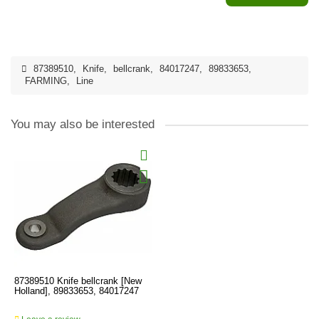
87389510
,
Knife
,
bellcrank
,
84017247
,
89833653
,
FARMING
,
Line
You may also be interested
87389510 Knife bellcrank [New
Holland], 89833653, 84017247