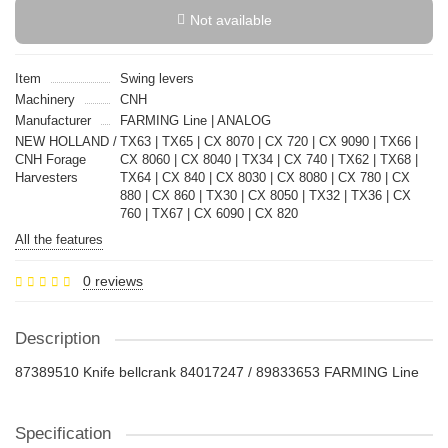
Not available
Item
Swing levers
Machinery
CNH
Manufacturer
FARMING Line | ANALOG
NEW HOLLAND /
TX63 | TX65 | CX 8070 | CX 720 | CX 9090 | TX66 |
CNH Forage
CX 8060 | CX 8040 | TX34 | CX 740 | TX62 | TX68 |
Harvesters
TX64 | CX 840 | CX 8030 | CX 8080 | CX 780 | CX
880 | CX 860 | TX30 | CX 8050 | TX32 | TX36 | CX
760 | TX67 | CX 6090 | CX 820
All the features
0 reviews
Description
87389510 Knife bellcrank 84017247 / 89833653 FARMING Line
Specification