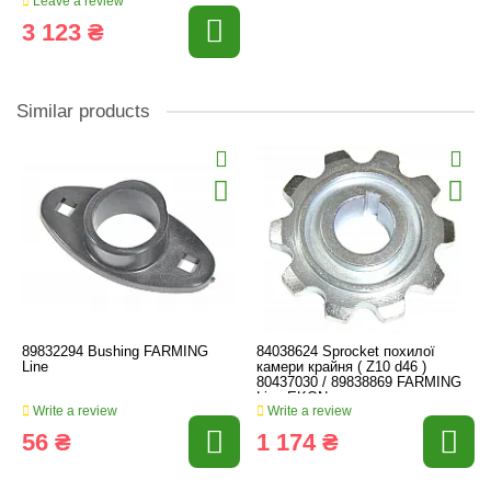
Leave a review
3 123 ₴
Similar products
89832294 Bushing FARMING
84038624 Sprocket похилої
Line
камери крайня ( Z10 d46 )
80437030 / 89838869 FARMING
Line EKON.
Write a review
Write a review
56 ₴
1 174 ₴