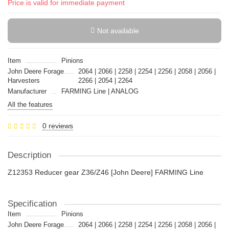
Price is valid for immediate payment
Not available
Item
Pinions
John Deere Forage
2064 | 2066 | 2258 | 2254 | 2256 | 2058 | 2056 |
Harvesters
2266 | 2054 | 2264
Manufacturer
FARMING Line | ANALOG
All the features
0 reviews
Description
Z12353 Reducer gear Z36/Z46 [John Deere] FARMING Line
Specification
Item
Pinions
John Deere Forage
2064 | 2066 | 2258 | 2254 | 2256 | 2058 | 2056 |