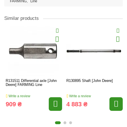
FARMING
,
Line
Similar products
R131511 Differential axle [John
R130895 Shaft [John Deere]
Deere] FARMING Line
Write a review
Write a review
909 ₴
4 883 ₴