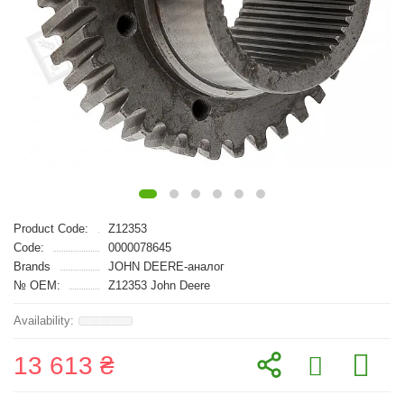
Product Code:
Z12353
Code:
0000078645
Brands
JOHN DEERE-аналог
№ OEM:
Z12353 John Deere
13 613 ₴