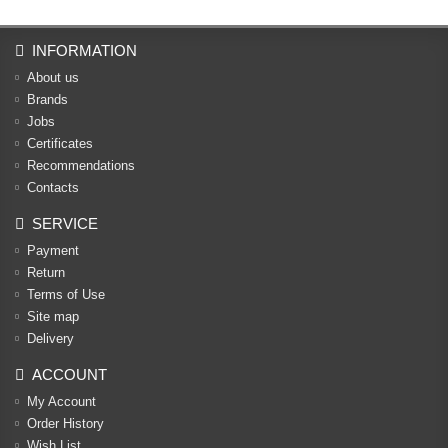
INFORMATION
About us
Brands
Jobs
Certificates
Recommendations
Contacts
SERVICE
Payment
Return
Terms of Use
Site map
Delivery
ACCOUNT
My Account
Order History
Wish List