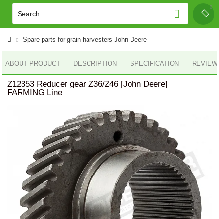
Spare parts for grain harvesters John Deere
ABOUT PRODUCT
DESCRIPTION
SPECIFICATION
REVIEWS
Z12353 Reducer gear Z36/Z46 [John Deere]
FARMING Line