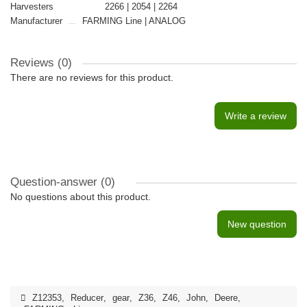
Harvesters
2266 | 2054 | 2264
Manufacturer
FARMING Line | ANALOG
Reviews (0)
There are no reviews for this product.
Write a review
Question-answer
(0)
No questions about this product.
New question
Z12353
,
Reducer
,
gear
,
Z36
,
Z46
,
John
,
Deere
,