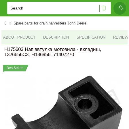
Spare parts for grain harvesters John Deere
ABOUT PRODUCT
DESCRIPTION
SPECIFICATION
REVIEWS
H175603 Напіввтулка мотовила - вкладиш,
1326656C3, H136956, 71407270
BestSeller