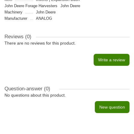
John Deere Forage Harvesters
John Deere
Machinery
John Deere
Manufacturer
ANALOG
Reviews (0)
There are no reviews for this product.
Write a review
Question-answer
(0)
No questions about this product.
New question