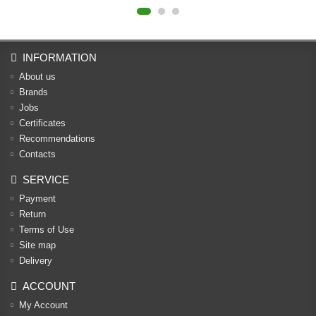
INFORMATION
About us
Brands
Jobs
Certificates
Recommendations
Contacts
SERVICE
Payment
Return
Terms of Use
Site map
Delivery
ACCOUNT
My Account