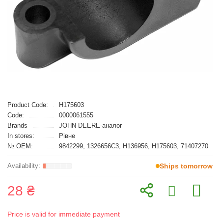
Product Code:
H175603
Code:
0000061555
Brands
JOHN DEERE-аналог
In stores:
Рівне
№ OEM:
9842299, 1326656C3, H136956, H175603, 71407270
Ships tomorrow
28 ₴
Price is valid for immediate payment