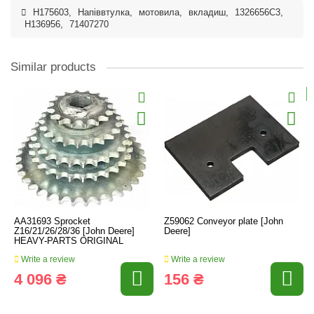
H175603
,
Напіввтулка
,
мотовила
,
вкладиш
,
1326656C3
,
H136956
,
71407270
Similar products
AA31693 Sprocket
Z59062 Conveyor plate [John
Z16/21/26/28/36 [John Deere]
Deere]
HEAVY-PARTS ORIGINAL
Write a review
Write a review
4 096 ₴
156 ₴