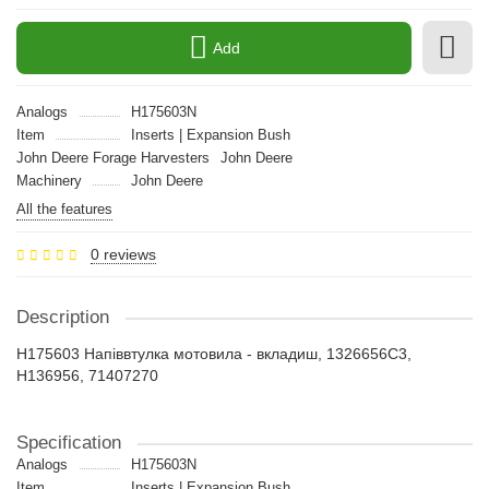
Add
Analogs
H175603N
Item
Inserts | Expansion Bush
John Deere Forage Harvesters
John Deere
Machinery
John Deere
All the features
0 reviews
Description
H175603 Напіввтулка мотовила - вкладиш, 1326656C3,
H136956, 71407270
Specification
Analogs
H175603N
Item
Inserts | Expansion Bush