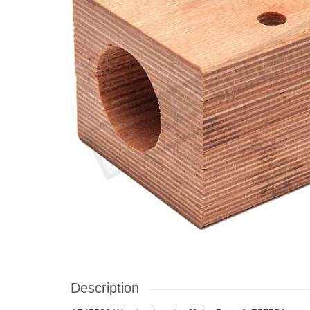
Description