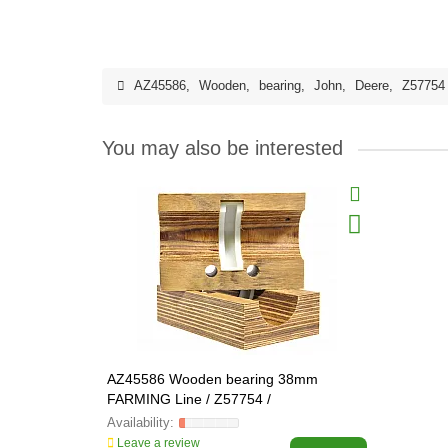
AZ45586
,
Wooden
,
bearing
,
John
,
Deere
,
Z57754
You may also be interested
AZ45586 Wooden bearing 38mm
FARMING Line / Z57754 /
Leave a review