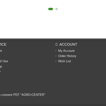
ICE
ACCOUNT
nt
My Account
Order History
of Use
Wish List
ap
y
ritten consent PEF "AGRO-CENTER"