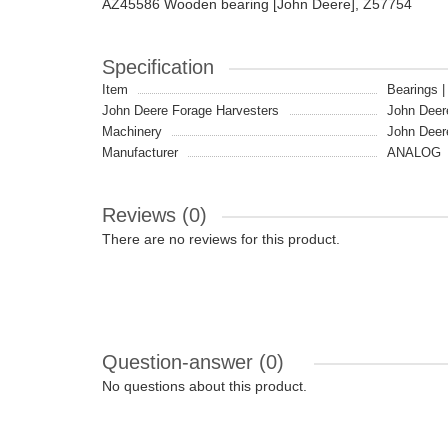
AZ45586 Wooden bearing [John Deere], Z57754
Specification
Item
Bearings 
John Deere Forage Harvesters
John Deer
Machinery
John Deer
Manufacturer
ANALOG
Reviews (0)
There are no reviews for this product.
Question-answer
(0)
No questions about this product.