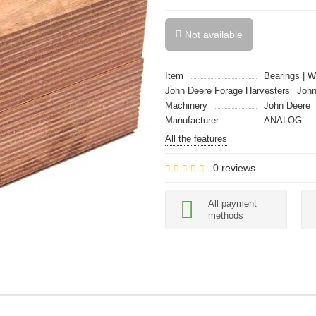
Not available
Item
Bearings | 
John Deere Forage Harvesters
John
Machinery
John Deere
Manufacturer
ANALOG
All the features
0 reviews
All payment
methods