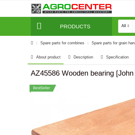
PRODUCTS
All
Spare parts for combines
Spare parts for grain har
About product
Description
Specification
AZ45586 Wooden bearing [John 
BestSeller