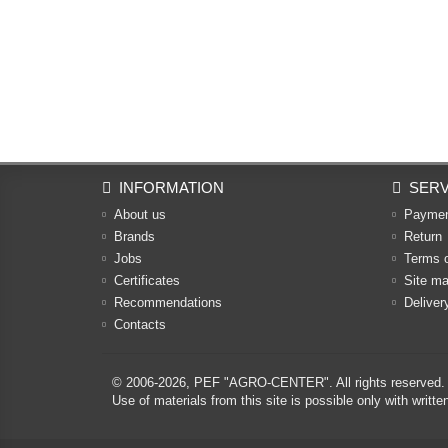
INFORMATION
SERV
About us
Payme
Brands
Return
Jobs
Terms 
Certificates
Site m
Recommendations
Deliver
Contacts
© 2006-2026,
PEF "AGRO-CENTER"
. All rights reserved.
Use of materials from this site is possible only with w