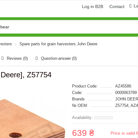
L
Log in B2B
Contact
vesters
Spare parts for grain harvesters John Deere
Reviews (0)
Question-answer
(0)
Deere], Z57754
Product Code:
AZ45586
Code:
0000063789
Brands
JOHN DEER
№ OEM:
Z57754, AZ
639 ₴
Price is vali