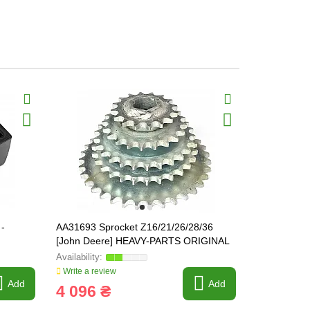
-
AA31693 Sprocket Z16/21/26/28/36
Z59062 Conv
[John Deere] HEAVY-PARTS ORIGINAL
Write a review
Write a revi
Add
Add
4 096 ₴
156 ₴