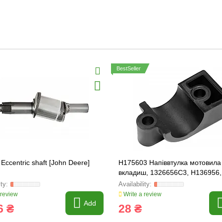
BestSeller
Eccentric shaft [John Deere]
H175603 Напіввтулка мотовила 
вкладиш, 1326656C3, H136956,
71407270
 review
Write a review
Add
6 ₴
28 ₴