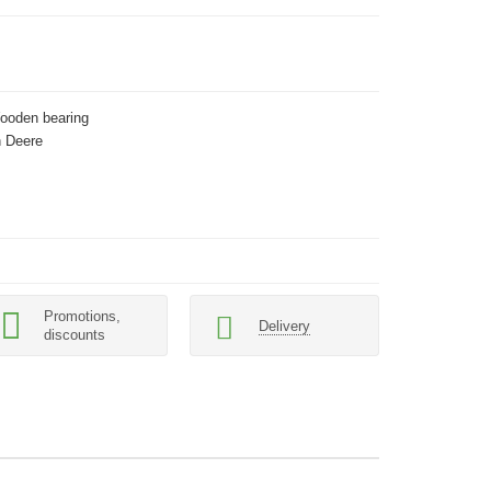
Wooden bearing
 Deere
Promotions,
Delivery
discounts