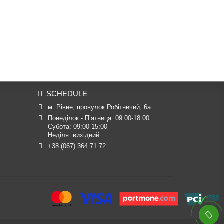
SCHEDULE
м. Рівне, провулок Робітничий, 6а
Понеділок - П’ятниця: 09:00-18:00

Субота: 09:00-15:00

Неділя: вихідний
+38 (067) 364 71 72