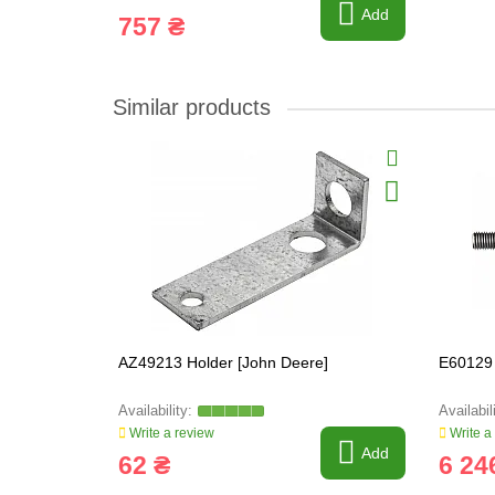
Add
757 ₴
Similar products
AZ49213 Holder [John Deere]
E60129 
Write a review
Write a
Add
62 ₴
6 24