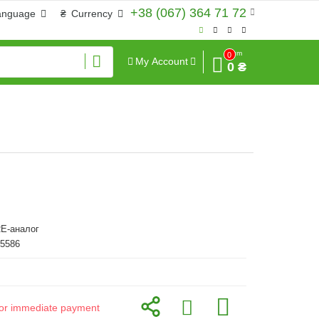
+38 (067) 364 71 72
anguage
₴
Currency
Sum
0
My Account
0 ₴
E-аналог
45586
d for immediate payment