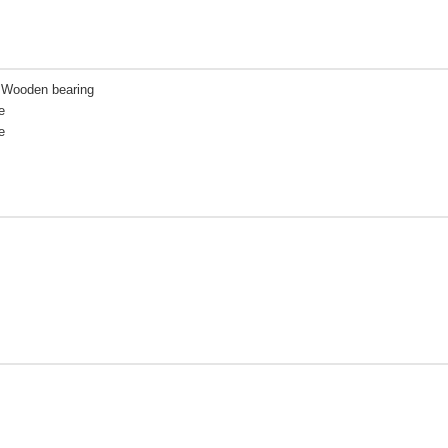
| Wooden bearing
e
e