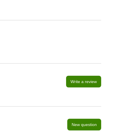
Write a review
New question