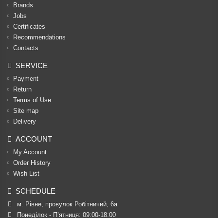
Brands
Jobs
Certificates
Recommendations
Contacts
SERVICE
Payment
Return
Terms of Use
Site map
Delivery
ACCOUNT
My Account
Order History
Wish List
SCHEDULE
м. Рівне, провулок Робітничий, 6а
Понеділок - П’ятниця: 09:00-18:00
