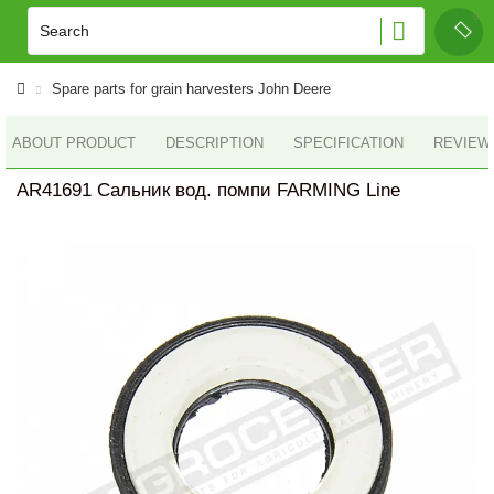
Spare parts for grain harvesters John Deere
ABOUT PRODUCT
DESCRIPTION
SPECIFICATION
REVIEWS
AR41691 Сальник вод. помпи FARMING Line