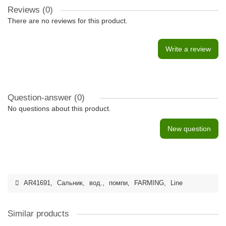
Reviews (0)
There are no reviews for this product.
Write a review
Question-answer
(0)
No questions about this product.
New question
AR41691
,
Сальник
,
вод.
,
помпи
,
FARMING
,
Line
Similar products