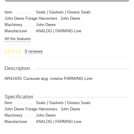
Item
Seals | Gaskets | Grease Seals
John Deere Forage Harvesters
John Deere
Machinery
John Deere
Manufacturer
ANALOG | FARMING Line
All the features
0 reviews
Description
AR41691 Сальник вод. помпи FARMING Line
Specification
Item
Seals | Gaskets | Grease Seals
John Deere Forage Harvesters
John Deere
Machinery
John Deere
Manufacturer
ANALOG | FARMING Line