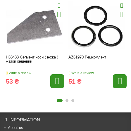
H33433 Сегмент коси ( ножа )
AZ61970 Ремкомлект
жатки кінцевий
Write a review
Write a review
53 ₴
51 ₴
INFORMATION
About us