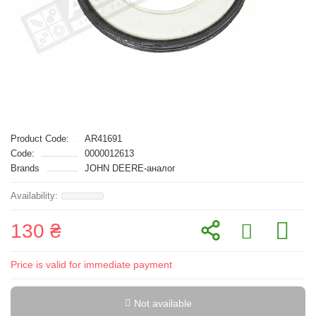
Product Code:
AR41691
Code:
0000012613
Brands
JOHN DEERE-аналог
130 ₴
Price is valid for immediate payment
Not available