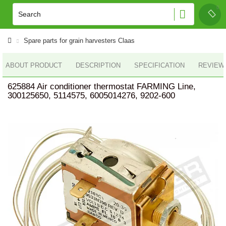
Spare parts for grain harvesters Claas
ABOUT PRODUCT
DESCRIPTION
SPECIFICATION
REVIEWS
625884 Air conditioner thermostat FARMING Line,
300125650, 5114575, 6005014276, 9202-600