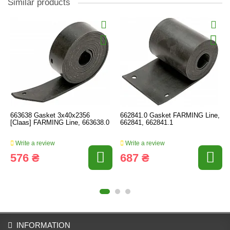
Similar products
663638 Gasket 3x40x2356
662841.0 Gasket FARMING Line,
[Claas] FARMING Line, 663638.0
662841, 662841.1
Write a review
Write a review
576 ₴
687 ₴
INFORMATION