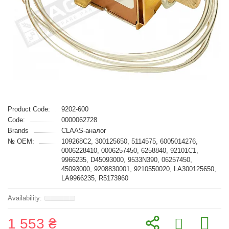
Product Code:
9202-600
Code:
0000062728
Brands
CLAAS-аналог
№ OEM:
109268C2, 300125650, 5114575, 6005014276,
0006228410, 0006257450, 6258840, 92101C1,
9966235, D45093000, 9533N390, 06257450,
45093000, 9208830001, 9210550020, LA300125650,
LA9966235, R5173960
1 553 ₴