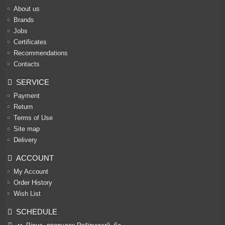
About us
Brands
Jobs
Certificates
Recommendations
Contacts
SERVICE
Payment
Return
Terms of Use
Site map
Delivery
ACCOUNT
My Account
Order History
Wish List
SCHEDULE