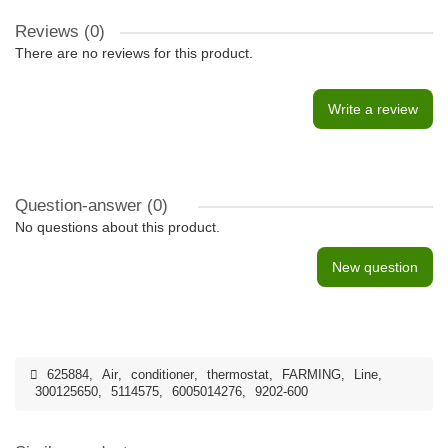
Reviews (0)
There are no reviews for this product.
Write a review
Question-answer
(0)
No questions about this product.
New question
625884
,
Air
,
conditioner
,
thermostat
,
FARMING
,
Line
,
300125650
,
5114575
,
6005014276
,
9202-600