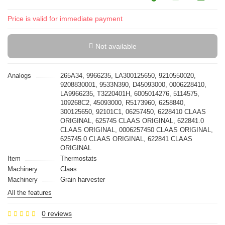
Price is valid for immediate payment
Not available
Analogs
265A34, 9966235, LA300125650, 9210550020,
9208830001, 9533N390, D45093000, 0006228410,
LA9966235, T3220401H, 6005014276, 5114575,
109268C2, 45093000, R5173960, 6258840,
300125650, 92101C1, 06257450, 6228410 CLAAS
ORIGINAL, 625745 CLAAS ORIGINAL, 622841.0
CLAAS ORIGINAL, 0006257450 CLAAS ORIGINAL,
625745.0 CLAAS ORIGINAL, 622841 CLAAS
ORIGINAL
Item
Thermostats
Machinery
Claas
Machinery
Grain harvester
All the features
0 reviews