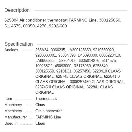
Description
625884 Air conditioner thermostat FARMING Line, 300125650,
5114575, 6005014276, 9202-600
Specification
Analogs
265A34, 9966235, LA300125650, 9210550020,
9208830001, 9533N390, D45093000, 0006228410,
LA9966235, T3220401H, 6005014276, 5114575,
109268C2, 45093000, R5173960, 6258840,
300125650, 92101C1, 06257450, 6228410 CLAAS
ORIGINAL, 625745 CLAAS ORIGINAL, 622841.0
CLAAS ORIGINAL, 0006257450 CLAAS ORIGINAL,
625745.0 CLAAS ORIGINAL, 622841 CLAAS
ORIGINAL
Item
Thermostats
Machinery
Claas
Machinery
Grain harvester
Manufacturer
FARMING Line
Used in
Claas