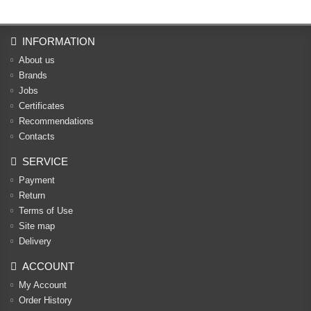
INFORMATION
About us
Brands
Jobs
Certificates
Recommendations
Contacts
SERVICE
Payment
Return
Terms of Use
Site map
Delivery
ACCOUNT
My Account
Order History