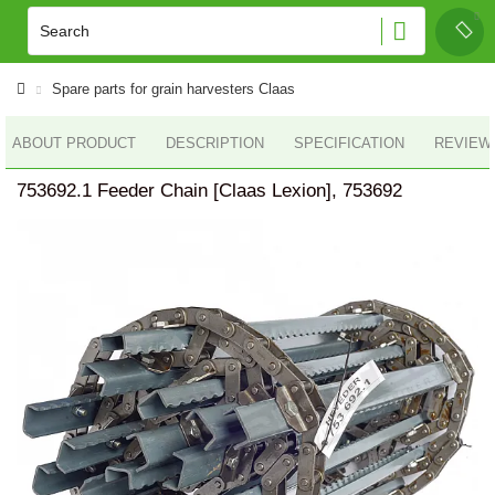
Spare parts for grain harvesters Claas
ABOUT PRODUCT
DESCRIPTION
SPECIFICATION
REVIEWS
753692.1 Feeder Chain [Claas Lexion], 753692