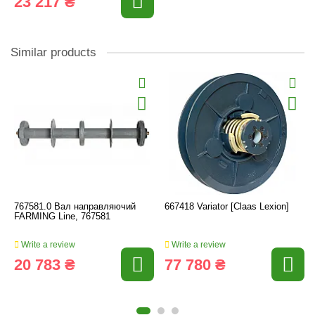
23 217 ₴
Similar products
767581.0 Вал направляючий
667418 Variator [Claas Lexion]
FARMING Line, 767581
Write a review
Write a review
20 783 ₴
77 780 ₴