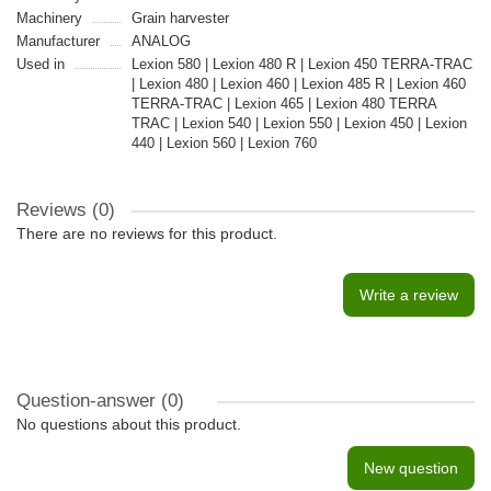
Machinery
Grain harvester
Manufacturer
ANALOG
Used in
Lexion 580 | Lexion 480 R | Lexion 450 TERRA-TRAC
| Lexion 480 | Lexion 460 | Lexion 485 R | Lexion 460
TERRA-TRAC | Lexion 465 | Lexion 480 TERRA
TRAC | Lexion 540 | Lexion 550 | Lexion 450 | Lexion
440 | Lexion 560 | Lexion 760
Reviews (0)
There are no reviews for this product.
Write a review
Question-answer
(0)
No questions about this product.
New question