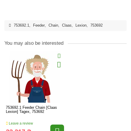
753692.1
,
Feeder
,
Chain
,
Claas
,
Lexion
,
753692
You may also be interested
753692.1 Feeder Chain [Claas
Lexion] Tagex, 753692
Leave a review