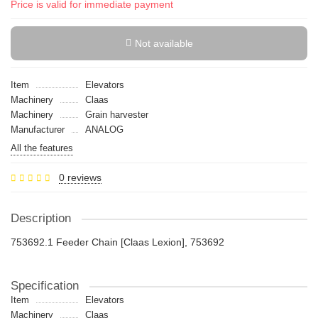
Price is valid for immediate payment
Not available
Item
Elevators
Machinery
Claas
Machinery
Grain harvester
Manufacturer
ANALOG
All the features
0 reviews
Description
753692.1 Feeder Chain [Claas Lexion], 753692
Specification
Item
Elevators
Machinery
Claas