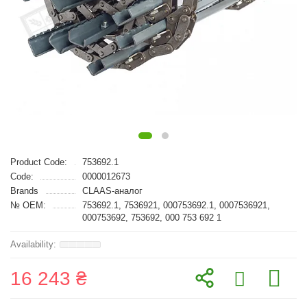
Product Code:
753692.1
Code:
0000012673
Brands
CLAAS-аналог
№ OEM:
753692.1, 7536921, 000753692.1, 0007536921,
000753692, 753692, 000 753 692 1
16 243 ₴