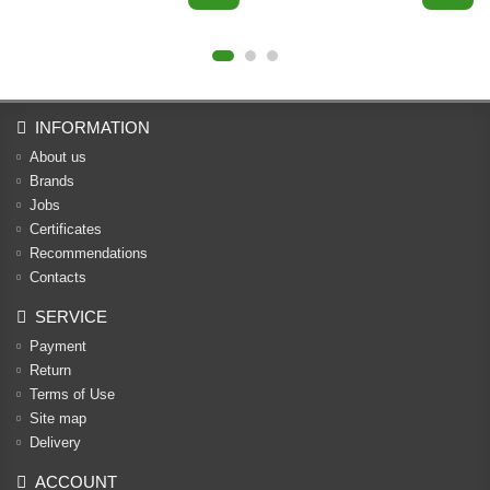
INFORMATION
About us
Brands
Jobs
Certificates
Recommendations
Contacts
SERVICE
Payment
Return
Terms of Use
Site map
Delivery
ACCOUNT