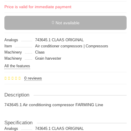
Price is valid for immediate payment
Not available
Analogs
743645.1 CLAAS ORIGINAL
Item
Air conditioner compressors | Compressors
Machinery
Claas
Machinery
Grain harvester
All the features
0 reviews
Description
743645.1 Air conditioning compressor FARMING Line
Specification
Analogs
743645.1 CLAAS ORIGINAL