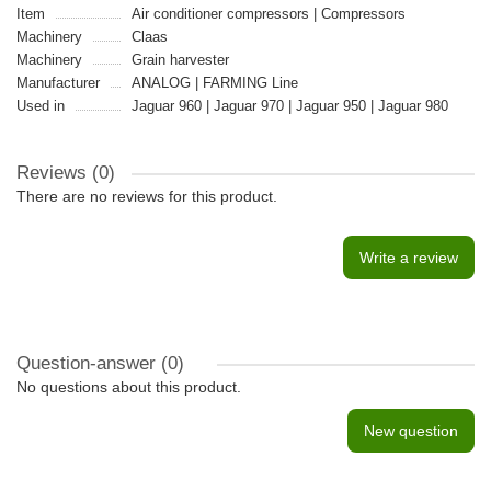
Item
Air conditioner compressors | Compressors
Machinery
Claas
Machinery
Grain harvester
Manufacturer
ANALOG | FARMING Line
Used in
Jaguar 960 | Jaguar 970 | Jaguar 950 | Jaguar 980
Reviews (0)
There are no reviews for this product.
Write a review
Question-answer
(0)
No questions about this product.
New question