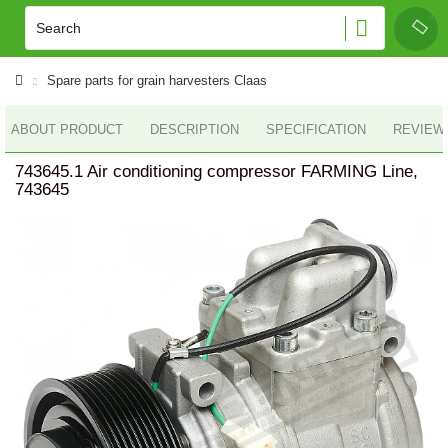
Spare parts for grain harvesters Claas
ABOUT PRODUCT
DESCRIPTION
SPECIFICATION
REVIEWS
743645.1 Air conditioning compressor FARMING Line,
743645