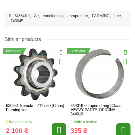
743645.1
,
Air
,
conditioning
,
compressor
,
FARMING
,
Line
,
743645
Similar products
BestSeller
BestSeller
630351 Sprocket Z11 d50 [Claas]
644019.0 Tapered ring [Claas]
Farming line
HEAVY-PARTS ORIGINAL,
644019
Write a review
Write a review
2 100 ₴
335 ₴