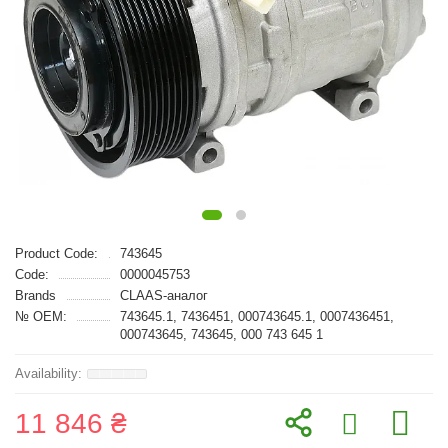
Product Code:
743645
Code:
0000045753
Brands
CLAAS-аналог
№ OEM:
743645.1, 7436451, 000743645.1, 0007436451,
000743645, 743645, 000 743 645 1
11 846 ₴