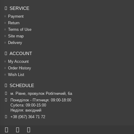
SERVICE
Payment
Return
Terms of Use
Site map
Delivery
ACCOUNT
My Account
Order History
Wish List
SCHEDULE
м. Рівне, провулок Робітничий, 6а
Понеділок - П’ятниця: 09:00-18:00

Субота: 09:00-15:00

Неділя: вихідний
+38 (067) 364 71 72