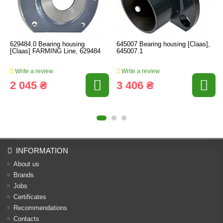
629484.0 Bearing housing
645007 Bearing housing [Claas],
[Claas] FARMING Line, 629484
645007.1
Write a review
Write a review
2 045 ₴
3 406 ₴
INFORMATION
About us
Brands
Jobs
Certificates
Recommendations
Contacts