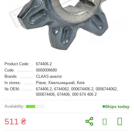
Product Code:
674406.2
Code:
0000008680
Brands
CLAAS-аналог
In stores:
Рівне, Хмельницький, Київ
№ OEM:
674406.2, 6744062, 000674406.2, 0006744062,
000674406, 674406, 000 674 406 2
Ships today
511 ₴