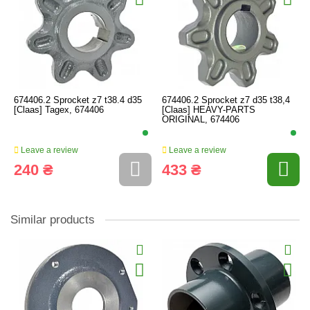
674406.2 Sprocket z7 t38.4 d35
674406.2 Sprocket z7 d35 t38,4
[Claas] Tagex, 674406
[Claas] HEAVY-PARTS
ORIGINAL, 674406
Leave a review
Leave a review
240 ₴
433 ₴
Similar products