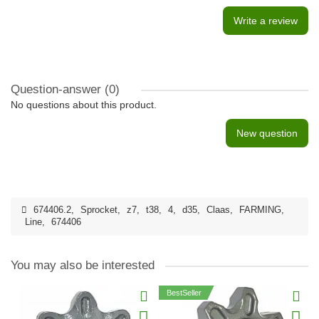
Write a review
Question-answer
(0)
No questions about this product.
New question
674406.2
,
Sprocket
,
z7
,
t38
,
4
,
d35
,
Claas
,
FARMING
,
Line
,
674406
You may also be interested
BestSeller