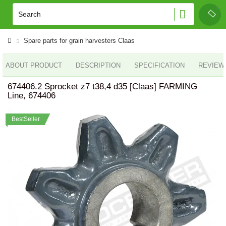
Spare parts for grain harvesters Claas
ABOUT PRODUCT
DESCRIPTION
SPECIFICATION
REVIEWS
674406.2 Sprocket z7 t38,4 d35 [Claas] FARMING
Line, 674406
BestSeller