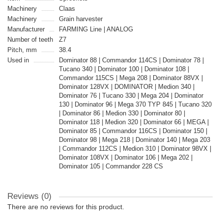
Machinery
Claas
Machinery
Grain harvester
Manufacturer
FARMING Line | ANALOG
Number of teeth
Z7
Pitch, mm
38.4
Used in
Dominator 88 | Commandor 114CS | Dominator 78 |
Tucano 340 | Dominator 100 | Dominator 108 |
Commandor 115CS | Mega 208 | Dominator 88VX |
Dominator 128VX | DOMINATOR | Medion 340 |
Dominator 76 | Tucano 330 | Mega 204 | Dominator
130 | Dominator 96 | Mega 370 TYP 845 | Tucano 320
| Dominator 86 | Medion 330 | Dominator 80 |
Dominator 118 | Medion 320 | Dominator 66 | MEGA |
Dominator 85 | Commandor 116CS | Dominator 150 |
Dominator 98 | Mega 218 | Dominator 140 | Mega 203
| Commandor 112CS | Medion 310 | Dominator 98VX |
Dominator 108VX | Dominator 106 | Mega 202 |
Dominator 105 | Commandor 228 CS
Reviews (0)
There are no reviews for this product.