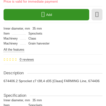
Price is valid for immediate payment
Add
Inner diameter, mm
35 mm
Item
Sprockets
Machinery
Claas
Machinery
Grain harvester
All the features
0 reviews
Description
674406.2 Sprocket z7 t38,4 d35 [Claas] FARMING Line, 674406
Specification
Inner diameter, mm
35 mm
Item
Sprockets