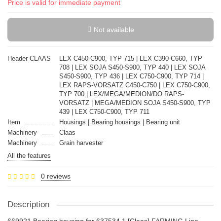
Price is valid for immediate payment
Not available
Header CLAAS
LEX C450-C900, TYP 715 | LEX C390-C660, TYP
708 | LEX SOJA S450-S900, TYP 440 | LEX SOJA
S450-S900, TYP 436 | LEX C750-C900, TYP 714 |
LEX RAPS-VORSATZ C450-C750 | LEX C750-C900,
TYP 700 | LEX/MEGA/MEDION/DO RAPS-
VORSATZ | MEGA/MEDION SOJA S450-S900, TYP
439 | LEX C750-C900, TYP 711
Item
Housings | Bearing housings | Bearing unit
Machinery
Claas
Machinery
Grain harvester
All the features
0 reviews
Description