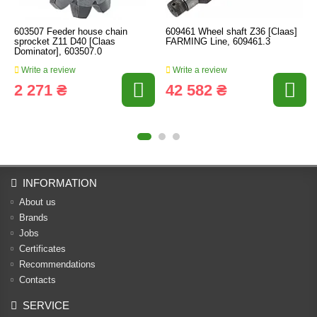
603507 Feeder house chain
609461 Wheel shaft Z36 [Claas]
sprocket Z11 D40 [Claas
FARMING Line, 609461.3
Dominator], 603507.0
Write a review
Write a review
2 271 ₴
42 582 ₴
INFORMATION
About us
Brands
Jobs
Certificates
Recommendations
Contacts
SERVICE