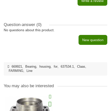
Write a review
Question-answer
(0)
No questions about this product.
New question
669921
,
Bearing
,
housing
,
for
,
637534.1
,
Claas
,
FARMING
,
Line
You may also be interested