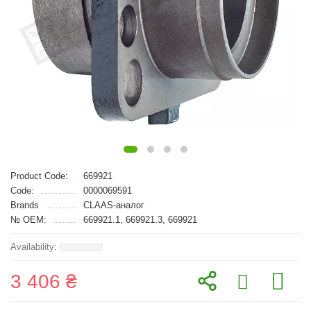
Product Code:
669921
Code:
0000069591
Brands
CLAAS-аналог
№ OEM:
669921.1, 669921.3, 669921
3 406 ₴