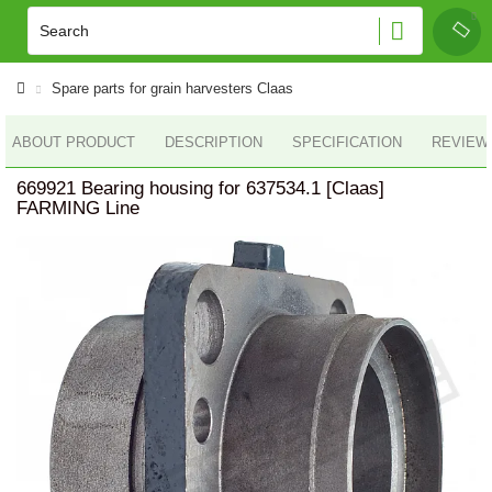
Spare parts for grain harvesters Claas
ABOUT PRODUCT
DESCRIPTION
SPECIFICATION
REVIEWS
669921 Bearing housing for 637534.1 [Claas]
FARMING Line