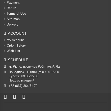
Payment
Return
Terms of Use
Site map
Delivery
ACCOUNT
My Account
Order History
Wish List
SCHEDULE
м. Рівне, провулок Робітничий, 6а
Понеділок - П’ятниця: 09:00-18:00

Субота: 09:00-15:00

Неділя: вихідний
+38 (067) 364 71 72