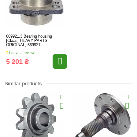
669921.3 Bearing housing
[Claas] HEAVY-PARTS
ORIGINAL, 669921
Leave a review
5 201 ₴
Similar products