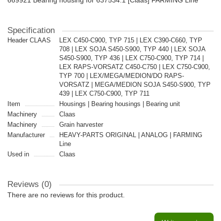
669921 Bearing housing for 637534.1 [Claas] FARMING Line
Specification
Header CLAAS
LEX C450-C900, TYP 715 | LEX C390-C660, TYP
708 | LEX SOJA S450-S900, TYP 440 | LEX SOJA
S450-S900, TYP 436 | LEX C750-C900, TYP 714 |
LEX RAPS-VORSATZ C450-C750 | LEX C750-C900,
TYP 700 | LEX/MEGA/MEDION/DO RAPS-
VORSATZ | MEGA/MEDION SOJA S450-S900, TYP
439 | LEX C750-C900, TYP 711
Item
Housings | Bearing housings | Bearing unit
Machinery
Claas
Machinery
Grain harvester
Manufacturer
HEAVY-PARTS ORIGINAL | ANALOG | FARMING
Line
Used in
Claas
Reviews (0)
There are no reviews for this product.