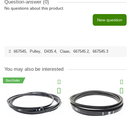
Question-answer
(0)
No questions about this product.
New question
667545
,
Pulley
,
D435.4
,
Claas
,
667545.2
,
667545.3
You may also be interested
BestSeller