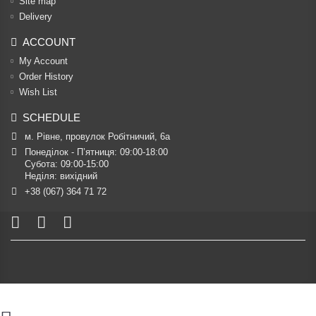
Site map
Delivery
ACCOUNT
My Account
Order History
Wish List
SCHEDULE
м. Рівне, провулок Робітничий, 6а
Понеділок - П’ятниця: 09:00-18:00

Субота: 09:00-15:00

Неділя: вихідний
+38 (067) 364 71 72