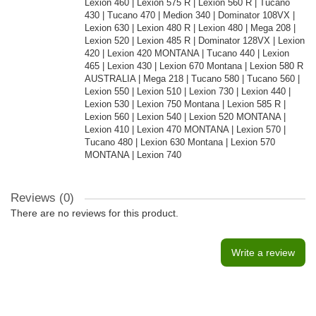
Lexion 460 | Lexion 575 R | Lexion 560 R | Tucano
430 | Tucano 470 | Medion 340 | Dominator 108VX |
Lexion 630 | Lexion 480 R | Lexion 480 | Mega 208 |
Lexion 520 | Lexion 485 R | Dominator 128VX | Lexion
420 | Lexion 420 MONTANA | Tucano 440 | Lexion
465 | Lexion 430 | Lexion 670 Montana | Lexion 580 R
AUSTRALIA | Mega 218 | Tucano 580 | Tucano 560 |
Lexion 550 | Lexion 510 | Lexion 730 | Lexion 440 |
Lexion 530 | Lexion 750 Montana | Lexion 585 R |
Lexion 560 | Lexion 540 | Lexion 520 MONTANA |
Lexion 410 | Lexion 470 MONTANA | Lexion 570 |
Tucano 480 | Lexion 630 Montana | Lexion 570
MONTANA | Lexion 740
Reviews (0)
There are no reviews for this product.
Write a review