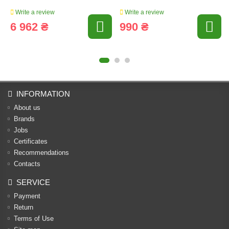
Write a review
Write a review
6 962 ₴
990 ₴
INFORMATION
About us
Brands
Jobs
Certificates
Recommendations
Contacts
SERVICE
Payment
Return
Terms of Use