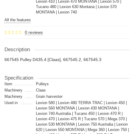
Lexion 410 | Lexion 470 MONTANA | Lexion 570 |
Tucano 480 | Lexion 630 Montana | Lexion 570
MONTANA | Lexion 740
All the features
0 reviews
Description
667545 Pulley D435.4 [Claas], 667545.2, 667545.3
Specification
Item
Pulleys
Machinery
Claas
Machinery
Grain harvester
Used in
Lexion 580 | Lexion 480 TERRA TRAC | Lexion 450 |
Lexion 560 MONTANA | Lexion 430 MONTANA |
Lexion 740 Australia | Tucano 450 | Lexion 470 R |
Lexion 470 | Lexion 475 R | Tucano 570 | Mega 370 |
Lexion 530 MONTANA | Lexion 750 Australia | Lexion
620 | Lexion 550 MONTANA | Mega 360 | Lexion 750 |