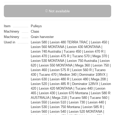
Not available
Item
Pulleys
Machinery
Claas
Machinery
Grain harvester
Used in
Lexion 580 | Lexion 480 TERRA TRAC | Lexion 450 |
Lexion 560 MONTANA | Lexion 430 MONTANA |
Lexion 740 Australia | Tucano 450 | Lexion 470 R |
Lexion 470 | Lexion 475 R | Tucano 570 | Mega 370 |
Lexion 530 MONTANA | Lexion 750 Australia | Lexion
620 | Lexion 550 MONTANA | Mega 360 | Lexion 750 |
Lexion 460 | Lexion 575 R | Lexion 560 R | Tucano
430 | Tucano 470 | Medion 340 | Dominator 108VX |
Lexion 630 | Lexion 480 R | Lexion 480 | Mega 208 |
Lexion 520 | Lexion 485 R | Dominator 128VX | Lexion
420 | Lexion 420 MONTANA | Tucano 440 | Lexion
465 | Lexion 430 | Lexion 670 Montana | Lexion 580 R
AUSTRALIA | Mega 218 | Tucano 580 | Tucano 560 |
Lexion 550 | Lexion 510 | Lexion 730 | Lexion 440 |
Lexion 530 | Lexion 750 Montana | Lexion 585 R |
Lexion 560 | Lexion 540 | Lexion 520 MONTANA |