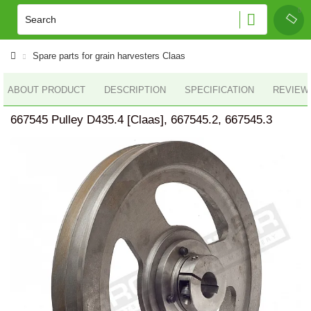
Spare parts for grain harvesters Claas
ABOUT PRODUCT
DESCRIPTION
SPECIFICATION
REVIEWS
667545 Pulley D435.4 [Claas], 667545.2, 667545.3