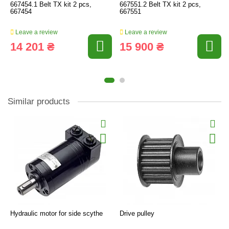
667454.1 Belt TX kit 2 pcs,
667551.2 Belt TX kit 2 pcs,
667454
667551
Leave a review
Leave a review
14 201 ₴
15 900 ₴
Similar products
Hydraulic motor for side scythe
Drive pulley