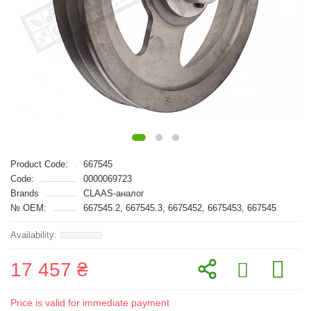
Product Code:
667545
Code:
0000069723
Brands
CLAAS-аналог
№ OEM:
667545.2, 667545.3, 6675452, 6675453, 667545
17 457 ₴
Price is valid for immediate payment