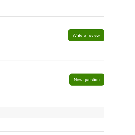
Write a review
New question