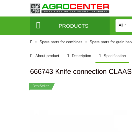
PRODUCTS
All
Spare parts for combines
Spare parts for grain har
About product
Description
Specification
666743 Knife connection CLAAS
BestSeller