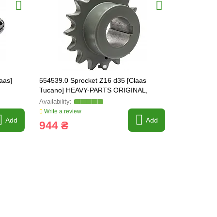
aas]
554539.0 Sprocket Z16 d35 [Claas
734292 Impe
Tucano] HEAVY-PARTS ORIGINAL,
Lexion] HE
554539
734292.1
Write a review
Write a revi
Add
Add
944 ₴
12 000