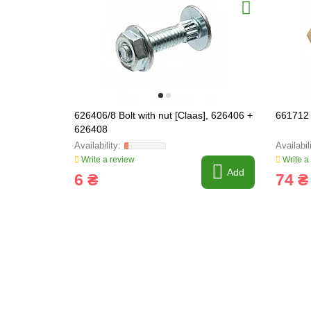
626406/8 Bolt with nut [Claas], 626406 +
661712 
626408
Write a review
Write a
Add
6 ₴
74 ₴