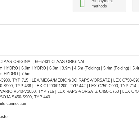
All payment
methods
 CLAAS ORIGINAL, 6667431 CLAAS ORIGINAL
m HYDRO | 6.0m HYDRO | 6.0m | 3.9m | 4.5m (Folding) | 5.4m (Folding) | 5.4m
4m HYDRO | 7.5m
-C900, TYP 715 | LEX/MEGA/MEDION/DO RAPS-VORSATZ | LEX C750-C900,
-S900, TYP 436 | LEX C1200/F1200, TYP 442 | LEX C750-C900, TYP 714 
X VARIO V540-V1050, TYP 716 | LEX RAPS-VORSATZ C450-C750 | LEX C7
 SOJA S450-S900, TYP 440
ife connection
ester