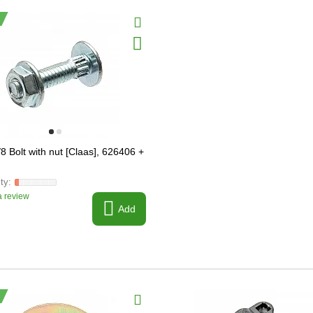
8 Bolt with nut [Claas], 626406 +
 review
Add