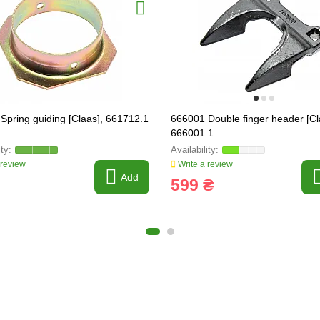
Spring guiding [Claas], 661712.1
666001 Double finger header [Cl
666001.1
 review
Write a review
Add
599 ₴