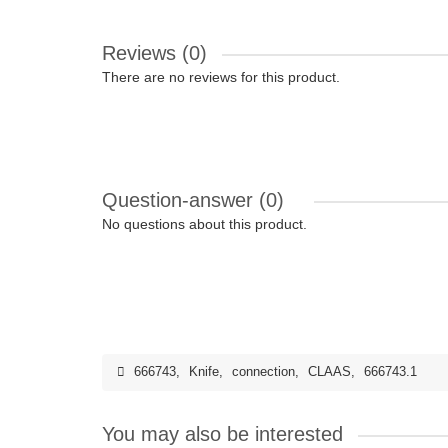
Reviews (0)
There are no reviews for this product.
Question-answer
(0)
No questions about this product.
666743
,
Knife
,
connection
,
CLAAS
,
666743.1
You may also be interested