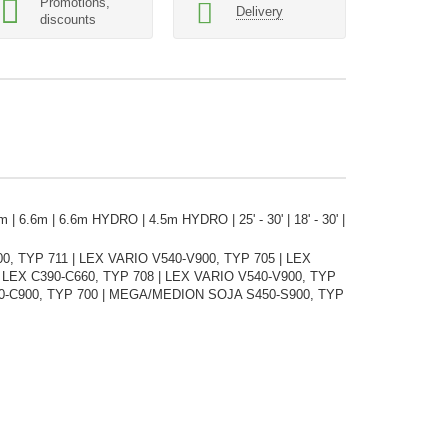
Promotions,
Delivery
discounts
 | 6.6m | 6.6m HYDRO | 4.5m HYDRO | 25' - 30' | 18' - 30' |
 TYP 711 | LEX VARIO V540-V900, TYP 705 | LEX
| LEX C390-C660, TYP 708 | LEX VARIO V540-V900, TYP
50-C900, TYP 700 | MEGA/MEDION SOJA S450-S900, TYP