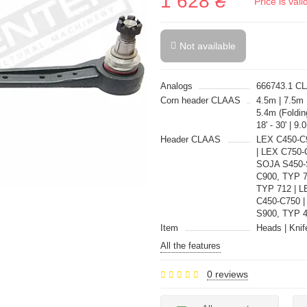
1 628 ₴
Price is val
Not available
Analogs
666743.1 C
Corn header CLAAS
4.5m | 7.5m
5.4m (Foldin
18' - 30' | 
Header CLAAS
LEX C450-
| LEX C750-
SOJA S450-S
C900, TYP 7
TYP 712 | 
C450-C750 
S900, TYP 
Item
Heads | Knif
All the features
0 reviews