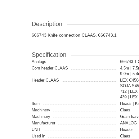
Description
666743 Knife connection CLAAS, 666743.1
Specification
Analogs
666743.1
Corn header CLAAS
4.5m | 7.5
9.0m | 5.
Header CLAAS
LEX C450
SOJA S450
712 | LE
439 | LEX
Item
Heads | Kn
Machinery
Claas
Machinery
Grain harv
Manufacturer
ANALOG
UNIT
Header
Used in
Claas