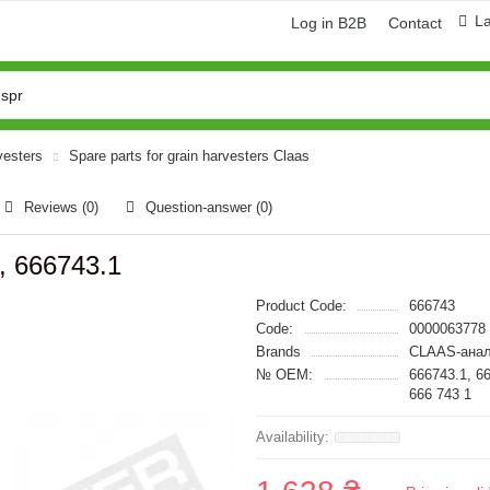
L
Log in B2B
Contact
vesters
Spare parts for grain harvesters Claas
Reviews (0)
Question-answer
(0)
, 666743.1
Product Code:
666743
Code:
0000063778
Brands
CLAAS-анал
№ OEM:
666743.1, 6
666 743 1