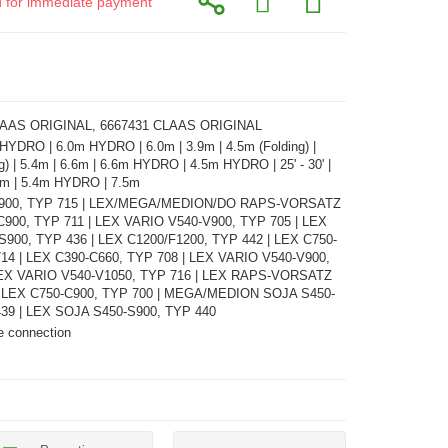
id for immediate payment
LAAS ORIGINAL, 6667431 CLAAS ORIGINAL
 HYDRO | 6.0m HYDRO | 6.0m | 3.9m | 4.5m (Folding) |
g) | 5.4m | 6.6m | 6.6m HYDRO | 4.5m HYDRO | 25' - 30' |
9.0m | 5.4m HYDRO | 7.5m
C900, TYP 715 | LEX/MEGA/MEDION/DO RAPS-VORSATZ
C900, TYP 711 | LEX VARIO V540-V900, TYP 705 | LEX
900, TYP 436 | LEX C1200/F1200, TYP 442 | LEX C750-
14 | LEX C390-C660, TYP 708 | LEX VARIO V540-V900,
LEX VARIO V540-V1050, TYP 716 | LEX RAPS-VORSATZ
| LEX C750-C900, TYP 700 | MEGA/MEDION SOJA S450-
439 | LEX SOJA S450-S900, TYP 440
e connection