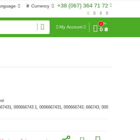
+38 (067) 364 71 72
anguage
₴
Currency
Sum
0
My Account
0 ₴
ог
667431, 000666743.1, 0006667431, 000666743, 666743, 000