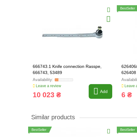
BestSeller
666743.1 Knife connection Rasspe,
626406/
666743, 53489
626408
Leave a review
Leave a
Add
10 023 ₴
6 ₴
Similar products
BestSeller
BestSeller