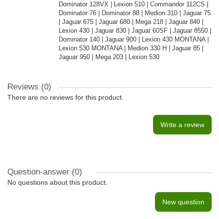
Dominator 128VX | Lexion 510 | Commandor 112CS |
Dominator 76 | Dominator 88 | Medion 310 | Jaguar 75
| Jaguar 675 | Jaguar 680 | Mega 218 | Jaguar 840 |
Lexion 430 | Jaguar 830 | Jaguar 60SF | Jaguar 8550 |
Dominator 140 | Jaguar 900 | Lexion 430 MONTANA |
Lexion 530 MONTANA | Medion 330 H | Jaguar 85 |
Jaguar 950 | Mega 203 | Lexion 530
Reviews (0)
There are no reviews for this product.
Write a review
Question-answer
(0)
No questions about this product.
New question