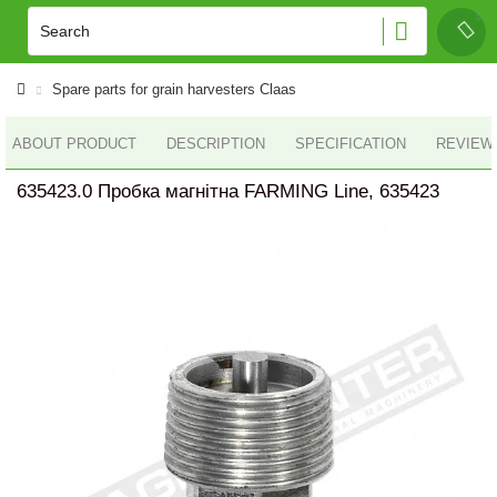
Spare parts for grain harvesters Claas
ABOUT PRODUCT
DESCRIPTION
SPECIFICATION
REVIEWS
635423.0 Пробка магнітна FARMING Line, 635423