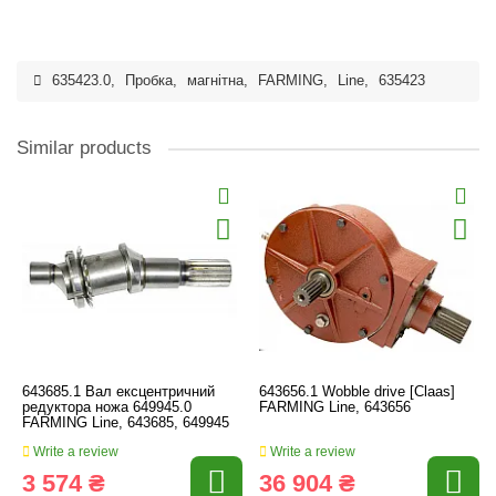
635423.0
,
Пробка
,
магнітна
,
FARMING
,
Line
,
635423
Similar products
643685.1 Вал ексцентричний
643656.1 Wobble drive [Claas]
редуктора ножа 649945.0
FARMING Line, 643656
FARMING Line, 643685, 649945
Write a review
Write a review
3 574 ₴
36 904 ₴