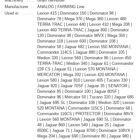
Machinery
Grain harvester
Manufacturer
ANALOG | FARMING Line
Used in
Lexion 415 | Dominator 150 | Dominator 98 |
Dominator 78 | Mega 370 | Mega 360 | Lexion 480
TERRA TRAC | Lexion 440 | Lexion 410 | Mega 208 |
Lexion 460 TERRA-TRAC | Jaguar 800 | Dominator
130 | Dominator 38 | Dominator 98VX | Mega 350 |
Dominator 118 | Lexion 600 | Dominator 108 |
Dominator 58 | Jaguar 682 | Lexion 550 MONTANA |
Commandor 114CS | Jaguar 880 | Dominator 105 |
Medion 330 | Lexion 560 | Dominator 86 | Lexion 450
TERRA-TRAC | Medion 340 | Jaguar 61 | Commandor
228 CS | Jaguar 51 | Lexion 570 MONTANA |
MERCATOR | Mega 202 | Lexion 420 MONTANA |
Lexion 580 | Jaguar 810 | Lexion 405 | Tucano 330 |
Jaguar 820 | Jaguar 70SF | Jaguar 35 | SENATOR |
Dominator 85 | Dominator 100 | Jaguar 80SF |
Dominator 96 | Mercator 50 | Tucano 320 | Jaguar 685
| Jaguar 695 SL | Dominator 106 | Medion 320 | Lexion
520 MONTANA | Commandor 115CS | Dominator 68 |
Commandor 116CS | PROTECTOR | Dominator 88VX
| Lexion 560 MONTANA | Jaguar 690 SL | Dominator
48 | Jaguar 860 | Lexion 540 | Jaguar 25 | Jaguar
8500C | Jaguar 71 | Jaguar 8700 | Dominator 108VX |
Mega 204 | Jaguar 690 | Dominator 80 | Jaguar 980 |