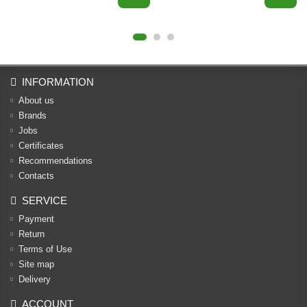
INFORMATION
About us
Brands
Jobs
Certificates
Recommendations
Contacts
SERVICE
Payment
Return
Terms of Use
Site map
Delivery
ACCOUNT