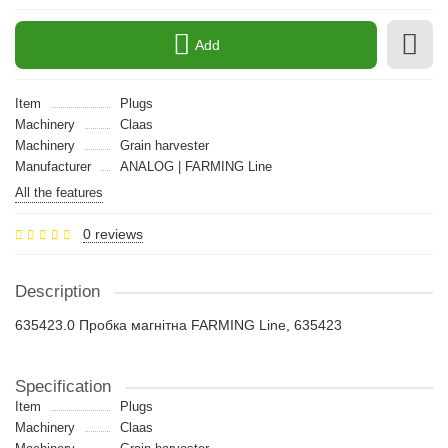
Add
Item
Plugs
Machinery
Claas
Machinery
Grain harvester
Manufacturer
ANALOG | FARMING Line
All the features
0 reviews
Description
635423.0 Пробка магнітна FARMING Line, 635423
Specification
Item
Plugs
Machinery
Claas