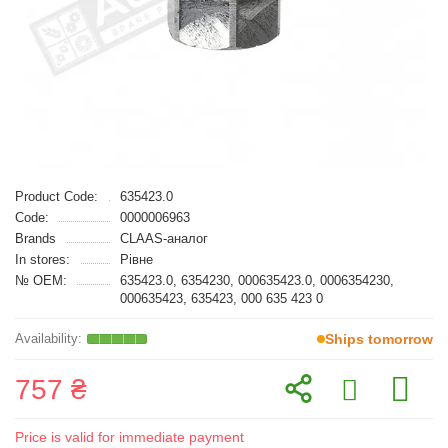
Product Code:
635423.0
Code:
0000006963
Brands
CLAAS-аналог
In stores:
Рівне
№ OEM:
635423.0, 6354230, 000635423.0, 0006354230,
000635423, 635423, 000 635 423 0
Ships tomorrow
757 ₴
Price is valid for immediate payment