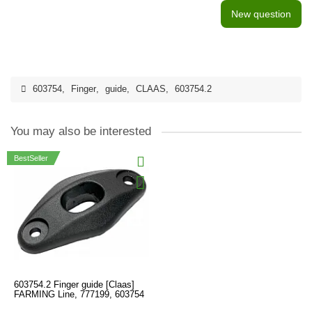
New question
603754
,
Finger
,
guide
,
CLAAS
,
603754.2
You may also be interested
BestSeller
603754.2 Finger guide [Claas]
FARMING Line, 777199, 603754