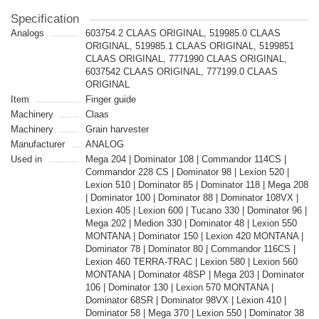
Specification
Analogs
603754.2 CLAAS ORIGINAL, 519985.0 CLAAS
ORIGINAL, 519985.1 CLAAS ORIGINAL, 5199851
CLAAS ORIGINAL, 7771990 CLAAS ORIGINAL,
6037542 CLAAS ORIGINAL, 777199.0 CLAAS
ORIGINAL
Item
Finger guide
Machinery
Claas
Machinery
Grain harvester
Manufacturer
ANALOG
Used in
Mega 204 | Dominator 108 | Commandor 114CS |
Commandor 228 CS | Dominator 98 | Lexion 520 |
Lexion 510 | Dominator 85 | Dominator 118 | Mega 208
| Dominator 100 | Dominator 88 | Dominator 108VX |
Lexion 405 | Lexion 600 | Tucano 330 | Dominator 96 |
Mega 202 | Medion 330 | Dominator 48 | Lexion 550
MONTANA | Dominator 150 | Lexion 420 MONTANA |
Dominator 78 | Dominator 80 | Commandor 116CS |
Lexion 460 TERRA-TRAC | Lexion 580 | Lexion 560
MONTANA | Dominator 48SP | Mega 203 | Dominator
106 | Dominator 130 | Lexion 570 MONTANA |
Dominator 68SR | Dominator 98VX | Lexion 410 |
Dominator 58 | Mega 370 | Lexion 550 | Dominator 38