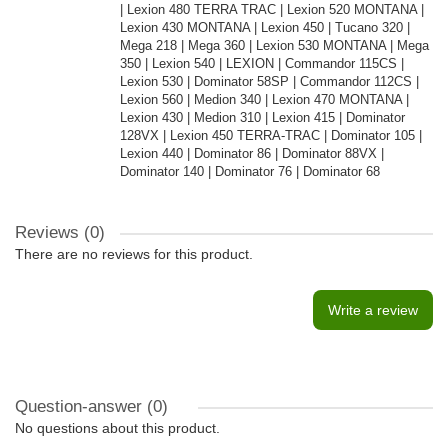
| Lexion 480 TERRA TRAC | Lexion 520 MONTANA |
Lexion 430 MONTANA | Lexion 450 | Tucano 320 |
Mega 218 | Mega 360 | Lexion 530 MONTANA | Mega
350 | Lexion 540 | LEXION | Commandor 115CS |
Lexion 530 | Dominator 58SP | Commandor 112CS |
Lexion 560 | Medion 340 | Lexion 470 MONTANA |
Lexion 430 | Medion 310 | Lexion 415 | Dominator
128VX | Lexion 450 TERRA-TRAC | Dominator 105 |
Lexion 440 | Dominator 86 | Dominator 88VX |
Dominator 140 | Dominator 76 | Dominator 68
Reviews (0)
There are no reviews for this product.
Write a review
Question-answer
(0)
No questions about this product.