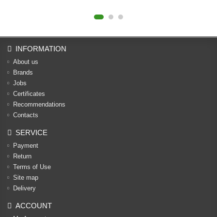
INFORMATION
About us
Brands
Jobs
Certificates
Recommendations
Contacts
SERVICE
Payment
Return
Terms of Use
Site map
Delivery
ACCOUNT