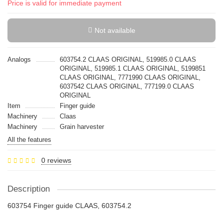
Price is valid for immediate payment
Not available
Analogs
603754.2 CLAAS ORIGINAL, 519985.0 CLAAS
ORIGINAL, 519985.1 CLAAS ORIGINAL, 5199851
CLAAS ORIGINAL, 7771990 CLAAS ORIGINAL,
6037542 CLAAS ORIGINAL, 777199.0 CLAAS
ORIGINAL
Item
Finger guide
Machinery
Claas
Machinery
Grain harvester
All the features
0 reviews
Description
603754 Finger guide CLAAS, 603754.2