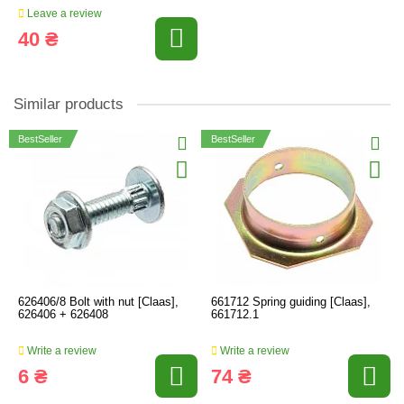
Leave a review
40 ₴
Similar products
BestSeller
BestSeller
626406/8 Bolt with nut [Claas],
661712 Spring guiding [Claas],
626406 + 626408
661712.1
Write a review
Write a review
6 ₴
74 ₴