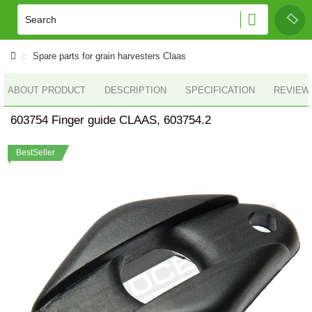
Spare parts for grain harvesters Claas
ABOUT PRODUCT
DESCRIPTION
SPECIFICATION
REVIEWS
603754 Finger guide CLAAS, 603754.2
BestSeller