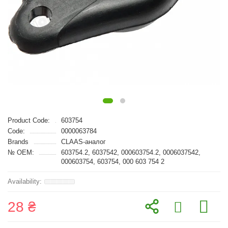
Product Code:
603754
Code:
0000063784
Brands
CLAAS-аналог
№ OEM:
603754.2, 6037542, 000603754.2, 0006037542,
000603754, 603754, 000 603 754 2
28 ₴