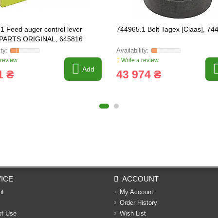
1 Feed auger control lever
744965.1 Belt Tagex [Claas], 74
PARTS ORIGINAL, 645816
 review
Write a review
Add
1 ₴
43 974 ₴
ICE
ACCOUNT
nt
My Account
Order History
of Use
Wish List