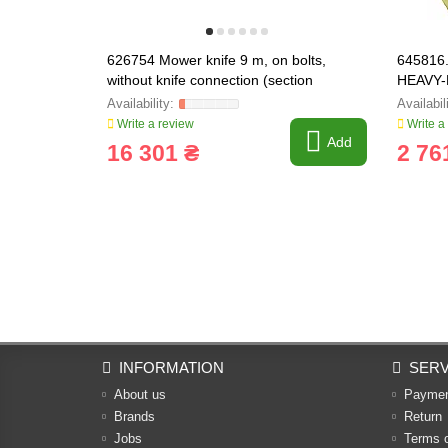
626754 Mower knife 9 m, on bolts,
645816.
without knife connection (section
HEAVY-
Schumacher Radura) [Claas], 6267
Write a review
Write a
Add
16 301 ₴
2 76
INFORMATION
SERV
About us
Payme
Brands
Return
Jobs
Terms 