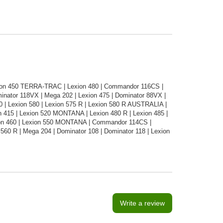
xion 450 TERRA-TRAC | Lexion 480 | Commandor 116CS |
nator 118VX | Mega 202 | Lexion 475 | Dominator 88VX |
0 | Lexion 580 | Lexion 575 R | Lexion 580 R AUSTRALIA |
on 415 | Lexion 520 MONTANA | Lexion 480 R | Lexion 485 |
xion 460 | Lexion 550 MONTANA | Commandor 114CS |
0 R | Mega 204 | Dominator 108 | Dominator 118 | Lexion
Write a review