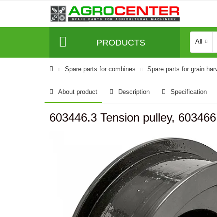
PRODUCTS
All
Spare parts for combines
Spare parts for grain har
About product
Description
Specification
603446.3 Tension pulley, 603466