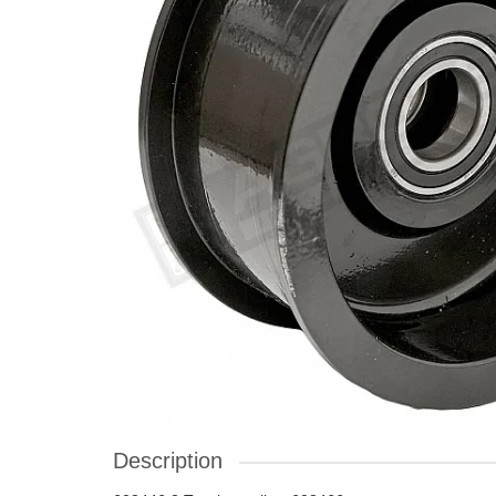
Description