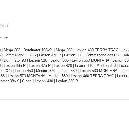
ollers
ester
0 | Mega 203 | Dominator 108VX | Mega 208 | Lexion 480 TERRA TRAC | Le
5 | Commandor 115CS | Lexion 470 R | Lexion 560 | Commandor 228 CS | Domi
 | Dominator 98 | Lexion 510 | Lexion 585 | Lexion 560 MONTANA | Lexion 55
 | Lexion 485 R | Lexion 475 R | Lexion 420 | Lexion 440 | Medion 310 | Lexi
0 (X4) | Lexion 450 | Medion 320 | Lexion 530 | Lexion 530 MONTANA | Le
 88 | Lexion 570 MONTANA | Medion 330 | Lexion 460 TERRA-TRAC | Lexion 56
nator 98VX | Claas | Lexion 430 | Lexion 580 R