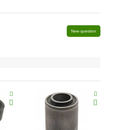
New question
BestSeller