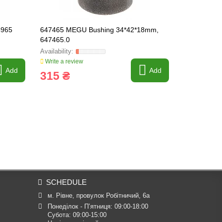
4965
647465 MEGU Bushing 34*42*18mm,
637606 Brak
647465.0
Write a review
Write a revi
Add
Add
315 ₴
825 ₴
SCHEDULE
м. Рівне, провулок Робітничий, 6а
Понеділок - П’ятниця: 09:00-18:00

Субота: 09:00-15:00
