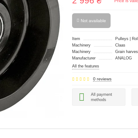
2 996 ₴
Price is val
Not available
Item
Pulleys | Rol
Machinery
Claas
Machinery
Grain harves
Manufacturer
ANALOG
All the features
0 reviews
All payment
methods