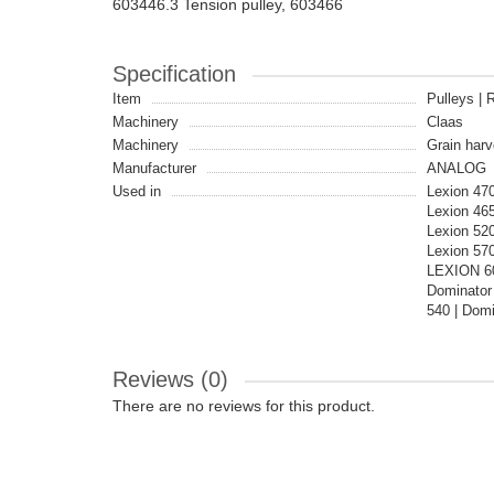
603446.3 Tension pulley, 603466
Specification
Item
Pulleys | R
Machinery
Claas
Machinery
Grain harv
Manufacturer
ANALOG
Used in
Lexion 47
Lexion 46
Lexion 520
Lexion 570
LEXION 60
Dominator
540 | Domi
Reviews (0)
There are no reviews for this product.