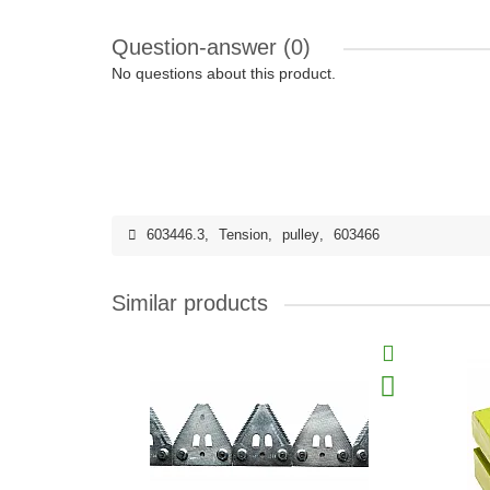
Question-answer
(0)
No questions about this product.
603446.3
,
Tension
,
pulley
,
603466
Similar products