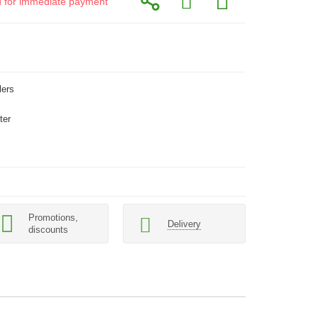
id for immediate payment
lers
ter
Promotions,
Delivery
discounts