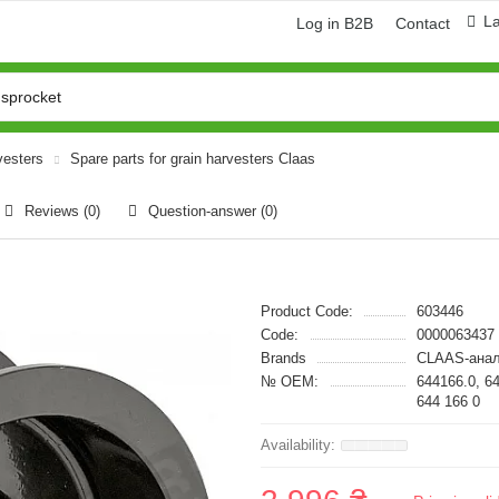
L
Log in B2B
Contact
vesters
Spare parts for grain harvesters Claas
Reviews (0)
Question-answer
(0)
Product Code:
603446
Code:
0000063437
Brands
CLAAS-анал
№ OEM:
644166.0, 6
644 166 0