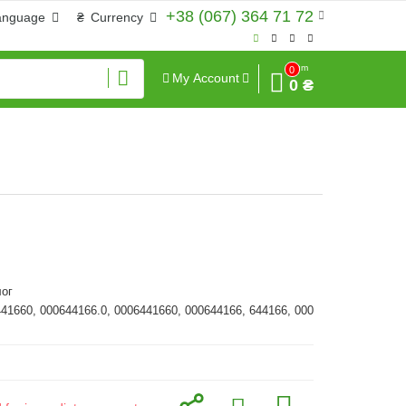
+38 (067) 364 71 72
anguage
₴
Currency
Sum
0
My Account
0 ₴
ог
441660, 000644166.0, 0006441660, 000644166, 644166, 000