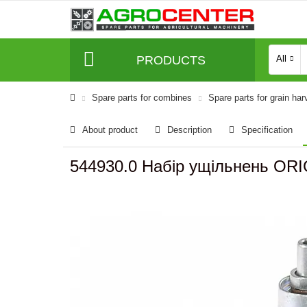
PRODUCTS
All
Spare parts for combines
Spare parts for grain har
About product
Description
Specification
544930.0 Набір ущільнень ORI