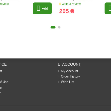
 review
Write a review
Add
205 ₴
ICE
ACCOUNT
nt
My Account
Order History
of Use
Wish List
ap
y