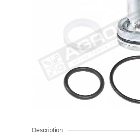
Description