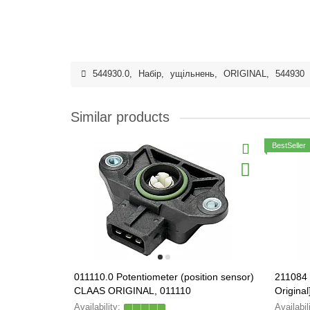
544930.0
,
Набір
,
ущільнень
,
ORIGINAL
,
544930
Similar products
BestSeller
011110.0 Potentiometer (position sensor)
211084 
CLAAS ORIGINAL, 011110
Original