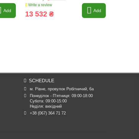
Write a review
Write a revi
Add
Add
13 532 ₴
17 601
SCHEDULE
м. Рівне, провулок Робітничий, 6а
Понеділок - П’ятниця: 09:00-18:00

Субота: 09:00-15:00

Неділя: вихідний
+38 (067) 364 71 72