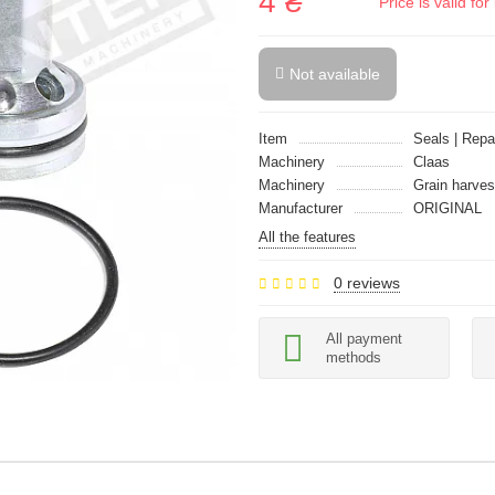
4 ₴
Price is valid f
Not available
Item
Seals | Repai
Machinery
Claas
Machinery
Grain harves
Manufacturer
ORIGINAL
All the features
0 reviews
All payment
methods