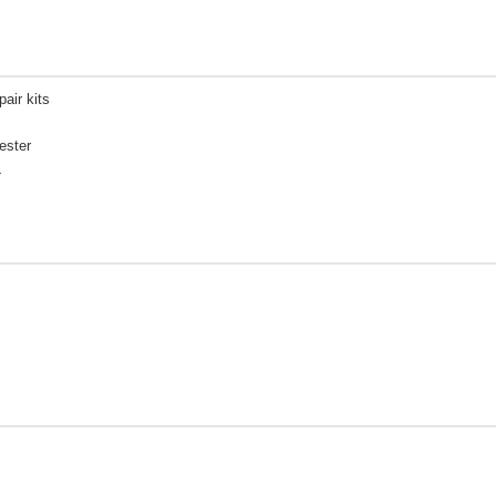
pair kits
ester
L