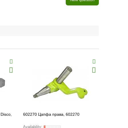
Disco,
602270 Цапфа права, 602270
694207 Left 
FARMING Li