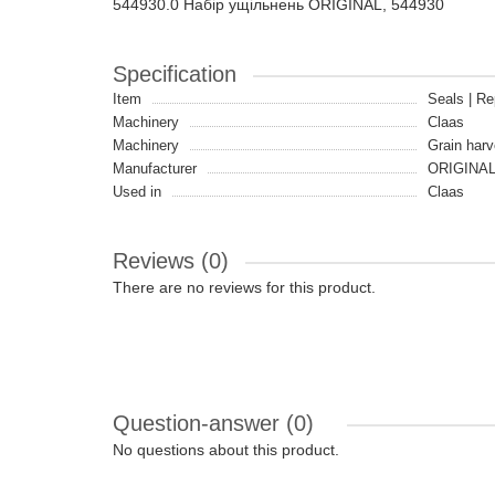
544930.0 Набір ущільнень ORIGINAL, 544930
Specification
Item
Seals | Re
Machinery
Claas
Machinery
Grain harv
Manufacturer
ORIGINA
Used in
Claas
Reviews (0)
There are no reviews for this product.
Question-answer
(0)
No questions about this product.