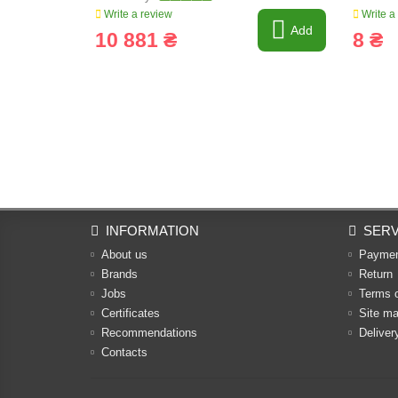
Write a review
Write a
Add
10 881 ₴
8 ₴
INFORMATION
SERV
About us
Payme
Brands
Return
Jobs
Terms 
Certificates
Site m
Recommendations
Deliver
Contacts