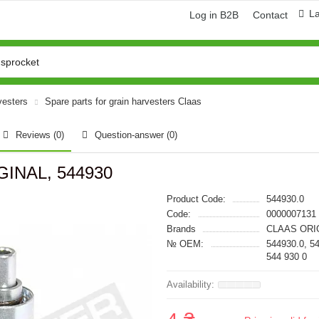
L
Log in B2B
Contact
vesters
Spare parts for grain harvesters Claas
Reviews (0)
Question-answer
(0)
GINAL, 544930
Product Code:
544930.0
Code:
0000007131
Brands
CLAAS ORI
№ OEM:
544930.0, 5
544 930 0