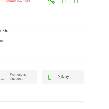
or immediate payment
r kits
ter
Promotions,
Delivery
discounts