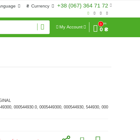
+38 (067) 364 71 72
anguage
₴
Currency
Sum
0
My Account
0 ₴
GINAL
449300, 000544930.0, 0005449300, 000544930, 544930, 000