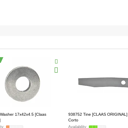
Washer 17x42x4.5 [Claas
938752 Tine [CLAAS ORIGINAL] 
]
Corto