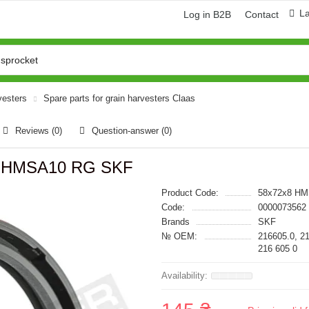
L
Log in B2B
Contact
vesters
Spare parts for grain harvesters Claas
Reviews (0)
Question-answer
(0)
*8 HMSA10 RG SKF
Product Code:
58x72x8 H
Code:
0000073562
Brands
SKF
№ OEM:
216605.0, 2
216 605 0