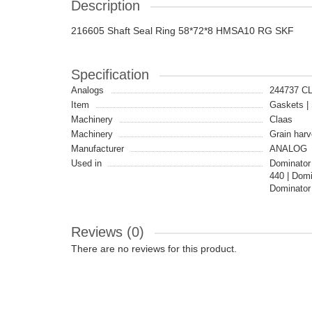
Description
216605 Shaft Seal Ring 58*72*8 HMSA10 RG SKF
Specification
Analogs
244737 C
Item
Gaskets | 
Machinery
Claas
Machinery
Grain harv
Manufacturer
ANALOG
Used in
Dominator
440 | Dom
Dominator
Reviews (0)
There are no reviews for this product.