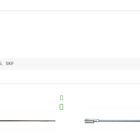
G
,
SKF