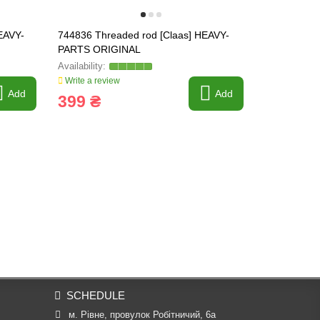
EAVY-
744836 Threaded rod [Claas] HEAVY-
757219.1 Co
PARTS ORIGINAL
Tagex [Claa
Write a review
Write a revi
Add
Add
399 ₴
391 ₴
SCHEDULE
м. Рівне, провулок Робітничий, 6а