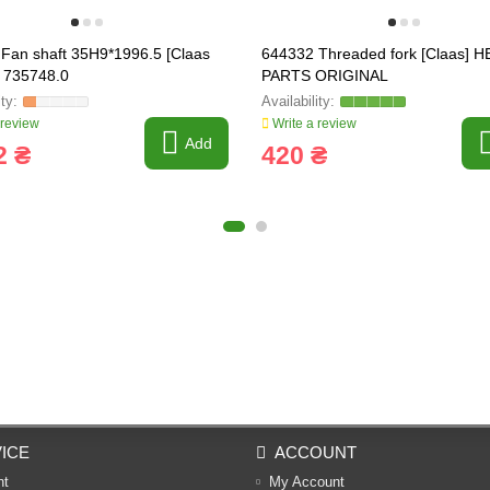
Fan shaft 35H9*1996.5 [Claas
644332 Threaded fork [Claas] H
, 735748.0
PARTS ORIGINAL
 review
Write a review
Add
2 ₴
420 ₴
ICE
ACCOUNT
nt
My Account