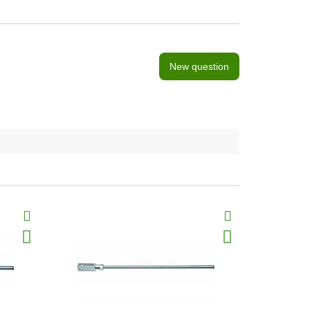
New question
BestSeller