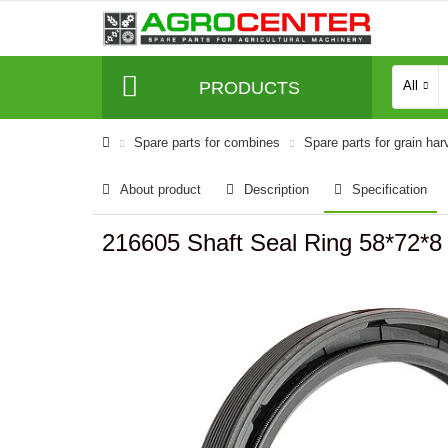
PRODUCTS
All
Spare parts for combines
Spare parts for grain har
About product
Description
Specification
216605 Shaft Seal Ring 58*72