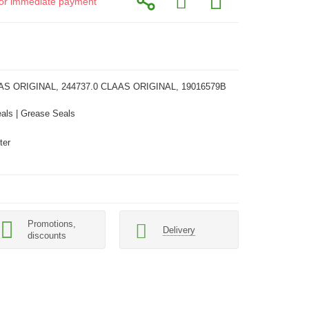
d for immediate payment
AS ORIGINAL, 244737.0 CLAAS ORIGINAL, 19016579B
als | Grease Seals
ter
Promotions,
Delivery
discounts