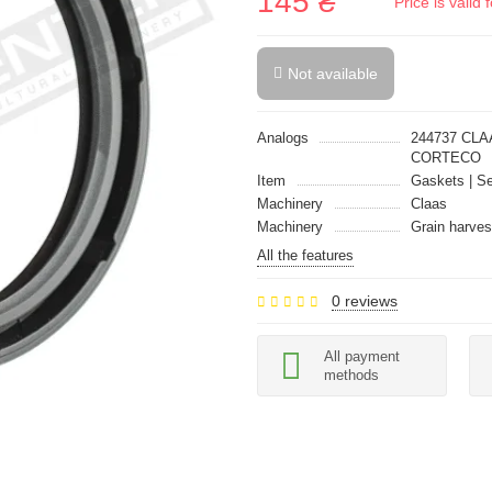
145 ₴
Price is vali
Not available
Analogs
244737 CLA
CORTECO
Item
Gaskets | Se
Machinery
Claas
Machinery
Grain harves
All the features
0 reviews
All payment
methods