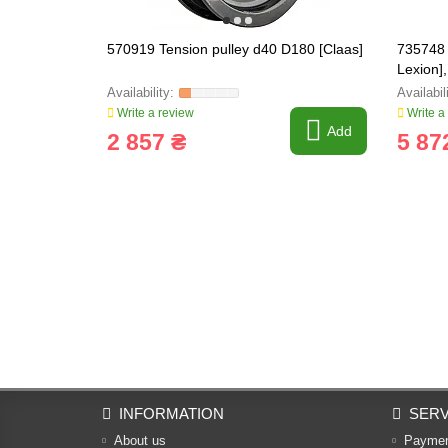
570919 Tension pulley d40 D180 [Claas]
735748 
Lexion]
Write a review
Write a
Add
2 857 ₴
5 87
INFORMATION
SERV
About us
Payme