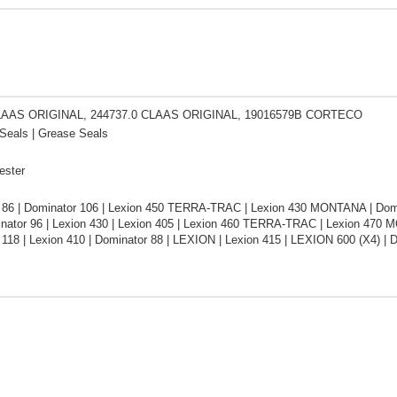
LAAS ORIGINAL, 244737.0 CLAAS ORIGINAL, 19016579B CORTECO
Seals | Grease Seals
ester
 86 | Dominator 106 | Lexion 450 TERRA-TRAC | Lexion 430 MONTANA | Domina
inator 96 | Lexion 430 | Lexion 405 | Lexion 460 TERRA-TRAC | Lexion 470 
 118 | Lexion 410 | Dominator 88 | LEXION | Lexion 415 | LEXION 600 (X4) 