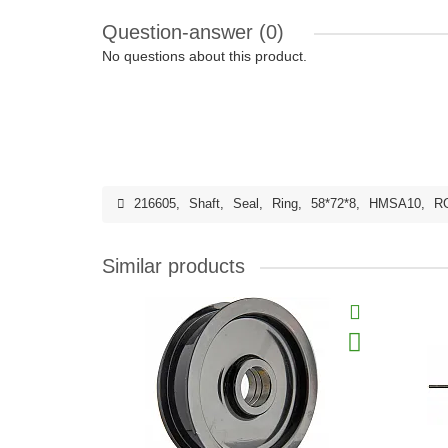
Question-answer
(0)
No questions about this product.
216605
,
Shaft
,
Seal
,
Ring
,
58*72*8
,
HMSA10
,
R
Similar products