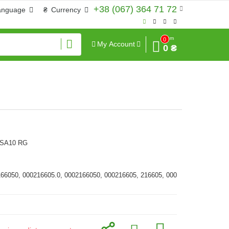
+38 (067) 364 71 72
anguage
₴
Currency
Sum
0
My Account
0 ₴
MSA10 RG
166050, 000216605.0, 0002166050, 000216605, 216605, 000