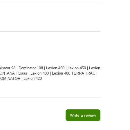
tor 98 | Dominator 108 | Lexion 460 | Lexion 450 | Lexion
MONTANA | Claas | Lexion 480 | Lexion 480 TERRA TRAC |
| DOMINATOR | Lexion 420
Write a review