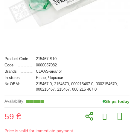
Product Code:
215467-S10
Code:
0000037082
Brands
CLAAS-аналог
In stores:
Рівне, Черкаси
№ OEM:
215467.0, 2154670, 000215467.0, 0002154670,
000215467, 215467, 000 215 467 0
Ships today
59 ₴
Price is valid for immediate payment