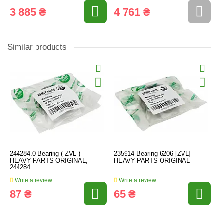
3 885 ₴
4 761 ₴
Similar products
244284.0 Bearing ( ZVL )
235914 Bearing 6206 [ZVL]
HEAVY-PARTS ORIGINAL,
HEAVY-PARTS ORIGINAL
244284
Write a review
Write a review
87 ₴
65 ₴