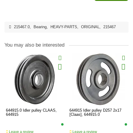
215467.0
,
Bearing
,
HEAVY-PARTS
,
ORIGINAL
,
215467
You may also be interested
644915.0 Idler pulley CLAAS,
644915 Idler pulley D257 2x17
644915
[Claas], 644915.0
Leave a review
Leave a review