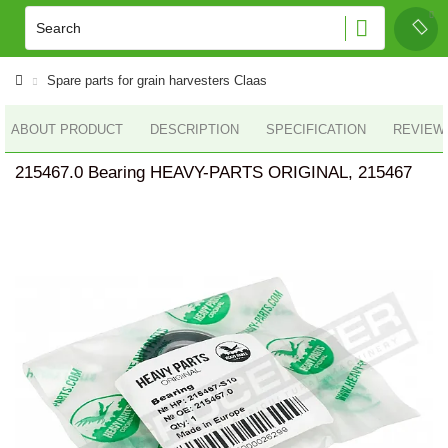
Spare parts for grain harvesters Claas
ABOUT PRODUCT
DESCRIPTION
SPECIFICATION
REVIEWS
215467.0 Bearing HEAVY-PARTS ORIGINAL, 215467