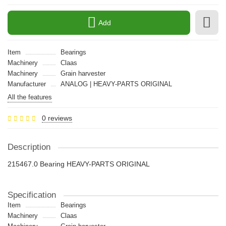
Add
Item
Bearings
Machinery
Claas
Machinery
Grain harvester
Manufacturer
ANALOG | HEAVY-PARTS ORIGINAL
All the features
0 reviews
Description
215467.0 Bearing HEAVY-PARTS ORIGINAL
Specification
Item
Bearings
Machinery
Claas