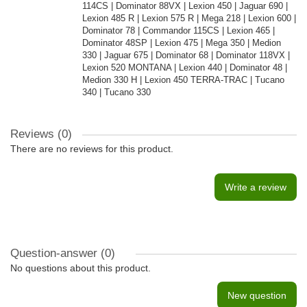
114CS | Dominator 88VX | Lexion 450 | Jaguar 690 |
Lexion 485 R | Lexion 575 R | Mega 218 | Lexion 600 |
Dominator 78 | Commandor 115CS | Lexion 465 |
Dominator 48SP | Lexion 475 | Mega 350 | Medion
330 | Jaguar 675 | Dominator 68 | Dominator 118VX |
Lexion 520 MONTANA | Lexion 440 | Dominator 48 |
Medion 330 H | Lexion 450 TERRA-TRAC | Tucano
340 | Tucano 330
Reviews (0)
There are no reviews for this product.
Write a review
Question-answer
(0)
No questions about this product.
New question