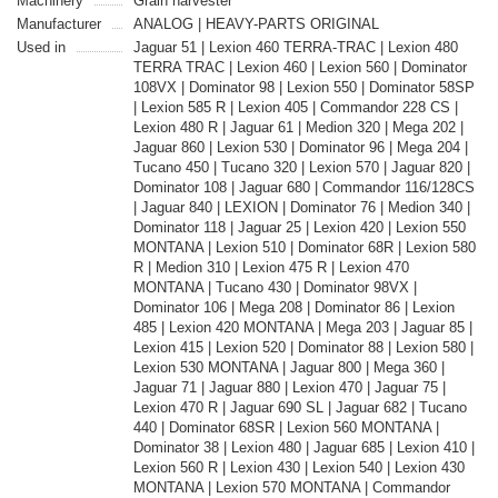
Machinery
Grain harvester
Manufacturer
ANALOG | HEAVY-PARTS ORIGINAL
Used in
Jaguar 51 | Lexion 460 TERRA-TRAC | Lexion 480
TERRA TRAC | Lexion 460 | Lexion 560 | Dominator
108VX | Dominator 98 | Lexion 550 | Dominator 58SP
| Lexion 585 R | Lexion 405 | Commandor 228 CS |
Lexion 480 R | Jaguar 61 | Medion 320 | Mega 202 |
Jaguar 860 | Lexion 530 | Dominator 96 | Mega 204 |
Tucano 450 | Tucano 320 | Lexion 570 | Jaguar 820 |
Dominator 108 | Jaguar 680 | Commandor 116/128CS
| Jaguar 840 | LEXION | Dominator 76 | Medion 340 |
Dominator 118 | Jaguar 25 | Lexion 420 | Lexion 550
MONTANA | Lexion 510 | Dominator 68R | Lexion 580
R | Medion 310 | Lexion 475 R | Lexion 470
MONTANA | Tucano 430 | Dominator 98VX |
Dominator 106 | Mega 208 | Dominator 86 | Lexion
485 | Lexion 420 MONTANA | Mega 203 | Jaguar 85 |
Lexion 415 | Lexion 520 | Dominator 88 | Lexion 580 |
Lexion 530 MONTANA | Jaguar 800 | Mega 360 |
Jaguar 71 | Jaguar 880 | Lexion 470 | Jaguar 75 |
Lexion 470 R | Jaguar 690 SL | Jaguar 682 | Tucano
440 | Dominator 68SR | Lexion 560 MONTANA |
Dominator 38 | Lexion 480 | Jaguar 685 | Lexion 410 |
Lexion 560 R | Lexion 430 | Lexion 540 | Lexion 430
MONTANA | Lexion 570 MONTANA | Commandor