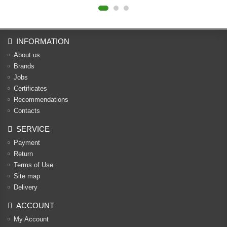
INFORMATION
About us
Brands
Jobs
Certificates
Recommendations
Contacts
SERVICE
Payment
Return
Terms of Use
Site map
Delivery
ACCOUNT
My Account