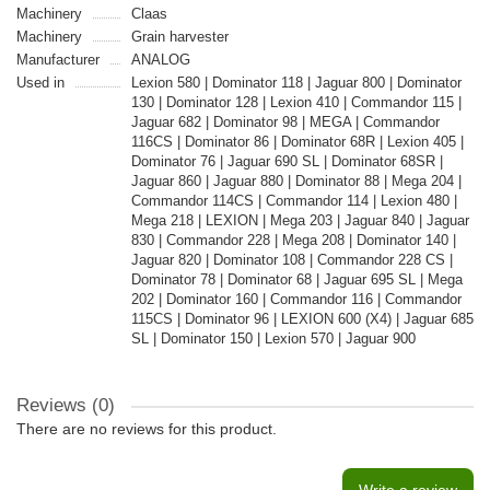
Machinery
Claas
Machinery
Grain harvester
Manufacturer
ANALOG
Used in
Lexion 580 | Dominator 118 | Jaguar 800 | Dominator
130 | Dominator 128 | Lexion 410 | Commandor 115 |
Jaguar 682 | Dominator 98 | MEGA | Commandor
116CS | Dominator 86 | Dominator 68R | Lexion 405 |
Dominator 76 | Jaguar 690 SL | Dominator 68SR |
Jaguar 860 | Jaguar 880 | Dominator 88 | Mega 204 |
Commandor 114CS | Commandor 114 | Lexion 480 |
Mega 218 | LEXION | Mega 203 | Jaguar 840 | Jaguar
830 | Commandor 228 | Mega 208 | Dominator 140 |
Jaguar 820 | Dominator 108 | Commandor 228 CS |
Dominator 78 | Dominator 68 | Jaguar 695 SL | Mega
202 | Dominator 160 | Commandor 116 | Commandor
115CS | Dominator 96 | LEXION 600 (X4) | Jaguar 685
SL | Dominator 150 | Lexion 570 | Jaguar 900
Reviews (0)
There are no reviews for this product.