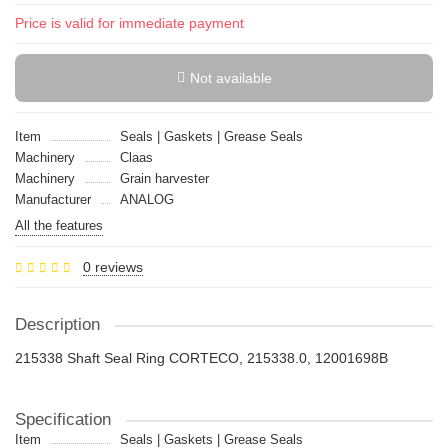
Price is valid for immediate payment
Not available
Item
Seals | Gaskets | Grease Seals
Machinery
Claas
Machinery
Grain harvester
Manufacturer
ANALOG
All the features
0 reviews
Description
215338 Shaft Seal Ring CORTECO, 215338.0, 12001698B
Specification
Item
Seals | Gaskets | Grease Seals