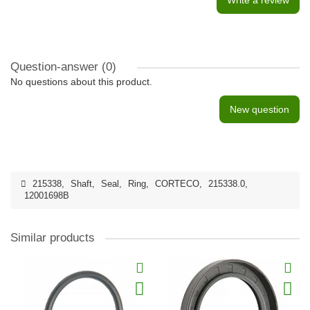
Write a review
Question-answer
(0)
No questions about this product.
New question
215338
,
Shaft
,
Seal
,
Ring
,
CORTECO
,
215338.0
,
12001698B
Similar products