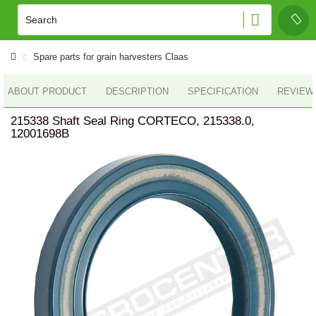
Spare parts for grain harvesters Claas
ABOUT PRODUCT
DESCRIPTION
SPECIFICATION
REVIEWS
215338 Shaft Seal Ring CORTECO, 215338.0,
12001698B