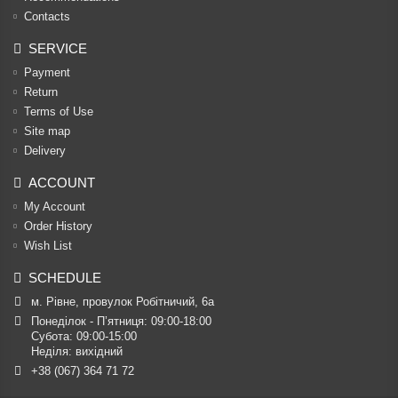
Contacts
SERVICE
Payment
Return
Terms of Use
Site map
Delivery
ACCOUNT
My Account
Order History
Wish List
SCHEDULE
м. Рівне, провулок Робітничий, 6а
Понеділок - П’ятниця: 09:00-18:00

Субота: 09:00-15:00

Неділя: вихідний
+38 (067) 364 71 72