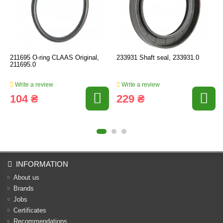
211695 O-ring CLAAS Original,
233931 Shaft seal, 233931.0
211695.0
Write a review
Write a review
104 ₴
229 ₴
INFORMATION
About us
Brands
Jobs
Certificates
Recommendations