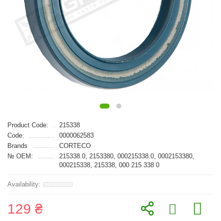
Product Code:
215338
Code:
0000062583
Brands
CORTECO
№ OEM:
215338.0, 2153380, 000215338.0, 0002153380,
000215338, 215338, 000 215 338 0
129 ₴