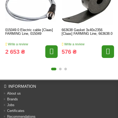
015049.0 Electric cable [Claas]
663638 Gasket 3x40x2356
FARMING Line, 015049
[Claas] FARMING Line, 663638.0
Write a review
Write a review
2 653 ₴
576 ₴
INFORMATION
About us
Brands
Jobs
Certificates
Recommendations