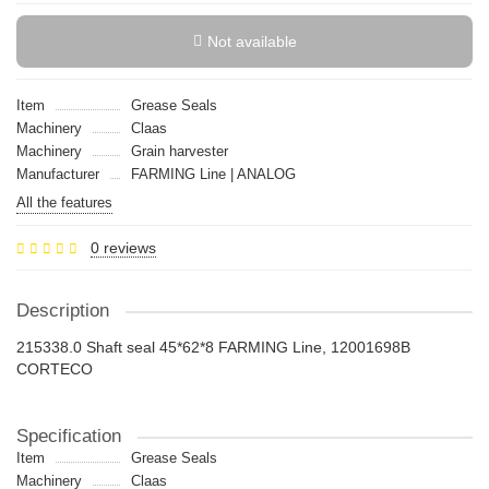
Not available
Item
Grease Seals
Machinery
Claas
Machinery
Grain harvester
Manufacturer
FARMING Line | ANALOG
All the features
0 reviews
Description
215338.0 Shaft seal 45*62*8 FARMING Line, 12001698B
CORTECO
Specification
Item
Grease Seals
Machinery
Claas