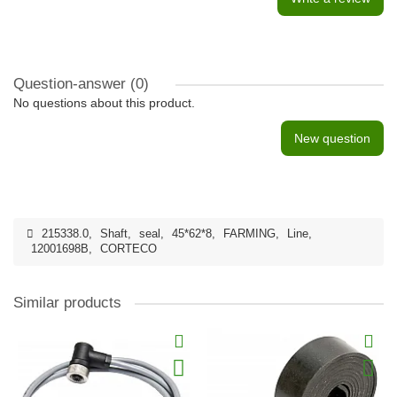
Question-answer
(0)
No questions about this product.
New question
215338.0
,
Shaft
,
seal
,
45*62*8
,
FARMING
,
Line
,
12001698B
,
CORTECO
Similar products