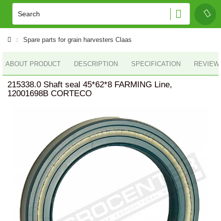
Spare parts for grain harvesters Claas
ABOUT PRODUCT
DESCRIPTION
SPECIFICATION
REVIEWS
215338.0 Shaft seal 45*62*8 FARMING Line,
12001698B CORTECO