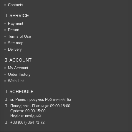
Contacts
SERVICE
Payment
Return
Terms of Use
Site map
Delivery
ACCOUNT
My Account
Order History
Wish List
SCHEDULE
м. Рівне, провулок Робітничий, 6а
Понеділок - П’ятниця: 09:00-18:00

Субота: 09:00-15:00

Неділя: вихідний
+38 (067) 364 71 72