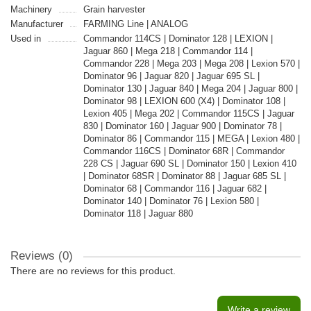
Machinery
Grain harvester
Manufacturer
FARMING Line | ANALOG
Used in
Commandor 114CS | Dominator 128 | LEXION |
Jaguar 860 | Mega 218 | Commandor 114 |
Commandor 228 | Mega 203 | Mega 208 | Lexion 570 |
Dominator 96 | Jaguar 820 | Jaguar 695 SL |
Dominator 130 | Jaguar 840 | Mega 204 | Jaguar 800 |
Dominator 98 | LEXION 600 (X4) | Dominator 108 |
Lexion 405 | Mega 202 | Commandor 115CS | Jaguar
830 | Dominator 160 | Jaguar 900 | Dominator 78 |
Dominator 86 | Commandor 115 | MEGA | Lexion 480 |
Commandor 116CS | Dominator 68R | Commandor
228 CS | Jaguar 690 SL | Dominator 150 | Lexion 410
| Dominator 68SR | Dominator 88 | Jaguar 685 SL |
Dominator 68 | Commandor 116 | Jaguar 682 |
Dominator 140 | Dominator 76 | Lexion 580 |
Dominator 118 | Jaguar 880
Reviews (0)
There are no reviews for this product.
Write a review