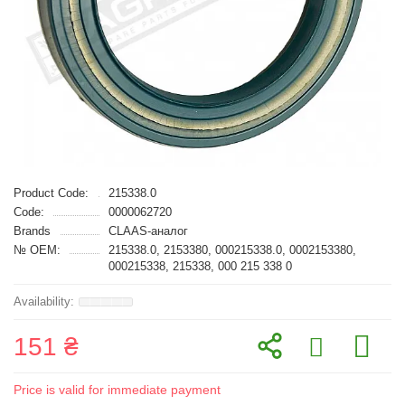
Product Code:
215338.0
Code:
0000062720
Brands
CLAAS-аналог
№ OEM:
215338.0, 2153380, 000215338.0, 0002153380,
000215338, 215338, 000 215 338 0
151 ₴
Price is valid for immediate payment