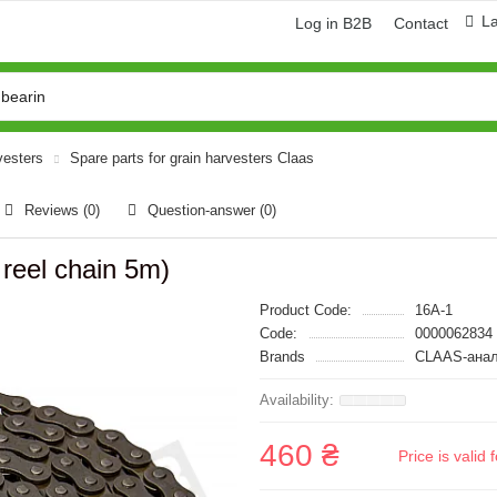
L
Log in B2B
Contact
vesters
Spare parts for grain harvesters Claas
Reviews (0)
Question-answer
(0)
 reel chain 5m)
Product Code:
16A-1
Code:
0000062834
Brands
CLAAS-анал
460 ₴
Price is vali