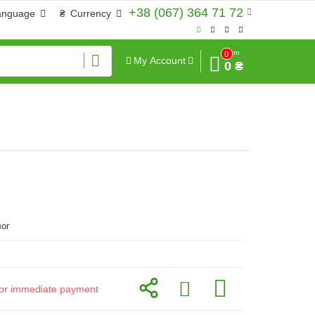
+38 (067) 364 71 72
anguage
₴
Currency
Sum
0
My Account
0 ₴
ог
d for immediate payment