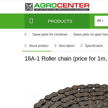
PRODUCTS
All
Spare parts for combines
Spare parts for grain har
About product
Description
Specification
16A-1 Roller chain (price for 1m,