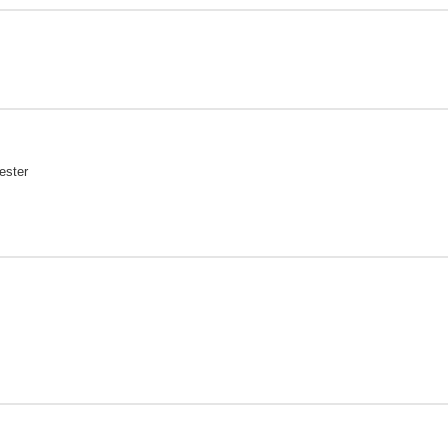
ester