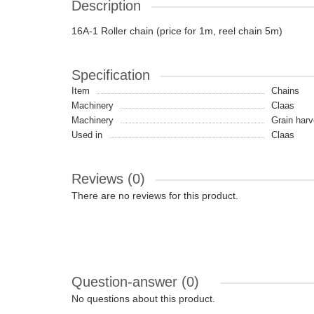
Description
16A-1 Roller chain (price for 1m, reel chain 5m)
Specification
Item
Chains
Machinery
Claas
Machinery
Grain harv
Used in
Claas
Reviews (0)
There are no reviews for this product.
Question-answer
(0)
No questions about this product.