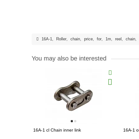
16A-1
,
Roller
,
chain
,
price
,
for
,
1m
,
reel
,
chain
,
You may also be interested
16A-1 cl Chain inner link
16A-1 o