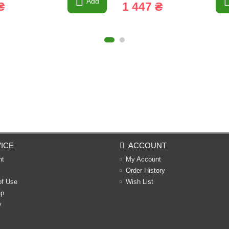
Add
₴
1 447 ₴
ICE
ACCOUNT
nt
My Account
Order History
of Use
Wish List
ap
y