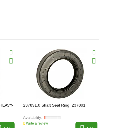
 HEAVY-
237891.0 Shaft Seal Ring, 237891
218236 Rota
Write a review
Write a revi