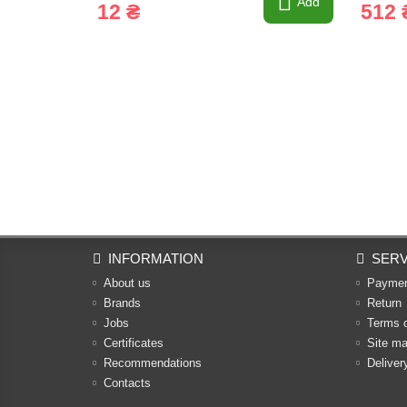
Add
12 ₴
512 
INFORMATION
SERV
About us
Payme
Brands
Return
Jobs
Terms 
Certificates
Site m
Recommendations
Deliver
Contacts