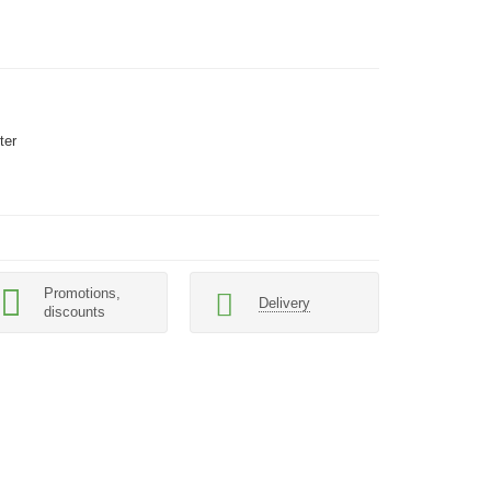
ter
Promotions,
Delivery
discounts