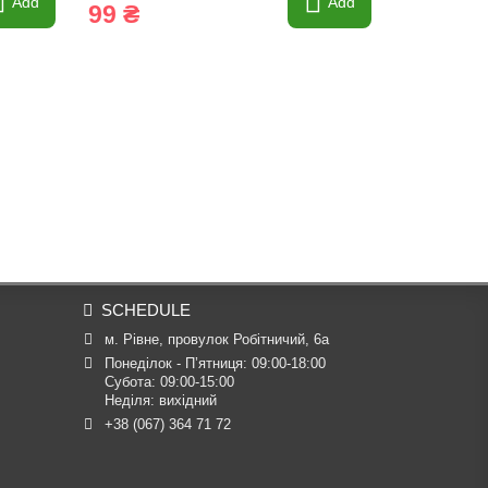
Add
Add
99 ₴
255 ₴
SCHEDULE
м. Рівне, провулок Робітничий, 6а
Понеділок - П’ятниця: 09:00-18:00

Субота: 09:00-15:00

Неділя: вихідний
+38 (067) 364 71 72