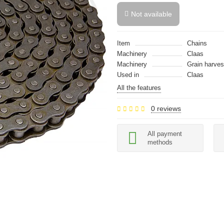
Not available
Item
Chains
Machinery
Claas
Machinery
Grain harves
Used in
Claas
All the features
0 reviews
All payment
methods