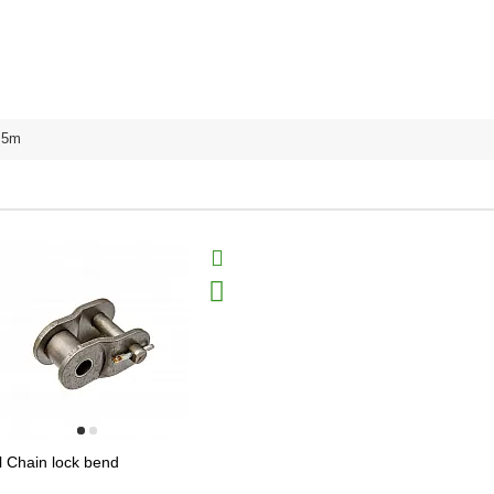
5m
l Chain lock bend