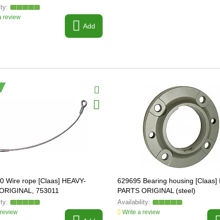
 review
Add
0 Wire rope [Claas] HEAVY-
629695 Bearing housing [Claas]
ORIGINAL, 753011
PARTS ORIGINAL (steel)
 review
Write a review