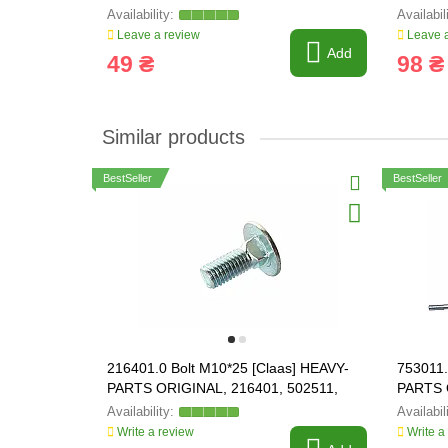
Leave a review
Leave a
Add
49 ₴
98 ₴
Similar products
BestSeller
BestSeller
216401.0 Bolt M10*25 [Claas] HEAVY-
753011.
PARTS ORIGINAL, 216401, 502511,
PARTS 
03M7191
Write a review
Write a