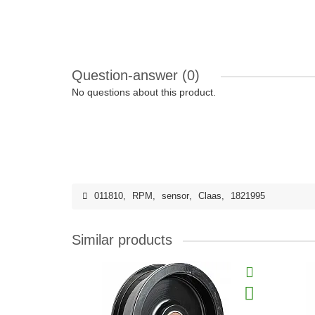
Question-answer
(0)
No questions about this product.
011810
,
RPM
,
sensor
,
Claas
,
1821995
Similar products