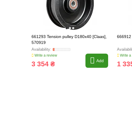
661293 Tension pulley D180x40 [Claas],
666912 
570919
Write a review
Write a
Add
3 354 ₴
1 33