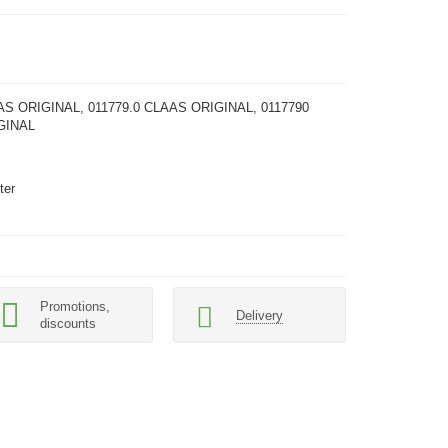
AS ORIGINAL, 011779.0 CLAAS ORIGINAL, 0117790
GINAL
ter
Promotions,
Delivery
discounts