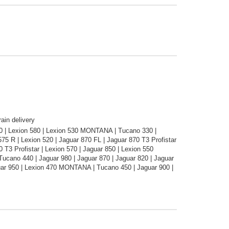
ain delivery
30 | Lexion 580 | Lexion 530 MONTANA | Tucano 330 |
75 R | Lexion 520 | Jaguar 870 FL | Jaguar 870 T3 Profistar
T3 Profistar | Lexion 570 | Jaguar 850 | Lexion 550
ano 440 | Jaguar 980 | Jaguar 870 | Jaguar 820 | Jaguar
uar 950 | Lexion 470 MONTANA | Tucano 450 | Jaguar 900 |