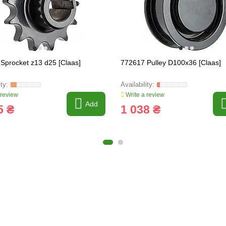
Sprocket z13 d25 [Claas]
772617 Pulley D100x36 [Claas]
 review
Write a review
Add
5 ₴
1 038 ₴