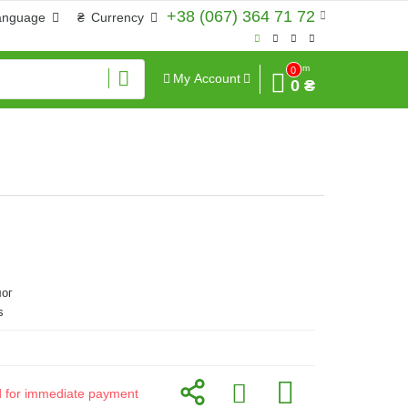
+38 (067) 364 71 72
anguage
₴
Currency
Sum
0
My Account
0 ₴
ог
s
id for immediate payment