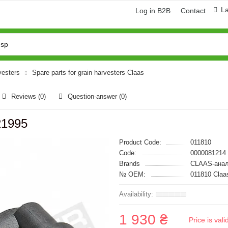
L
Log in B2B
Contact
vesters
Spare parts for grain harvesters Claas
Reviews (0)
Question-answer
(0)
21995
Product Code:
011810
Code:
0000081214
Brands
CLAAS-анал
№ OEM:
011810 Claa
1 930 ₴
Price is val