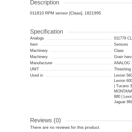
Description
011810 RPM sensor [Claas], 1821995
Specification
Analogs
011779 C
Item
Sensors
Machinery
Claas
Machinery
Grain harv
Manufacturer
ANALOG
UNIT
Threshing 
Used in
Lexion 560
Lexion 600
| Tucano 3
MONTANA |
880 | Lexi
Jaguar 860
Reviews (0)
There are no reviews for this product.