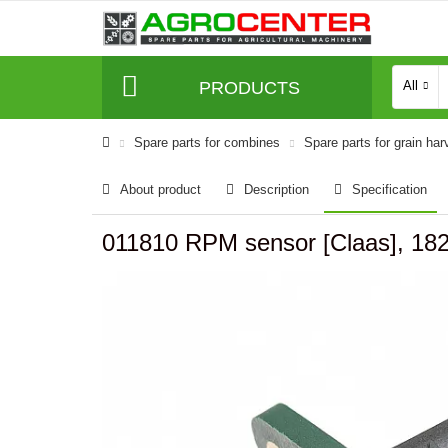
PRODUCTS
All
Spare parts for combines
Spare parts for grain har
About product
Description
Specification
011810 RPM sensor [Claas], 18