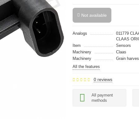
Not available
Analogs
011779 CLA
CLAAS ORI
Item
Sensors
Machinery
Claas
Machinery
Grain harves
All the features
0 reviews
All payment
methods