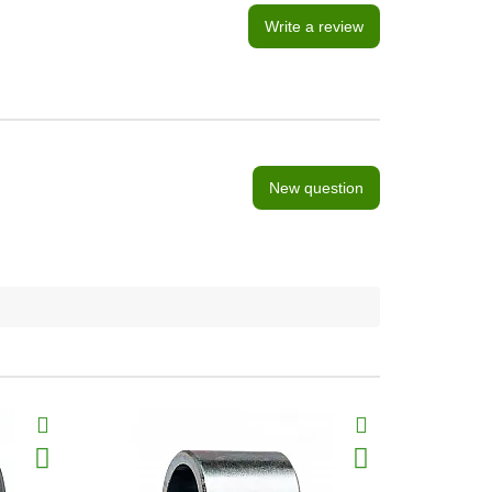
Write a review
New question