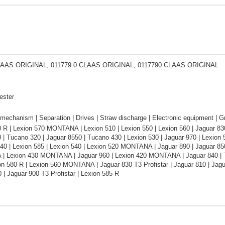
LAAS ORIGINAL, 011779.0 CLAAS ORIGINAL, 0117790 CLAAS ORIGINAL
ester
mechanism | Separation | Drives | Straw discharge | Electronic equipment | Gr
 R | Lexion 570 MONTANA | Lexion 510 | Lexion 550 | Lexion 560 | Jaguar 8
 | Tucano 320 | Jaguar 8550 | Tucano 430 | Lexion 530 | Jaguar 970 | Lexion 5
40 | Lexion 585 | Lexion 540 | Lexion 520 MONTANA | Jaguar 890 | Jaguar 850 
 Lexion 430 MONTANA | Jaguar 960 | Lexion 420 MONTANA | Jaguar 840 | Tuc
on 580 R | Lexion 560 MONTANA | Jaguar 830 T3 Profistar | Jaguar 810 | Jag
 | Jaguar 900 T3 Profistar | Lexion 585 R