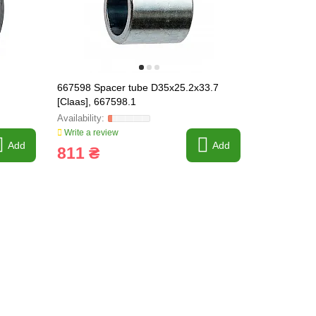
667598 Spacer tube D35x25.2x33.7
667868 Idle
[Claas], 667598.1
Lexion]
Write a review
Write a revi
Add
Add
811 ₴
11 289