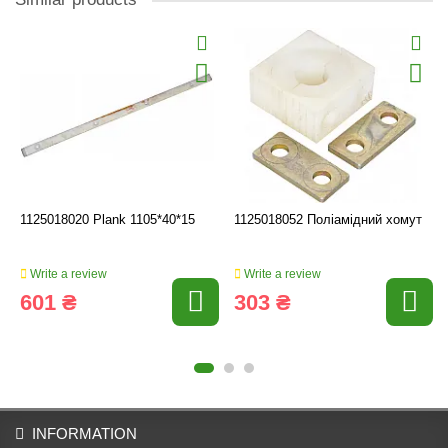
1125018020 Plank 1105*40*15
1125018052 Поліамідний хомут
Write a review
Write a review
601 ₴
303 ₴
INFORMATION