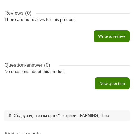
Reviews (0)
There are no reviews for this product.
Write a review
Question-answer
(0)
No questions about this product.
New question
З'єднувач
,
транспортної
,
стрічки
,
FARMING
,
Line
Similar products