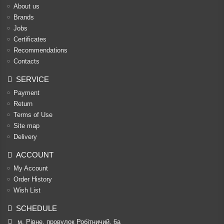
About us
Brands
Jobs
Certificates
Recommendations
Contacts
SERVICE
Payment
Return
Terms of Use
Site map
Delivery
ACCOUNT
My Account
Order History
Wish List
SCHEDULE
м. Рівне, провулок Робітничий, 6а