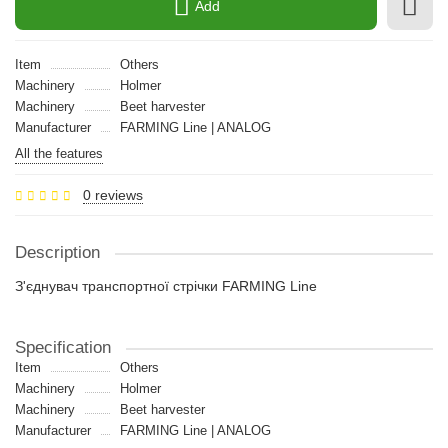
Add
Item
Others
Machinery
Holmer
Machinery
Beet harvester
Manufacturer
FARMING Line | ANALOG
All the features
0 reviews
Description
З'єднувач транспортної стрічки FARMING Line
Specification
Item
Others
Machinery
Holmer
Machinery
Beet harvester
Manufacturer
FARMING Line | ANALOG