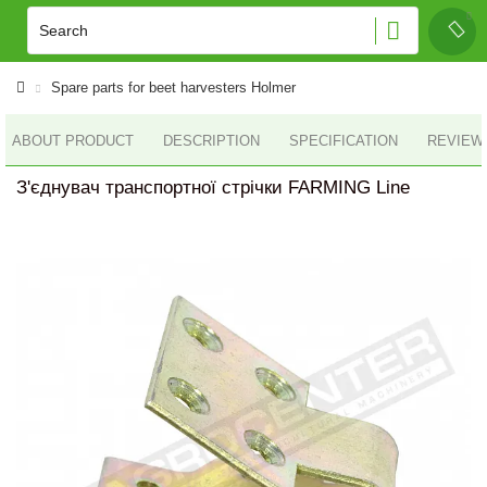
Spare parts for beet harvesters Holmer
ABOUT PRODUCT
DESCRIPTION
SPECIFICATION
REVIEWS
З'єднувач транспортної стрічки FARMING Line