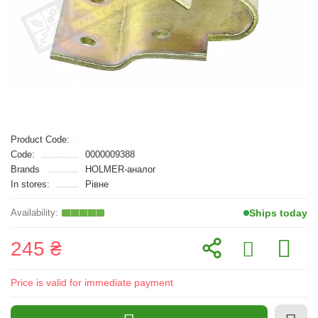
Product Code:
Code:
0000009388
Brands
HOLMER-аналог
In stores:
Рівне
Ships today
245 ₴
Price is valid for immediate payment