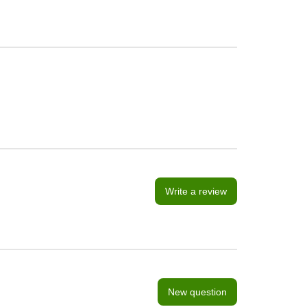
Write a review
New question