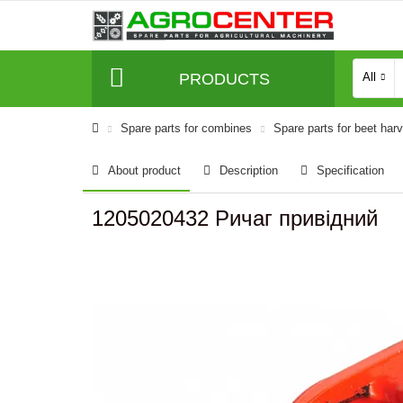
PRODUCTS
All
Spare parts for combines
Spare parts for beet har
About product
Description
Specification
1205020432 Ричаг привідний