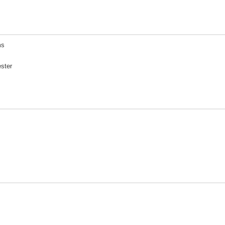
ms
ster