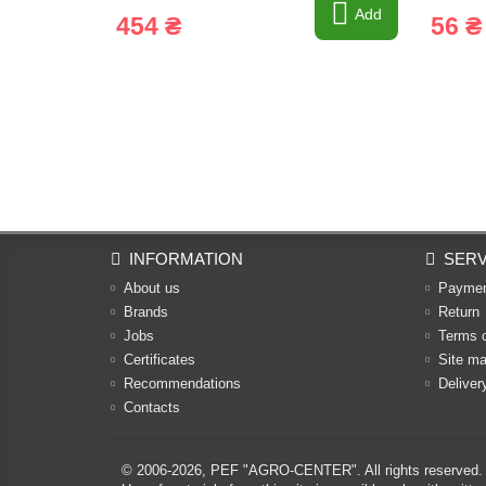
Add
454 ₴
56 ₴
INFORMATION
SERV
About us
Payme
Brands
Return
Jobs
Terms 
Certificates
Site m
Recommendations
Deliver
Contacts
© 2006-2026,
PEF "AGRO-CENTER"
. All rights reserved.