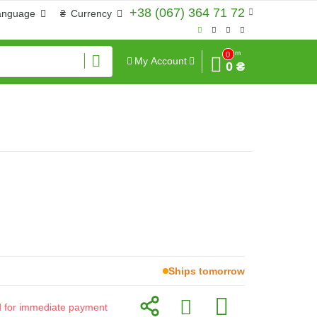
+38 (067) 364 71 72
anguage
₴
Currency
Sum
0
My Account
0 ₴
Ships tomorrow
id for immediate payment