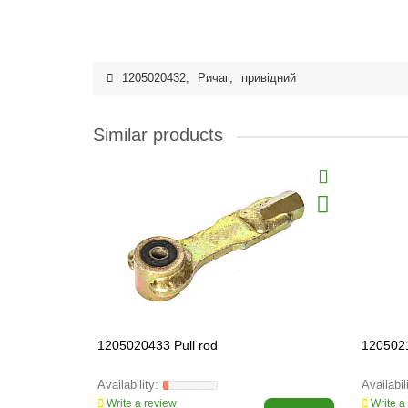
1205020432
,
Ричаг
,
привідний
Similar products
1205020433 Pull rod
120502
Write a review
Write a