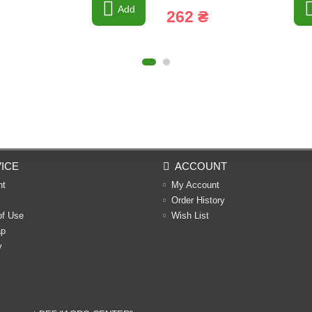
Add
262 ₴
ICE
ACCOUNT
nt
My Account
Order History
of Use
Wish List
ap
y