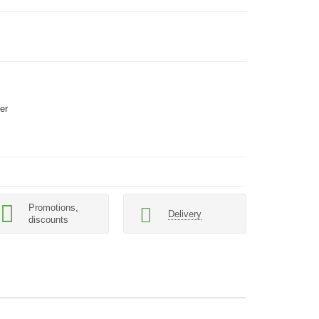
er
Promotions,
Delivery
discounts