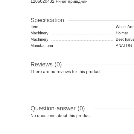
1205020432 Ричаг привідний
Specification
Item
Wheel Ar
Machinery
Holmer
Machinery
Beet harve
Manufacturer
ANALOG
Reviews (0)
There are no reviews for this product.
Question-answer
(0)
No questions about this product.