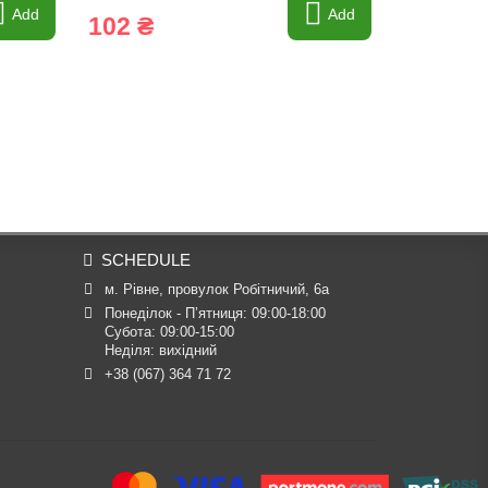
Add
Add
102 ₴
7 428 
SCHEDULE
м. Рівне, провулок Робітничий, 6а
Понеділок - П’ятниця: 09:00-18:00

Субота: 09:00-15:00

Неділя: вихідний
+38 (067) 364 71 72