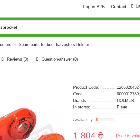
L
Log in B2B
Contact
vesters
Spare parts for beet harvesters Holmer
Reviews (0)
Question-answer
(0)
Product Code:
1205020432
Code:
0000012780
Brands
HOLMER
In stores:
Рівне
1 804 ₴
Price is val