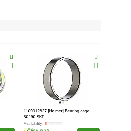
1100012827 [Holmer] Bearing cage
1054011622 
50290 SKF
[Holmer] PV
Write a review
Write a revi