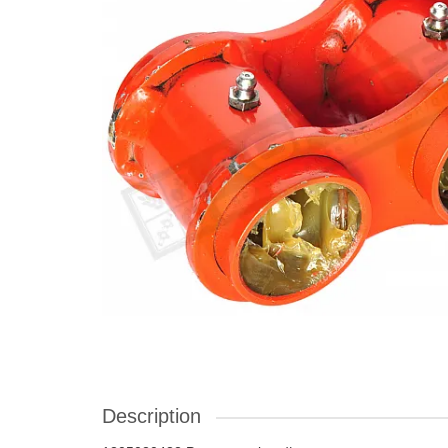
Description