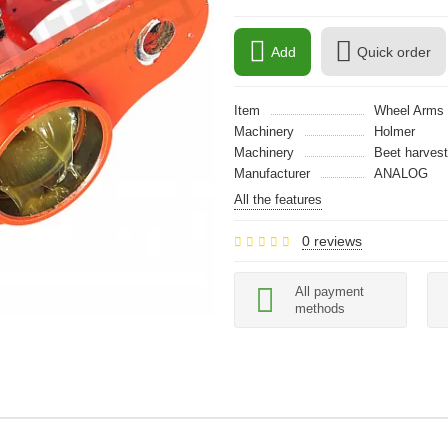
Add
Quick order
Item
Wheel Arms
Machinery
Holmer
Machinery
Beet harvest
Manufacturer
ANALOG
All the features
0 reviews
All payment
methods