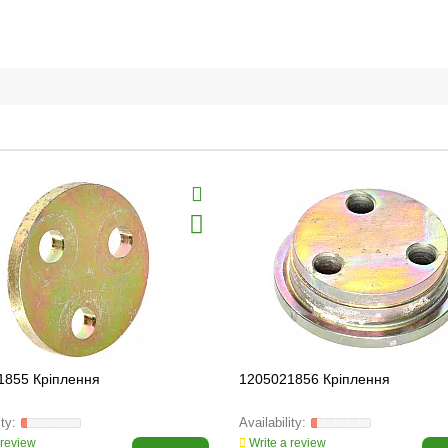
1855 Кріплення
1205021856 Кріплення
 review
Write a review