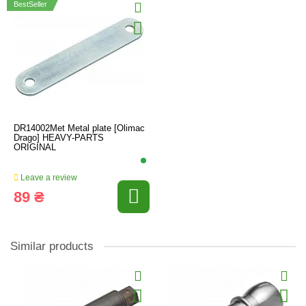
BestSeller
DR14002Met Metal plate [Olimac
Drago] HEAVY-PARTS
ORIGINAL
Leave a review
89 ₴
Similar products