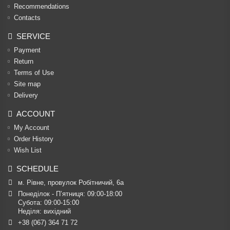
Recommendations
Contacts
SERVICE
Payment
Return
Terms of Use
Site map
Delivery
ACCOUNT
My Account
Order History
Wish List
SCHEDULE
м. Рівне, провулок Робітничий, 6а
Понеділок - П’ятниця: 09:00-18:00

Субота: 09:00-15:00

Неділя: вихідний
+38 (067) 364 71 72