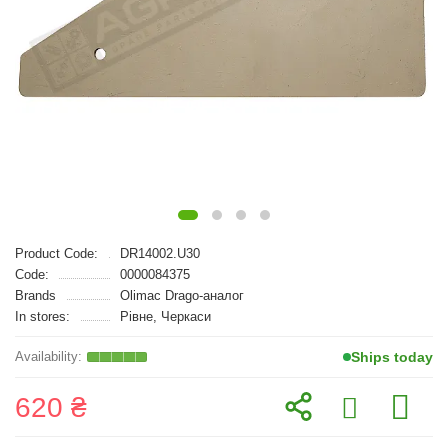
Product Code:
DR14002.U30
Code:
0000084375
Brands
Olimac Drago-аналог
In stores:
Рівне, Черкаси
Ships today
620 ₴