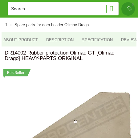
Spare parts for corn header Oilmac Drago
ABOUT PRODUCT
DESCRIPTION
SPECIFICATION
REVIEWS
DR14002 Rubber protection Olimac GT [Olimac
Drago] HEAVY-PARTS ORIGINAL
BestSeller