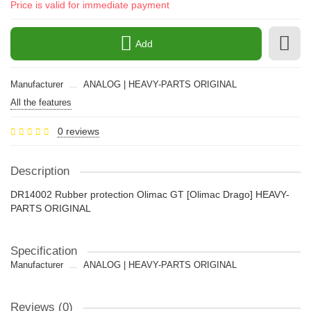
Price is valid for immediate payment
Add
Manufacturer
ANALOG | HEAVY-PARTS ORIGINAL
All the features
0 reviews
Description
DR14002 Rubber protection Olimac GT [Olimac Drago] HEAVY-
PARTS ORIGINAL
Specification
Manufacturer
ANALOG | HEAVY-PARTS ORIGINAL
Reviews (0)