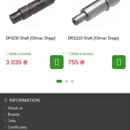
DF6230 Shaft [Olimac Drago]
DR11110 Shaft [Olimac Drago]
Write a review
Write a review
3 035 ₴
755 ₴
INFORMATION
About us
Brands
Jobs
Certificates