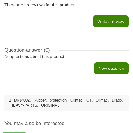
There are no reviews for this product.
Write a review
Question-answer
(0)
No questions about this product.
New question
DR14002
,
Rubber
,
protection
,
Olimac
,
GT
,
Olimac
,
Drago
,
HEAVY-PARTS
,
ORIGINAL
You may also be interested