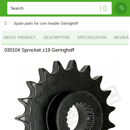
Spare parts for corn header Geringhoff
ABOUT PRODUCT
DESCRIPTION
SPECIFICATION
REVIEWS
030104 Sprocket z19 Geringhoff