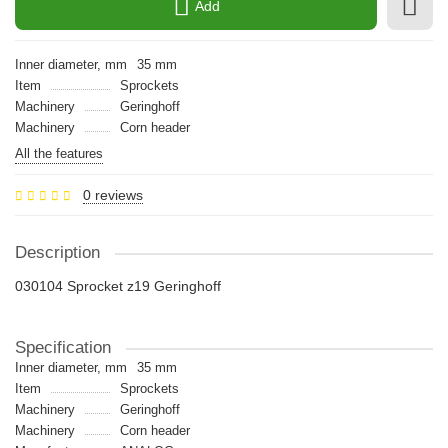
Add
Inner diameter, mm
35 mm
Item
Sprockets
Machinery
Geringhoff
Machinery
Сorn header
All the features
0 reviews
Description
030104 Sprocket z19 Geringhoff
Specification
Inner diameter, mm
35 mm
Item
Sprockets
Machinery
Geringhoff
Machinery
Сorn header