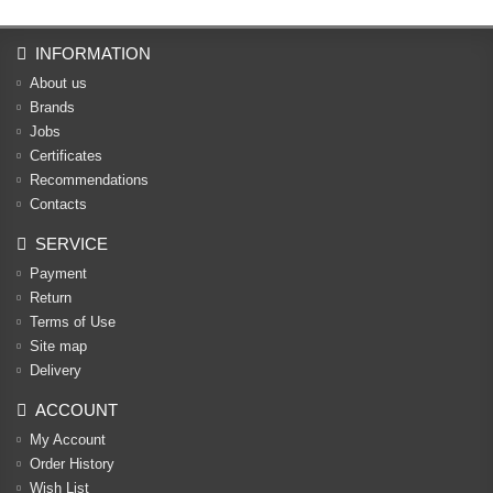
INFORMATION
About us
Brands
Jobs
Certificates
Recommendations
Contacts
SERVICE
Payment
Return
Terms of Use
Site map
Delivery
ACCOUNT
My Account
Order History
Wish List