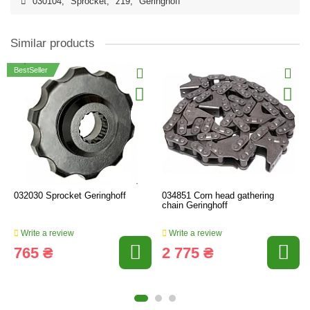
030104
,
Sprocket
,
z19
,
Geringhoff
Similar products
BestSeller
032030 Sprocket Geringhoff
034851 Corn head gathering
chain Geringhoff
Write a review
Write a review
765 ₴
2 775 ₴