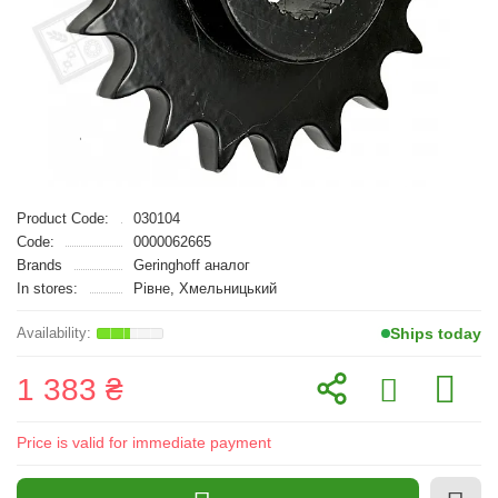
Product Code:
030104
Code:
0000062665
Brands
Geringhoff аналог
In stores:
Рівне, Хмельницький
Ships today
1 383 ₴
Price is valid for immediate payment