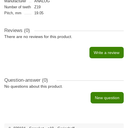
Manufacturer
ANALOG
Number of teeth
Z19
Pitch, mm
19.05
Reviews (0)
There are no reviews for this product.
Write a review
Question-answer
(0)
No questions about this product.
New question