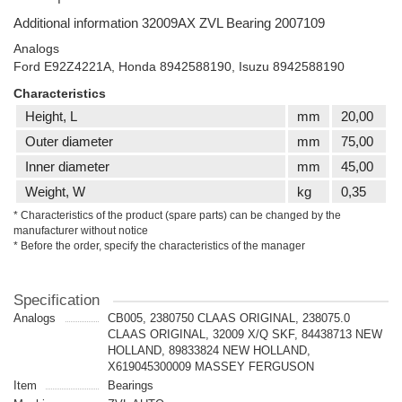
Additional information 32009AX ZVL Bearing 2007109
Analogs
Ford E92Z4221A, Honda 8942588190, Isuzu 8942588190
Characteristics
Height, L
mm
20,00
Outer diameter
mm
75,00
Inner diameter
mm
45,00
Weight, W
kg
0,35
* Characteristics of the product (spare parts) can be changed by the
manufacturer without notice
* Before the order, specify the characteristics of the manager
Specification
Analogs
CB005, 2380750 CLAAS ORIGINAL, 238075.0
CLAAS ORIGINAL, 32009 X/Q SKF, 84438713 NEW
HOLLAND, 89833824 NEW HOLLAND,
X619045300009 MASSEY FERGUSON
Item
Bearings