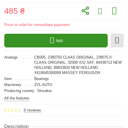
485 ₴
Price is valid for immediate payment
Add
Analogs
CB005, 2380750 CLAAS ORIGINAL, 238075.0
CLAAS ORIGINAL, 32009 X/Q SKF, 84438713 NEW
HOLLAND, 89833824 NEW HOLLAND,
X619045300009 MASSEY FERGUSON
Item
Bearings
Machinery
ZVL AUTO
Producing country
Slovakia
All the features
0 reviews
Description