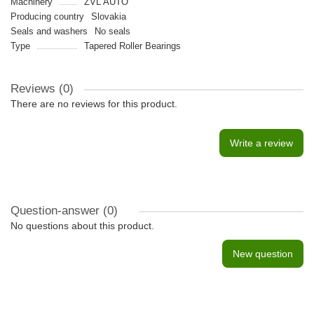
Machinery
ZVL AUTO
Producing country
Slovakia
Seals and washers
No seals
Type
Tapered Roller Bearings
Reviews (0)
There are no reviews for this product.
Write a review
Question-answer
(0)
No questions about this product.
New question