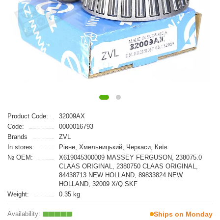
Product Code:
32009AX
Code:
0000016793
Brands
ZVL
In stores:
Рівне, Хмельницький, Черкаси, Київ
№ OEM:
X619045300009 MASSEY FERGUSON, 238075.0
CLAAS ORIGINAL, 2380750 CLAAS ORIGINAL,
84438713 NEW HOLLAND, 89833824 NEW
HOLLAND, 32009 X/Q SKF
Weight:
0.35 kg
Ships on Monday