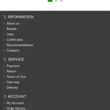
INFORMATION
About us
Brands
Jobs
Certificates
Recommendations
Contacts
SERVICE
Payment
Return
Terms of Use
Site map
Delivery
ACCOUNT
My Account
Order History