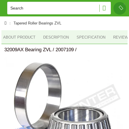
Tapered Roller Bearings ZVL
ABOUT PRODUCT
DESCRIPTION
SPECIFICATION
REVIEWS
32009AX Bearing ZVL / 2007109 /