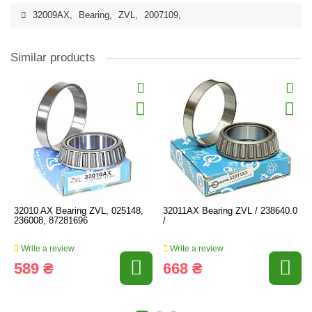
32009AX
,
Bearing
,
ZVL
,
2007109
,
Similar products
32010 AX Bearing ZVL, 025148,
32011AX Bearing ZVL / 238640.0
236008, 87281696
/
Write a review
Write a review
589 ₴
668 ₴