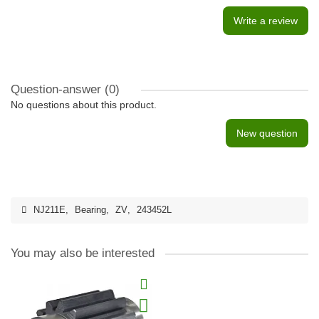
Write a review
Question-answer
(0)
No questions about this product.
New question
NJ211E
,
Bearing
,
ZV
,
243452L
You may also be interested