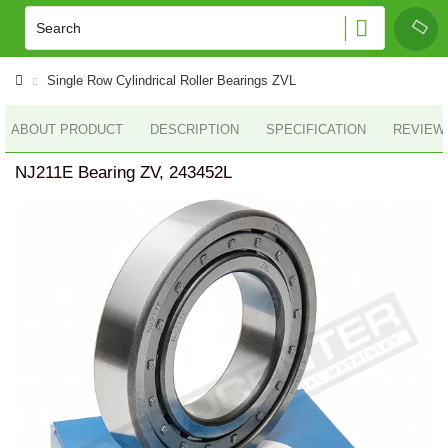
Single Row Cylindrical Roller Bearings ZVL
ABOUT PRODUCT
DESCRIPTION
SPECIFICATION
REVIEWS
NJ211E Bearing ZV, 243452L