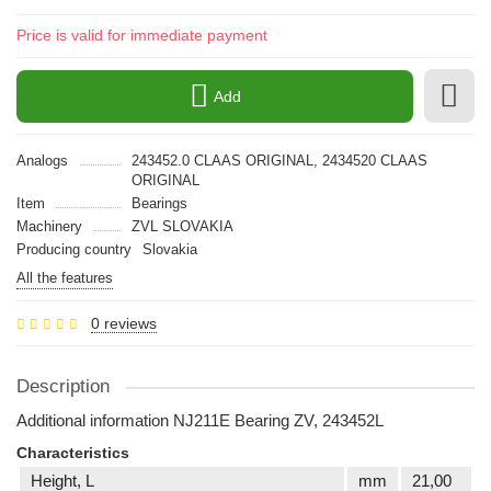
Price is valid for immediate payment
Add
Analogs
243452.0 CLAAS ORIGINAL, 2434520 CLAAS
ORIGINAL
Item
Bearings
Machinery
ZVL SLOVAKIA
Producing country
Slovakia
All the features
0 reviews
Description
Additional information NJ211E Bearing ZV, 243452L
Characteristics
Height, L
mm
21,00