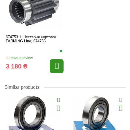
674753.1 Шестерня бортової
FARMING Line, 674753
Leave a review
3 180 ₴
Similar products