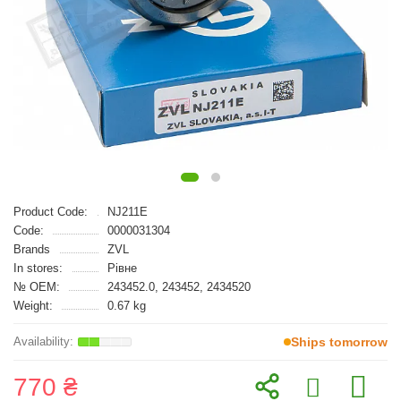
Product Code:
NJ211E
Code:
0000031304
Brands
ZVL
In stores:
Рівне
№ OEM:
243452.0, 243452, 2434520
Weight:
0.67 kg
Ships tomorrow
770 ₴