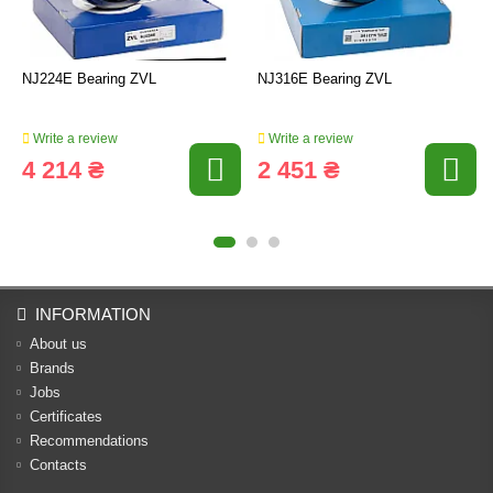
NJ224E Bearing ZVL
NJ316E Bearing ZVL
Write a review
Write a review
4 214 ₴
2 451 ₴
INFORMATION
About us
Brands
Jobs
Certificates
Recommendations
Contacts