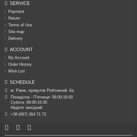
SERVICE
Payment
Return
Terms of Use
Site map
Delivery
ACCOUNT
My Account
Order History
Wish List
SCHEDULE
м. Рівне, провулок Робітничий, 6а
Понеділок - П’ятниця: 09:00-18:00

Субота: 09:00-15:00

Неділя: вихідний
+38 (067) 364 71 72