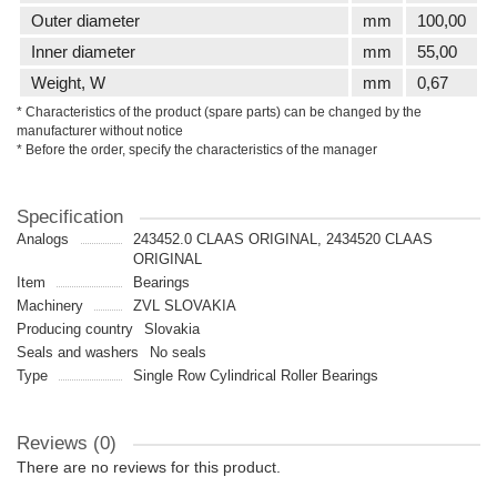
Outer diameter
mm
100,00
Inner diameter
mm
55,00
Weight, W
mm
0,67
* Characteristics of the product (spare parts) can be changed by the
manufacturer without notice
* Before the order, specify the characteristics of the manager
Specification
Analogs
243452.0 CLAAS ORIGINAL, 2434520 CLAAS
ORIGINAL
Item
Bearings
Machinery
ZVL SLOVAKIA
Producing country
Slovakia
Seals and washers
No seals
Type
Single Row Cylindrical Roller Bearings
Reviews (0)
There are no reviews for this product.