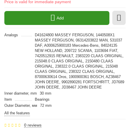
Price is valid for immediate payment
Add
Analogs
D41624800 MASSEY FERGUSON, 1440508X1
MASSEY FERGUSON, 06314203822 MAN, 531037
DAF, A000625900183 Mercedes-Bens, 84024135
NEW HOLLAND, 209722 SCANIA, 1103694 FIAT,
7420512915 RENAULT, 2383220 CLAAS ORIGINAL,
215048.0 CLAAS ORIGINAL, 2150480 CLAAS
ORIGINAL, 238322.0 CLAAS ORIGINAL, 215048
CLAAS ORIGINAL, 238322 CLAAS ORIGINAL,
87000630614 Oros, 1900900361 BOSCH, AZ38467
JOHN DEERE, 9902890281 FORTSCHRITT, JD7689
JOHN DEERE, JD38467 JOHN DEERE
Inner diameter, mm
30 mm
Item
Bearings
Outer Diameter, мм
72 mm
All the features
0 reviews