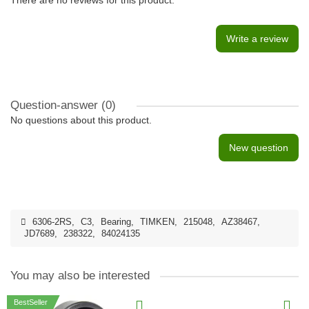
There are no reviews for this product.
Write a review
Question-answer
(0)
No questions about this product.
New question
6306-2RS
,
C3
,
Bearing
,
TIMKEN
,
215048
,
AZ38467
,
JD7689
,
238322
,
84024135
You may also be interested
BestSeller