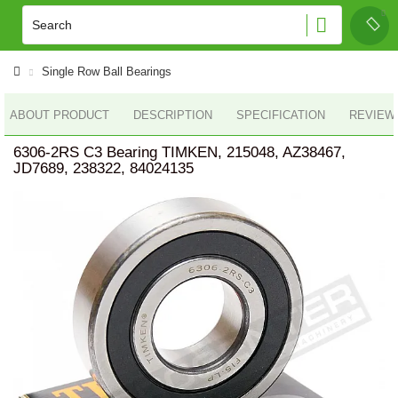
Single Row Ball Bearings
ABOUT PRODUCT
DESCRIPTION
SPECIFICATION
REVIEWS
6306-2RS C3 Bearing TIMKEN, 215048, AZ38467,
JD7689, 238322, 84024135