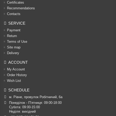
Certificates
Recommendations
Contacts
SERVICE
Payment
Return
Terms of Use
Site map
Delivery
ACCOUNT
My Account
Order History
Wish List
SCHEDULE
м. Рівне, провулок Робітничий, 6а
Понеділок - П’ятниця: 09:00-18:00

Субота: 09:00-15:00

Неділя: вихідний