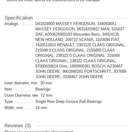
* Before the order, specify the characteristics of the manager
Specification
Analogs
D41624800 MASSEY FERGUSON, 1440508X1
MASSEY FERGUSON, 06314203822 MAN, 531037
DAF, A000625900183 Mercedes-Bens, 84024135
NEW HOLLAND, 209722 SCANIA, 1103694 FIAT,
7420512915 RENAULT, 2383220 CLAAS ORIGINAL,
215048.0 CLAAS ORIGINAL, 2150480 CLAAS
ORIGINAL, 238322.0 CLAAS ORIGINAL, 215048
CLAAS ORIGINAL, 238322 CLAAS ORIGINAL,
87000630614 Oros, 1900900361 BOSCH, AZ38467
JOHN DEERE, 9902890281 FORTSCHRITT, JD7689
JOHN DEERE, JD38467 JOHN DEERE
Inner diameter, mm
30 mm
Item
Bearings
Outer Diameter, мм
72 mm
Type
Single Row Deep Groove Ball Bearings
Width, mm
19 mm
Reviews (0)