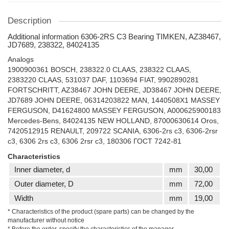
Description
Additional information 6306-2RS C3 Bearing TIMKEN, AZ38467,
JD7689, 238322, 84024135
Analogs
1900900361 BOSCH, 238322.0 CLAAS, 238322 CLAAS,
2383220 CLAAS, 531037 DAF, 1103694 FIAT, 9902890281
FORTSCHRITT, AZ38467 JOHN DEERE, JD38467 JOHN DEERE,
JD7689 JOHN DEERE, 06314203822 MAN, 1440508X1 MASSEY
FERGUSON, D41624800 MASSEY FERGUSON, A000625900183
Mercedes-Bens, 84024135 NEW HOLLAND, 87000630614 Oros,
7420512915 RENAULT, 209722 SCANIA, 6306-2rs c3, 6306-2rsr
c3, 6306 2rs c3, 6306 2rsr c3, 180306 ГОСТ 7242-81
Characteristics
Inner diameter, d
mm
30,00
Outer diameter, D
mm
72,00
Width
mm
19,00
* Characteristics of the product (spare parts) can be changed by the
manufacturer without notice