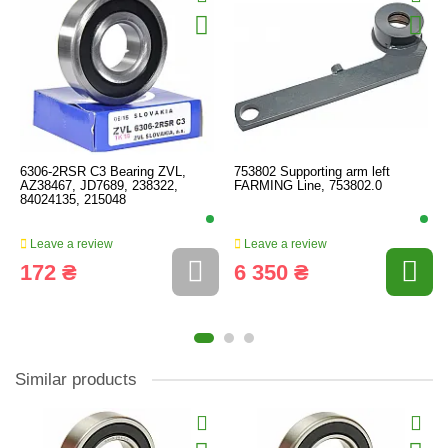
6306-2RSR C3 Bearing ZVL,
753802 Supporting arm left
AZ38467, JD7689, 238322,
FARMING Line, 753802.0
84024135, 215048
Leave a review
Leave a review
172 ₴
6 350 ₴
Similar products