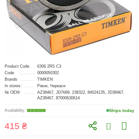
Product Code:
6306 2RS C3
Code:
0000050302
Brands
TIMKEN
In stores:
Рівне, Черкаси
№ OEM:
AZ38467, JD7689, 238322, 84024135, JD38467,
AZ38467, 87000630614
Ships today
415 ₴