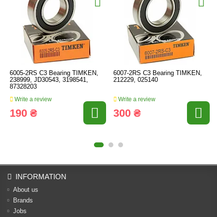
6005-2RS C3 Bearing TIMKEN,
6007-2RS C3 Bearing TIMKEN,
238999, JD30543, 3198541,
212229, 025140
87328203
Write a review
Write a review
190 ₴
300 ₴
INFORMATION
About us
Brands
Jobs