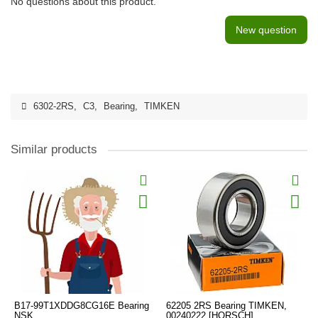
No questions about this product.
New question
6302-2RS
,
C3
,
Bearing
,
TIMKEN
Similar products
B17-99T1XDDG8CG16E Bearing
62205 2RS Bearing TIMKEN,
NSK
00240222 [HORSCH]