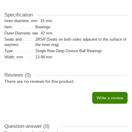
Specification
Inner diameter, mm
15 mm
Item
Bearings
Outer Diameter, мм
42 mm
Seals and
2RSR (Seals on both sides adjacent to the surface of
washers
the inner ring)
Type
Single Row Deep Groove Ball Bearings
Width, mm
13.94 mm
Reviews (0)
There are no reviews for this product.
Write a review
Question-answer
(0)