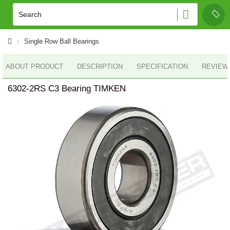
Single Row Ball Bearings
ABOUT PRODUCT
DESCRIPTION
SPECIFICATION
REVIEWS
6302-2RS C3 Bearing TIMKEN