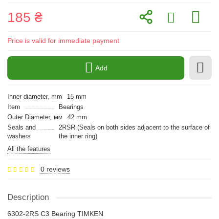
185 ₴
Price is valid for immediate payment
Add
Inner diameter, mm
15 mm
Item
Bearings
Outer Diameter, мм
42 mm
Seals and
2RSR (Seals on both sides adjacent to the surface of
washers
the inner ring)
All the features
0 reviews
Description
6302-2RS C3 Bearing TIMKEN