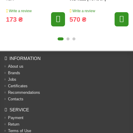
Write a review
Write a review
173 ₴
570 ₴
INFORMATION
About us
Brands
Jobs
Certificates
Recommendations
Contacts
SERVICE
Payment
Return
Terms of Use