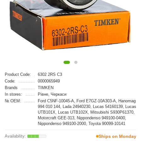
Product Code:
6302 2RS C3
Code:
0000065949
Brands
TIMKEN
In stores:
Рівне, Черкаси
№ OEM:
Ford C5NF-10045-A, Ford E7GZ-10A303-A, Hanomag
994 010 144, Lada 24940230, Lucas 54160139, Lucas
UTB101X, Lucas UTB102X, Mitsubishi S930P61370,
Motorcraft GEE-313, Nippondenso 949100-0400,
Nippondenso 949100-2000, Toyota 90099-10141
Ships on Monday