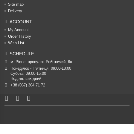
Site map
Delivery
ACCOUNT
My Account
Order History
Wish List
SCHEDULE
м. Рівне, провулок Робітничий, 6а
Понеділок - П’ятниця: 09:00-18:00

Субота: 09:00-15:00

Неділя: вихідний
+38 (067) 364 71 72