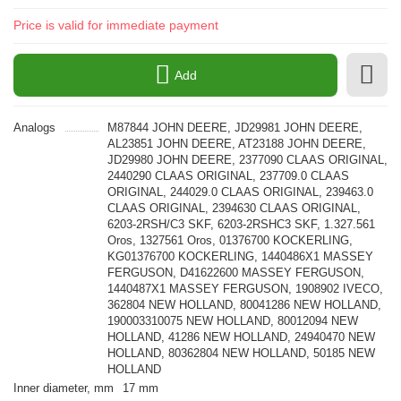
Price is valid for immediate payment
Add
Analogs
M87844 JOHN DEERE, JD29981 JOHN DEERE,
AL23851 JOHN DEERE, AT23188 JOHN DEERE,
JD29980 JOHN DEERE, 2377090 CLAAS ORIGINAL,
2440290 CLAAS ORIGINAL, 237709.0 CLAAS
ORIGINAL, 244029.0 CLAAS ORIGINAL, 239463.0
CLAAS ORIGINAL, 2394630 CLAAS ORIGINAL,
6203-2RSH/C3 SKF, 6203-2RSHC3 SKF, 1.327.561
Oros, 1327561 Oros, 01376700 KOCKERLING,
KG01376700 KOCKERLING, 1440486X1 MASSEY
FERGUSON, D41622600 MASSEY FERGUSON,
1440487X1 MASSEY FERGUSON, 1908902 IVECO,
362804 NEW HOLLAND, 80041286 NEW HOLLAND,
190003310075 NEW HOLLAND, 80012094 NEW
HOLLAND, 41286 NEW HOLLAND, 24940470 NEW
HOLLAND, 80362804 NEW HOLLAND, 50185 NEW
HOLLAND
Inner diameter, mm
17 mm