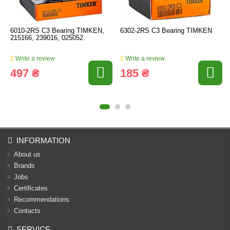
6010-2RS C3 Bearing TIMKEN,
6302-2RS C3 Bearing TIMKEN
215166, 239016, 025052
Write a review
Write a review
497 ₴
185 ₴
INFORMATION
About us
Brands
Jobs
Certificates
Recommendations
Contacts
SERVICE