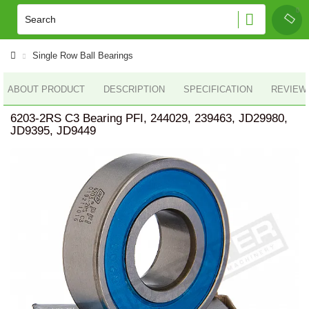
Single Row Ball Bearings
ABOUT PRODUCT
DESCRIPTION
SPECIFICATION
REVIEWS
6203-2RS C3 Bearing PFI, 244029, 239463, JD29980,
JD9395, JD9449