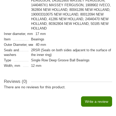
FERGUSON, D41622600 MASSEY FERGUSON,
1440487X1 MASSEY FERGUSON, 1908902 IVECO,
362804 NEW HOLLAND, 80041286 NEW HOLLAND,
190003310075 NEW HOLLAND, 80012094 NEW
HOLLAND, 41286 NEW HOLLAND, 24940470 NEW
HOLLAND, 80362804 NEW HOLLAND, 50185 NEW
HOLLAND
Inner diameter, mm
17 mm
Item
Bearings
Outer Diameter, мм
40 mm
Seals and
2RSR (Seals on both sides adjacent to the surface of
washers
the inner ring)
Type
Single Row Deep Groove Ball Bearings
Width, mm
12 mm
Reviews (0)
There are no reviews for this product.
Write a review