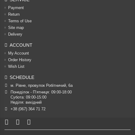
Payment
Return
Terms of Use
Site map
Delivery
ACCOUNT
My Account
Order History
Wish List
SCHEDULE
м. Рівне, провулок Робітничий, 6а
Понеділок - П’ятниця: 09:00-18:00

Субота: 09:00-15:00

Неділя: вихідний
+38 (067) 364 71 72