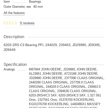
Item
Bearings
Outer Diameter, мм
40 mm
All the features
0 reviews
Description
6203-2RS C3 Bearing PFI, 244029, 239463, JD29980, JD9395,
JD9449
Specification
Analogs
M87844 JOHN DEERE, JD29981 JOHN DEERE,
AL23851 JOHN DEERE, AT23188 JOHN DEERE,
JD29980 JOHN DEERE, 2377090 CLAAS ORIGINAL,
2440290 CLAAS ORIGINAL, 237709.0 CLAAS
ORIGINAL, 244029.0 CLAAS ORIGINAL, 239463.0
CLAAS ORIGINAL, 2394630 CLAAS ORIGINAL,
6203-2RSH/C3 SKF, 6203-2RSHC3 SKF, 1.327.561
Oros, 1327561 Oros, 01376700 KOCKERLING,
KG01376700 KOCKERLING, 1440486X1 MASSEY