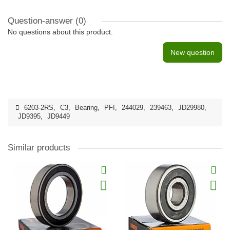
Question-answer
(0)
No questions about this product.
New question
6203-2RS
,
C3
,
Bearing
,
PFI
,
244029
,
239463
,
JD29980
,
JD9395
,
JD9449
Similar products