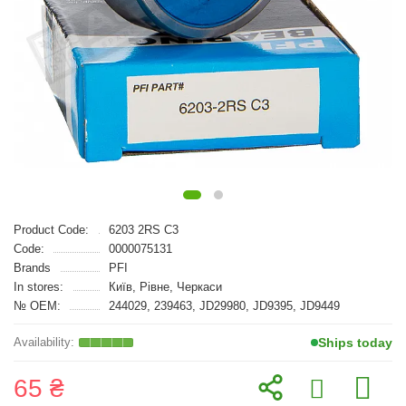
Product Code:
6203 2RS C3
Code:
0000075131
Brands
PFI
In stores:
Київ, Рівне, Черкаси
№ OEM:
244029, 239463, JD29980, JD9395, JD9449
Ships today
65 ₴