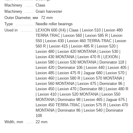
Machinery
Claas
Machinery
Grain harvester
Outer Diameter, мм
72 mm
Type
Needle roller bearings
Used in
LEXION 600 (X4) | Claas | Lexion 510 | Lexion 480
TERRA TRAC | Lexion 560 | Lexion 585 R | Lexion
550 | Lexion 430 | Lexion 460 TERRA-TRAC | Lexion
560 R | Lexion 415 | Lexion 485 R | Lexion 520 |
Lexion 480 | Lexion 420 MONTANA | Lexion 530 |
Lexion 430 MONTANA | Lexion 470 R | LEXION |
Lexion 580 | Lexion 530 MONTANA | Dominator 118 |
Lexion 420 | Dominator 106 | Lexion 440 | Lexion 405 |
Lexion 485 | Lexion 475 R | Jaguar 680 | Lexion 570 |
Lexion 460 | Lexion 580 R | Lexion 570 MONTANA |
Lexion 560 MONTANA | Lexion 475 | Dominator 96 |
Lexion 450 | Lexion 470 | Dominator 88 | Lexion 480 R
| Lexion 410 | Lexion 520 MONTANA | Lexion 550
MONTANA | Dominator 98 | Lexion 465 | Jaguar 675 |
Lexion 450 TERRA-TRAC | Lexion 575 R | Lexion 470
MONTANA | Dominator 86 | Lexion 540 | Dominator
108
Width, mm
22 mm