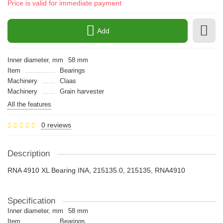
Price is valid for immediate payment
Add
Inner diameter, mm
58 mm
Item
Bearings
Machinery
Claas
Machinery
Grain harvester
All the features
0 reviews
Description
RNA 4910 XL Bearing INA, 215135.0, 215135, RNA4910
Specification
Inner diameter, mm
58 mm
Item
Bearings