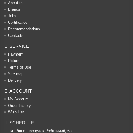
About us
Brands
Jobs
Certificates
Recommendations
Contacts
SERVICE
Payment
Return
Terms of Use
Site map
Delivery
ACCOUNT
My Account
Order History
Wish List
SCHEDULE
м. Рівне, провулок Робітничий, 6а