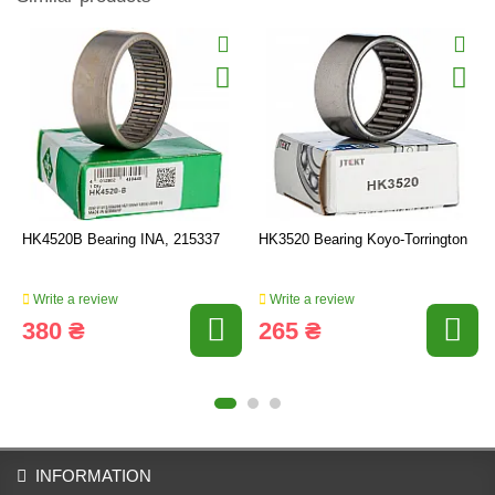
HK4520B Bearing INA, 215337
HK3520 Bearing Koyo-Torrington
Write a review
Write a review
380 ₴
265 ₴
INFORMATION