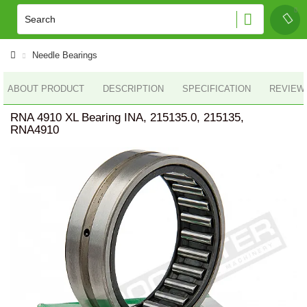
Needle Bearings
ABOUT PRODUCT
DESCRIPTION
SPECIFICATION
REVIEWS
RNA 4910 XL Bearing INA, 215135.0, 215135,
RNA4910