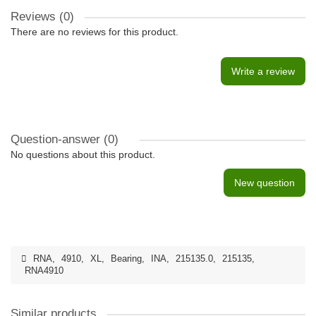
Reviews (0)
There are no reviews for this product.
Write a review
Question-answer
(0)
No questions about this product.
New question
RNA
,
4910
,
XL
,
Bearing
,
INA
,
215135.0
,
215135
,
RNA4910
Similar products