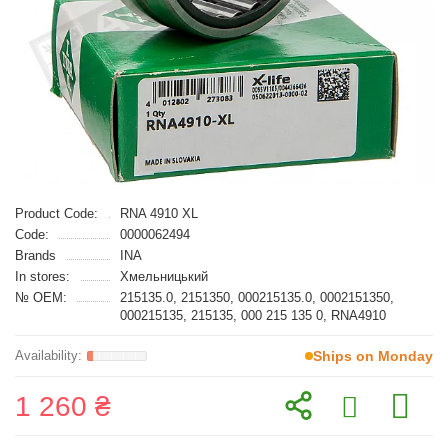
Product Code:
RNA 4910 XL
Code:
0000062494
Brands
INA
In stores:
Хмельницький
№ OEM:
215135.0, 2151350, 000215135.0, 0002151350,
000215135, 215135, 000 215 135 0, RNA4910
Ships on Monday
1 260 ₴