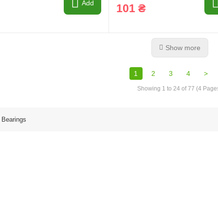
Add
101 ₴
Show more
1
2
3
4
>
Showing 1 to 24 of 77 (4 Page
 Bearings