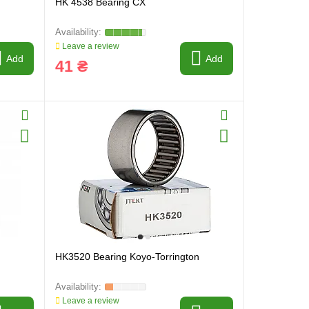
HK 4538 Bearing CX
Leave a review
Add
Add
41 ₴
HK3520 Bearing Koyo-Torrington
Leave a review