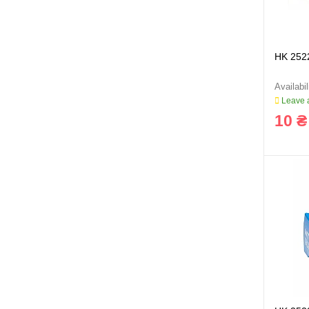
HK 252
Leave a
10 ₴