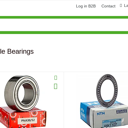
L
Log in B2B
Contact
le Bearings