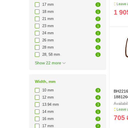
Leave a
17 mm
1
1 90
18 mm
1
21 mm
2
23 mm
1
24 mm
1
26 mm
1
28 mm
1
28, 58 mm
1
Show 22 more
Width, mm
10 mm
3
BH2216 
188126
12 mm
4
13.94 mm
3
Leave a
14 mm
1
705 
16 mm
3
17 mm
7