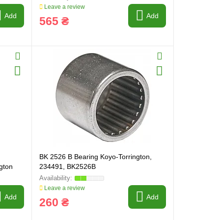
Leave a review
Add
Add
565 ₴
BK 2526 B Bearing Koyo-Torrington,
gton
234491, BK2526B
Leave a review
Add
Add
260 ₴