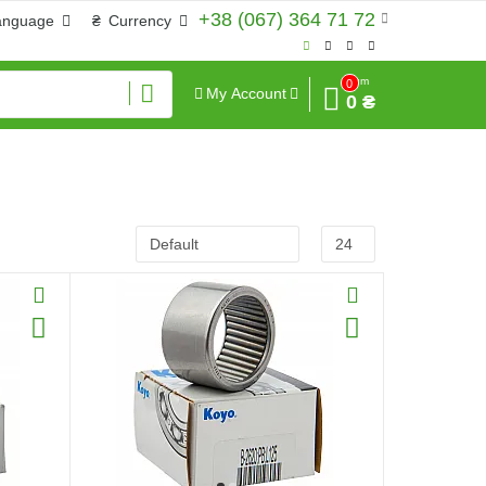
+38 (067) 364 71 72
anguage
₴
Currency
Sum
0
My Account
0 ₴