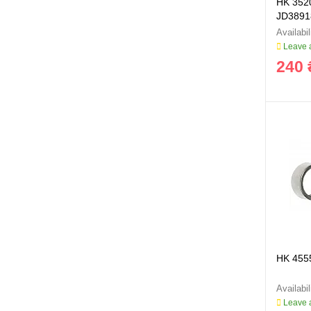
HK 352
JD3891
Leave a
240 
HK 455
Leave a