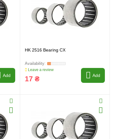
HK 2516 Bearing CX
Leave a review
Add
Add
17 ₴