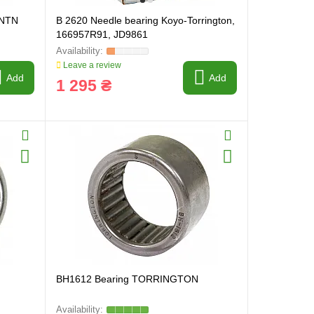
 NTN
B 2620 Needle bearing Koyo-Torrington,
166957R91, JD9861
Leave a review
Add
Add
1 295 ₴
BH1612 Bearing TORRINGTON