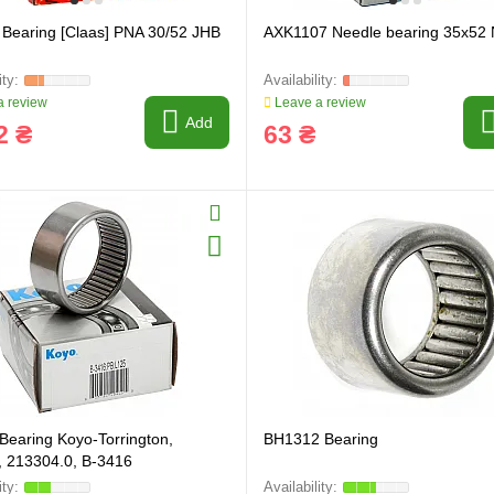
Bearing [Claas] PNA 30/52 JHB
AXK1107 Needle bearing 35x52
 review
Leave a review
Add
2 ₴
63 ₴
Bearing Koyo-Torrington,
BH1312 Bearing
 213304.0, B-3416