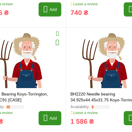
 review
Leave a review
Add
5 ₴
740 ₴
Bearing Koyo-Torrington,
BH2220 Needle bearing
C91 [CASE]
34.925x44.45x31.75 Koyo-Torrin
 review
Leave a review
Add
₴
1 586 ₴