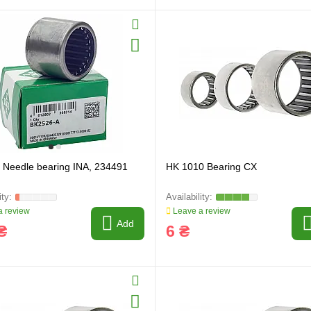
Needle bearing INA, 234491
HK 1010 Bearing CX
 review
Leave a review
Add
₴
6 ₴