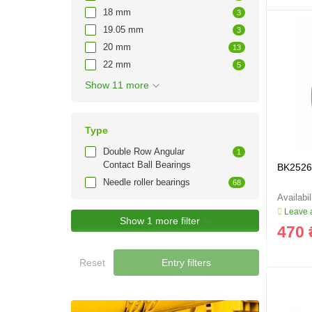
18 mm
3
19.05 mm
3
20 mm
13
22 mm
5
Show 11 more
Type
Double Row Angular
1
Contact Ball Bearings
BK2526 
Needle roller bearings
68
Leave a
Show 1 more filter
470 
Reset
Entry filters