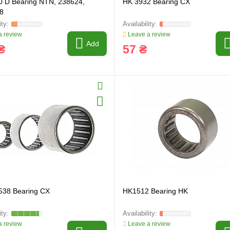
0 D Bearing NTN, 238624,
HK 3932 Bearing CX
8
 review
Leave a review
Add
₴
57 ₴
538 Bearing CX
HK1512 Bearing HK
 review
Leave a review