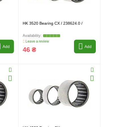
HK 3520 Bearing CX / 238624.0 /
Leave a review
Add
Add
46 ₴