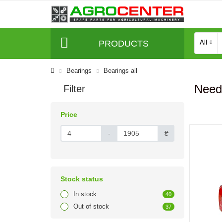
PRODUCTS
All
Bearings
Bearings all
Need
Filter
Price
-
₴
Stock status
In stock
40
Out of stock
37