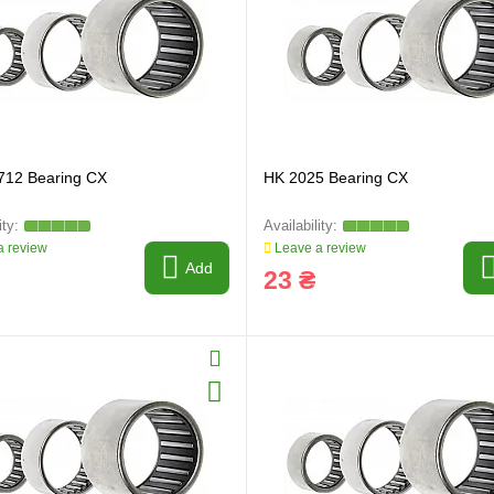
712 Bearing CX
HK 2025 Bearing CX
ring and manufacturing
Hose repairing and manufacturing
 review
Leave a review
Add
23 ₴