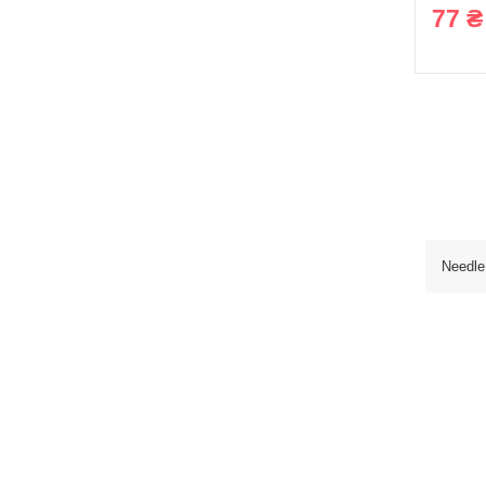
77 ₴
Needle