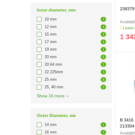
238379 
Inner diameter, mm
10 mm
2
12 mm
4
Leave a
15 mm
3
1 34
17 mm
3
19 mm
1
20 mm
5
20.64 mm
1
22.225mm
3
25 mm
8
25, 40 mm
3
Show 16 more
Outer Diameter, мм
B 3416 
14 mm
1
213304,
16 mm
2