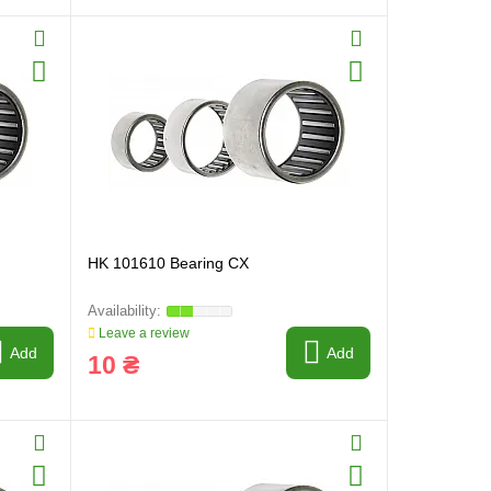
HK 101610 Bearing CX
Leave a review
Add
Add
10 ₴