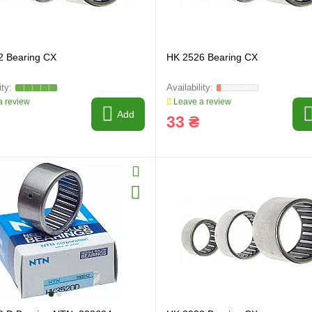
2 Bearing CX
HK 2526 Bearing CX
 review
Leave a review
Add
33 ₴