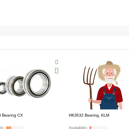
 Bearing CX
HK3532 Bearing, KLM