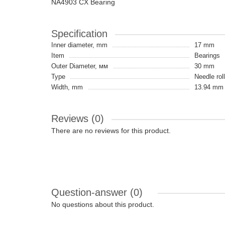
NA4903 CX Bearing
Specification
Inner diameter, mm
17 mm
Item
Bearings
Outer Diameter, мм
30 mm
Type
Needle rol
Width, mm
13.94 mm
Reviews (0)
There are no reviews for this product.
Question-answer
(0)
No questions about this product.