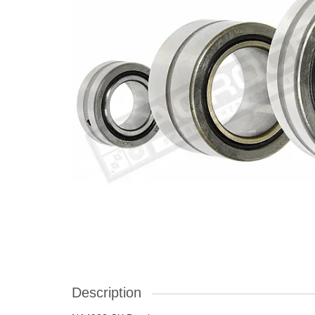
Description