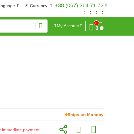
+38 (067) 364 71 72
anguage
₴
Currency
Sum
0
My Account
0 ₴
Ships on Monday
for immediate payment