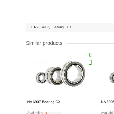
NA
,
4903
,
Bearing
,
CX
Similar products
NA 6907 Bearing CX
NA 6908