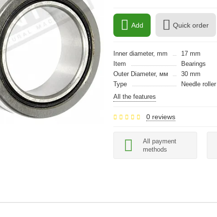
Add
Quick order
Inner diameter, mm
17 mm
Item
Bearings
Outer Diameter, мм
30 mm
Type
Needle roller
All the features
0 reviews
All payment
methods