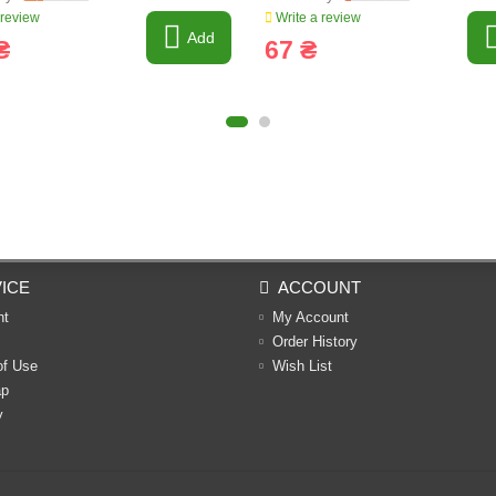
 review
Write a review
Add
₴
67 ₴
ICE
ACCOUNT
nt
My Account
Order History
of Use
Wish List
ap
y