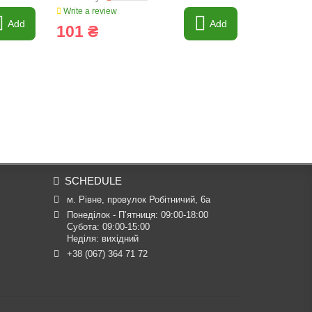
Write a review
Write a revi
Add
Add
101 ₴
6 ₴
SCHEDULE
м. Рівне, провулок Робітничий, 6а
Понеділок - П’ятниця: 09:00-18:00

Субота: 09:00-15:00

Неділя: вихідний
+38 (067) 364 71 72