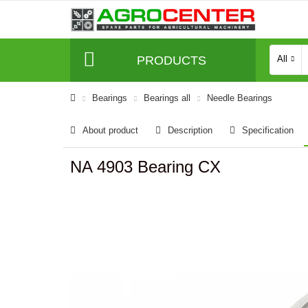
PRODUCTS
All
Bearings
Bearings all
Needle Bearings
About product
Description
Specification
NA 4903 Bearing CX