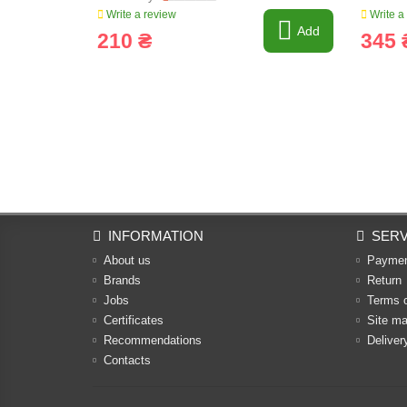
Write a review
Write a
Add
210 ₴
345 
INFORMATION
SERV
About us
Payme
Brands
Return
Jobs
Terms 
Certificates
Site m
Recommendations
Deliver
Contacts