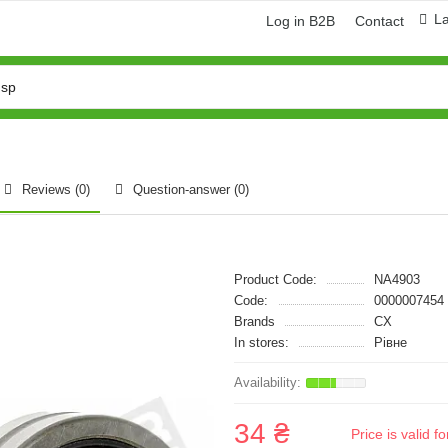
L
Log in B2B
Contact
Reviews (0)
Question-answer
(0)
Product Code:
NA4903
Code:
0000007454
Brands
CX
In stores:
Рівне
34 ₴
Price is valid 