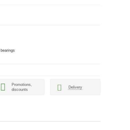
 bearings
Promotions,
Delivery
discounts