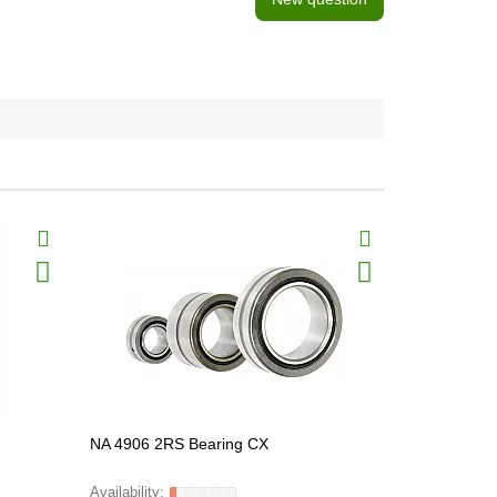
NA 4906 2RS Bearing CX
HK 1010 Be