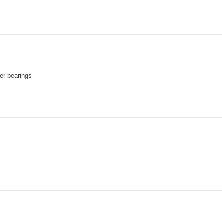
ler bearings