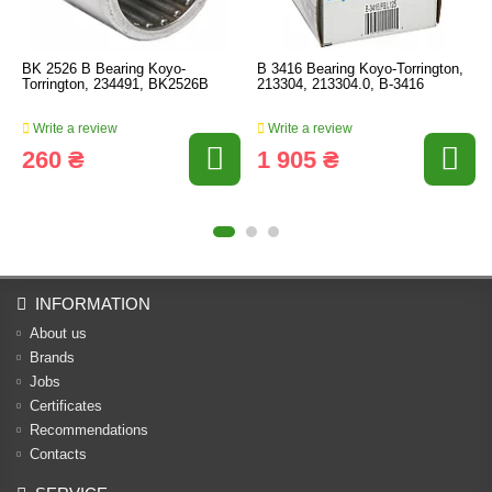
BK 2526 B Bearing Koyo-
B 3416 Bearing Koyo-Torrington,
Torrington, 234491, BK2526B
213304, 213304.0, B-3416
Write a review
Write a review
260 ₴
1 905 ₴
INFORMATION
About us
Brands
Jobs
Certificates
Recommendations
Contacts