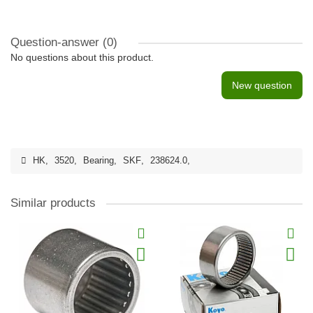
Question-answer
(0)
No questions about this product.
New question
HK
,
3520
,
Bearing
,
SKF
,
238624.0
,
Similar products