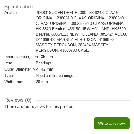
Specification
Analogs
JD38918 JOHN DEERE, 000 238 624 0 CLAAS
ORIGINAL, 238624.0 CLAAS ORIGINAL, 2386240
CLAAS ORIGINAL, 0002386240 CLAAS ORIGINAL,
HK 3520 Bearing, 456150 NEW HOLLAND, HK3520
Bearing, 80354123 NEW HOLLAND, 385.424 AGCO,
D41669700 MASSEY FERGUSON, 41669700
MASSEY FERGUSON, 385424 MASSEY
FERGUSON, 41669700 CASE
Inner diameter, mm
35 mm
Item
Bearings
Outer Diameter, мм
42 mm
Type
Needle roller bearings
Width, mm
20 mm
Reviews (0)
There are no reviews for this product.
Write a review