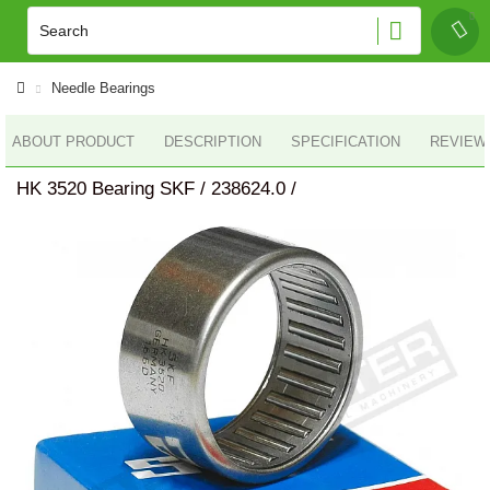
Needle Bearings
ABOUT PRODUCT
DESCRIPTION
SPECIFICATION
REVIEWS
HK 3520 Bearing SKF / 238624.0 /