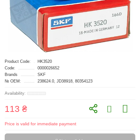
Product Code:
HK3520
Code:
0000026652
Brands
SKF
№ OEM:
238624.0, JD38918, 80354123
113 ₴
Price is valid for immediate payment