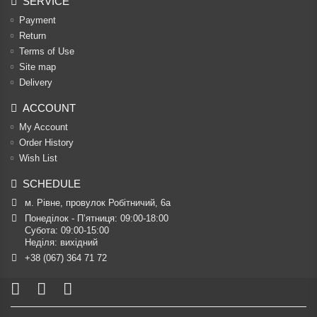
SERVICE
Payment
Return
Terms of Use
Site map
Delivery
ACCOUNT
My Account
Order History
Wish List
SCHEDULE
м. Рівне, провулок Робітничий, 6а
Понеділок - П’ятниця: 09:00-18:00

Субота: 09:00-15:00

Неділя: вихідний
+38 (067) 364 71 72