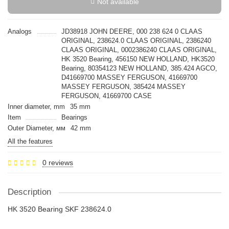
Not available
Analogs
JD38918 JOHN DEERE, 000 238 624 0 CLAAS
ORIGINAL, 238624.0 CLAAS ORIGINAL, 2386240
CLAAS ORIGINAL, 0002386240 CLAAS ORIGINAL,
HK 3520 Bearing, 456150 NEW HOLLAND, HK3520
Bearing, 80354123 NEW HOLLAND, 385.424 AGCO,
D41669700 MASSEY FERGUSON, 41669700
MASSEY FERGUSON, 385424 MASSEY
FERGUSON, 41669700 CASE
Inner diameter, mm
35 mm
Item
Bearings
Outer Diameter, мм
42 mm
All the features
0 reviews
Description
HK 3520 Bearing SKF 238624.0