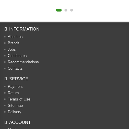
INFORMATION
About us
Brands
Jobs
Certificates
Recommendations
Contacts
SERVICE
Payment
Return
Terms of Use
Site map
Delivery
ACCOUNT