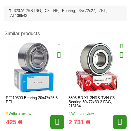
3207A-2RSTNG
,
C3
,
NF
,
Bearing
,
35x72x27
,
ZKL
,
AT136543
Similar products
PF110390 Bearing 20x47x25.5
3306 BD-XL-2HRS-TVH-C3
PFI
Bearing 30x72x30.2 FAG,
215134
Write a review
Write a review
425 ₴
2 731 ₴