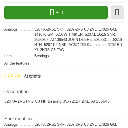
Add
Analogs
3207 A-2RS1 SKF, 3207-2RS C3 ZVL, 17826 GM,
141676 GM, 5207W TIMKEN, 5207.EEG15 SNR,
3056207, AT136543 JOHN DEERE, 5207SCLLD/2AS
NTN, 5207-FF NSK, AC671260 Kverneland, 3207-BD-
XL-2HRS-C3 FAG
Item
Bearings
All the features
0 reviews
Description
3207A-2RSTNG C3 NF Bearing 35x72x27 ZKL, AT136543
Specification
Analogs
3207 A-2RS1 SKF, 3207-2RS C3 ZVL, 17826 GM,