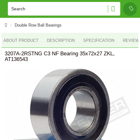
Double Row Ball Bearings
ABOUT PRODUCT
DESCRIPTION
SPECIFICATION
REVIEWS
3207A-2RSTNG C3 NF Bearing 35x72x27 ZKL,
AT136543