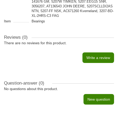
141676 GM, 5207W TIMKEN, 5207.EEG15 SNR,
3056207, AT136543 JOHN DEERE, 5207SCLLD/2AS
NTN, 5207-FF NSK, AC671260 Kverneland, 3207-BD-
XL-2HRS-C3 FAG
Item
Bearings
Reviews (0)
There are no reviews for this product.
Write a review
Question-answer
(0)
No questions about this product.
New question