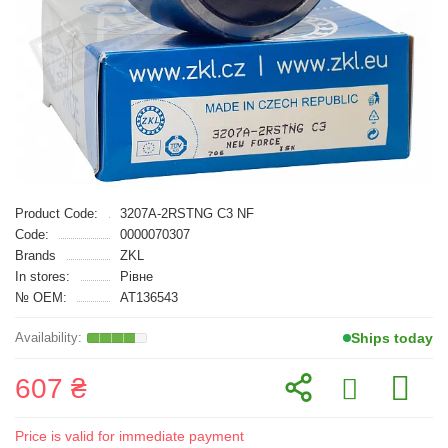
Product Code:
3207A-2RSTNG C3 NF
Code:
0000070307
Brands
ZKL
In stores:
Рівне
№ OEM:
AT136543
Ships today
607 ₴
Price is valid for immediate payment