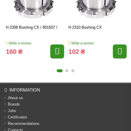
H 2308 Bushing CX / 801507 /
H 2310 Bushing CX
Write a review
Write a review
160 ₴
102 ₴
INFORMATION
About us
Brands
Jobs
Certificates
Recommendations
Contacts