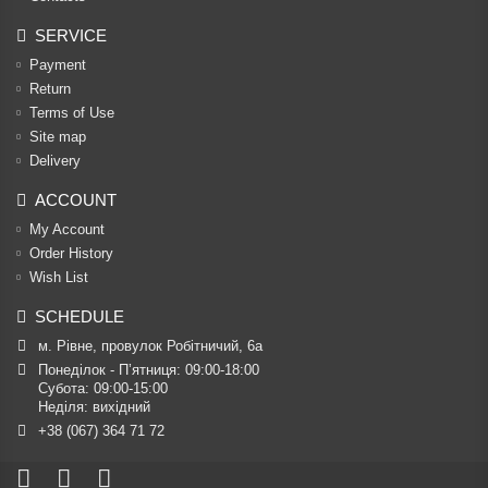
SERVICE
Payment
Return
Terms of Use
Site map
Delivery
ACCOUNT
My Account
Order History
Wish List
SCHEDULE
м. Рівне, провулок Робітничий, 6а
Понеділок - П’ятниця: 09:00-18:00

Субота: 09:00-15:00

Неділя: вихідний
+38 (067) 364 71 72