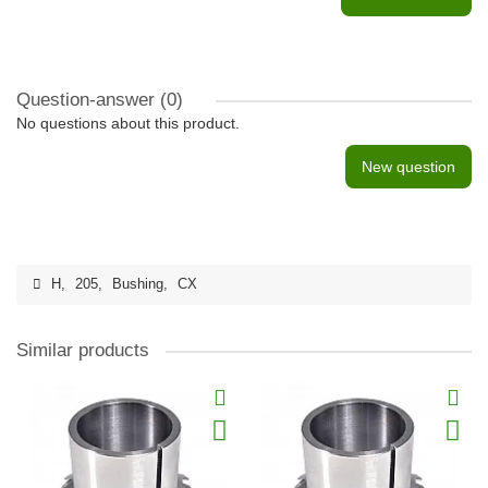
Question-answer
(0)
No questions about this product.
New question
H
,
205
,
Bushing
,
CX
Similar products