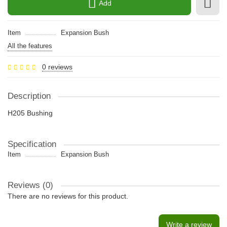
Add
Item
Expansion Bush
All the features
0 reviews
Description
H205 Bushing
Specification
Item
Expansion Bush
Reviews (0)
There are no reviews for this product.
Write a review