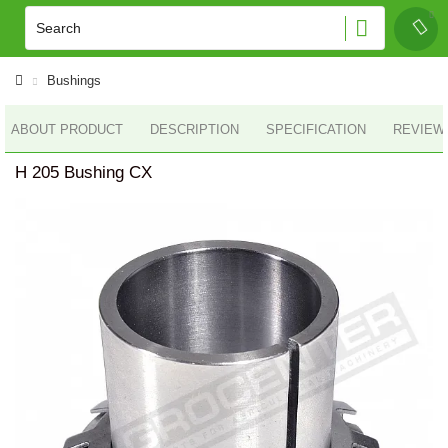
Bushings
ABOUT PRODUCT
DESCRIPTION
SPECIFICATION
REVIEWS
H 205 Bushing CX