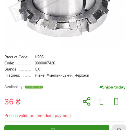
Product Code:
H205
Code:
0000007426
Brands
CX
In stores:
Рівне, Хмельницький, Черкаси
Ships today
36 ₴
Price is valid for immediate payment