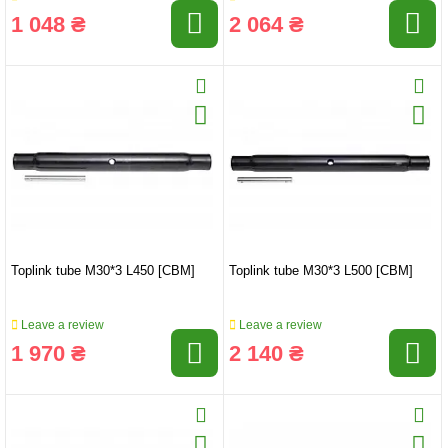
1 048 ₴
2 064 ₴
Toplink tube M30*3 L450 [CBM]
Toplink tube M30*3 L500 [CBM]
Leave a review
Leave a review
1 970 ₴
2 140 ₴