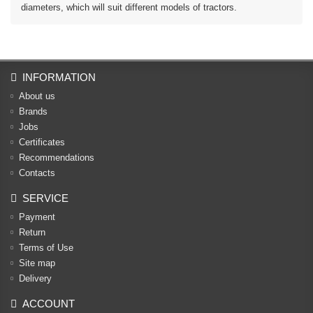
diameters, which will suit different models of tractors.
INFORMATION
About us
Brands
Jobs
Certificates
Recommendations
Contacts
SERVICE
Payment
Return
Terms of Use
Site map
Delivery
ACCOUNT