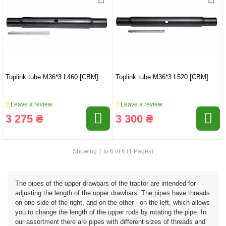
Toplink tube M36*3 L460 [CBM]
Toplink tube M36*3 L520 [CBM]
Leave a review
Leave a review
3 275 ₴
3 300 ₴
Showing 1 to 6 of 6 (1 Pages)
The pipes of the upper drawbars of the tractor are intended for
adjusting the length of the upper drawbars. The pipes have threads
on one side of the right, and on the other - on the left, which allows
you to change the length of the upper rods by rotating the pipe. In
our assortment there are pipes with different sizes of threads and