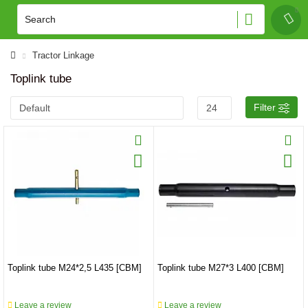
Tractor Linkage
Toplink tube
Filter
Toplink tube M24*2,5 L435 [CBM]
Toplink tube M27*3 L400 [CBM]
Leave a review
Leave a review