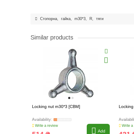
Стопорна
,
гайка
,
m30*3
,
R
,
тяги
Similar products
Locking nut m30*3 [CBM]
Locking
Write a review
Write a
Add