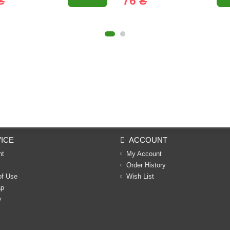
₴
76 ₴
ICE
ACCOUNT
nt
My Account
Order History
of Use
Wish List
ap
y