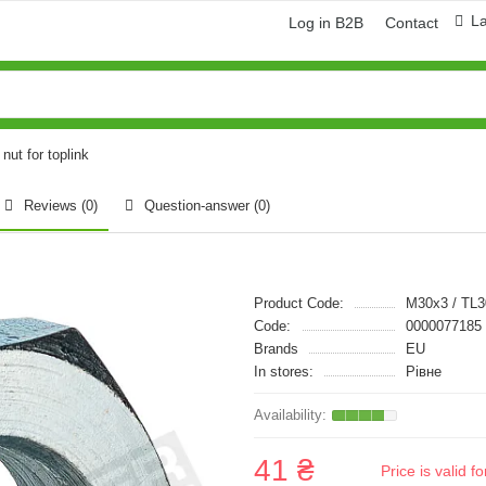
L
Log in B2B
Contact
nut for toplink
Reviews (0)
Question-answer
(0)
Product Code:
M30x3 / TL
Code:
0000077185
Brands
EU
In stores:
Рівне
41 ₴
Price is valid 