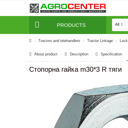
PRODUCTS
All
Tractors and telehandlers
Tractor Linkage
Lock 
About product
Description
Specification
Стопорна гайка m30*3 R тяги