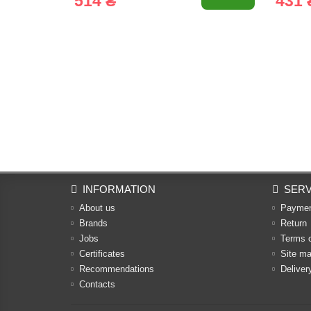
514 ₴
431 
INFORMATION
SERV
About us
Payme
Brands
Return
Jobs
Terms 
Certificates
Site m
Recommendations
Deliver
Contacts