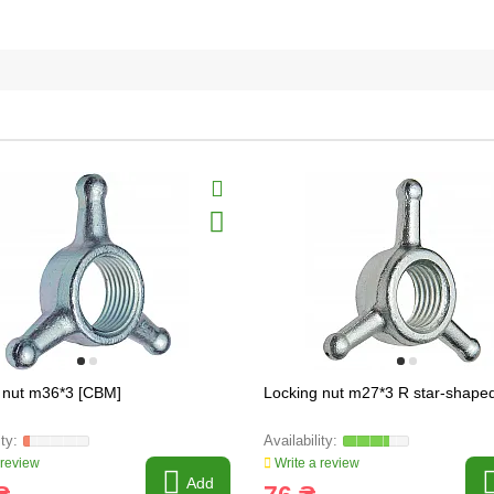
 nut m36*3 [CBM]
Locking nut m27*3 R star-shape
 review
Write a review
Add