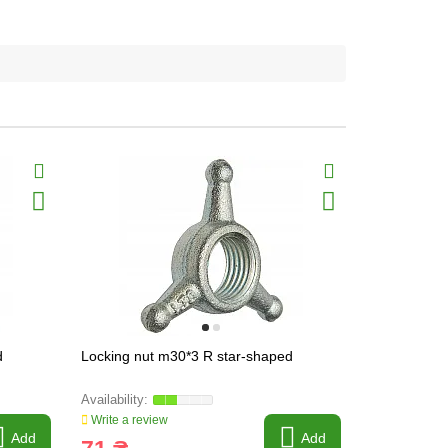
d
Locking nut m30*3 R star-shaped
Lock nut m3
Write a review
Write a revi
Add
Add