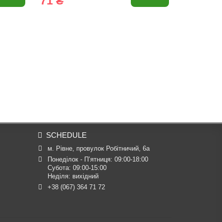
71 ₴
71 ₴
SCHEDULE
м. Рівне, провулок Робітничий, 6а
Понеділок - П’ятниця: 09:00-18:00

Субота: 09:00-15:00

Неділя: вихідний
+38 (067) 364 71 72