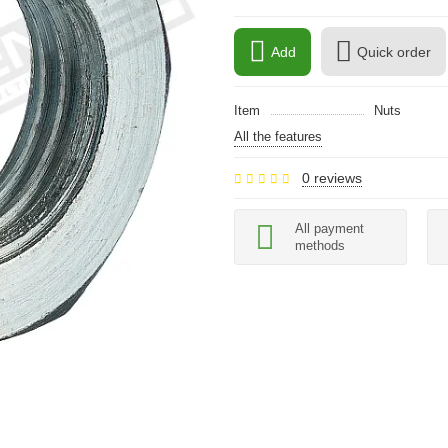
Add
Quick order
Item
Nuts
All the features
0 reviews
All payment
methods