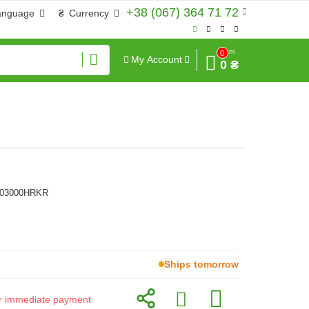
+38 (067) 364 71 72
anguage
₴
Currency
Sum
0
My Account
0 ₴
303000HRKR
Ships tomorrow
for immediate payment