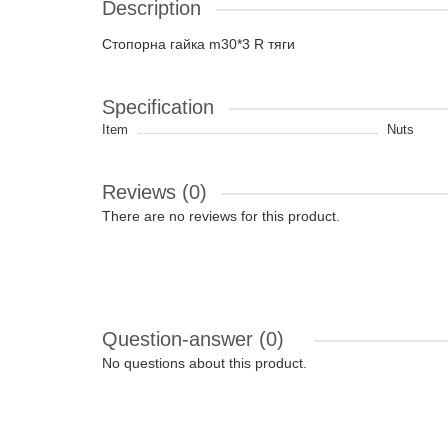
Description
Стопорна гайка m30*3 R тяги
Specification
Item
Nuts
Reviews (0)
There are no reviews for this product.
Question-answer
(0)
No questions about this product.