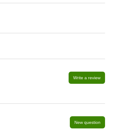
Write a review
New question