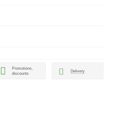
Promotions,
Delivery
discounts