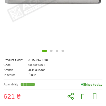
Product Code:
81150367.U10
Code:
0000086041
Brands
JCB-аналог
In stores:
Рівне
Ships today
621 ₴