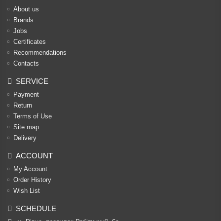
About us
Brands
Jobs
Certificates
Recommendations
Contacts
SERVICE
Payment
Return
Terms of Use
Site map
Delivery
ACCOUNT
My Account
Order History
Wish List
SCHEDULE