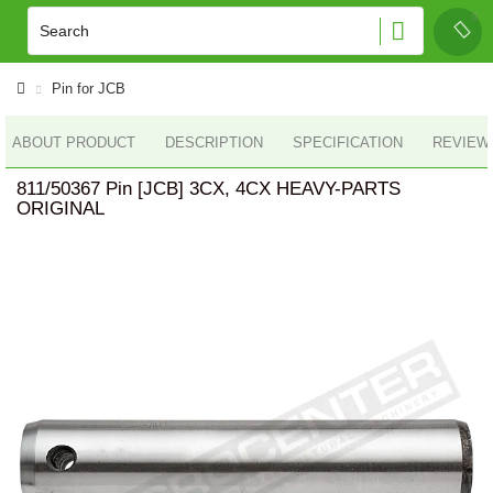
Pin for JCB
ABOUT PRODUCT
DESCRIPTION
SPECIFICATION
REVIEWS
811/50367 Pin [JCB] 3CX, 4CX HEAVY-PARTS
ORIGINAL