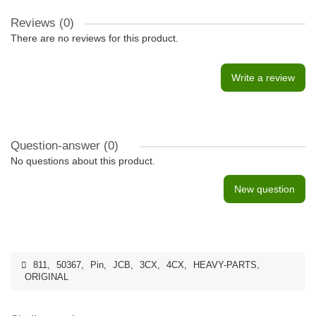
Reviews (0)
There are no reviews for this product.
Write a review
Question-answer
(0)
No questions about this product.
New question
811
,
50367
,
Pin
,
JCB
,
3CX
,
4CX
,
HEAVY-PARTS
,
ORIGINAL