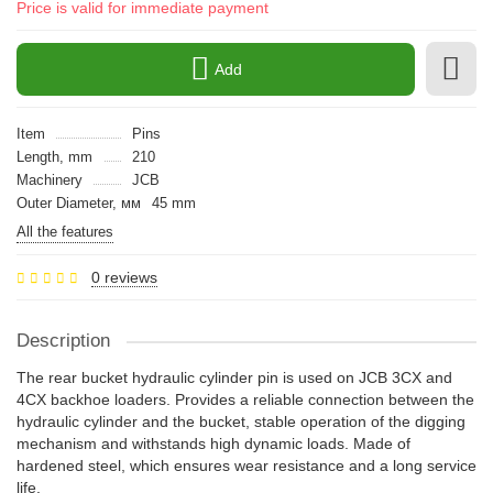
Price is valid for immediate payment
Add
Item
Pins
Length, mm
210
Machinery
JCB
Outer Diameter, мм
45 mm
All the features
0 reviews
Description
The rear bucket hydraulic cylinder pin is used on JCB 3CX and
4CX backhoe loaders. Provides a reliable connection between the
hydraulic cylinder and the bucket, stable operation of the digging
mechanism and withstands high dynamic loads. Made of
hardened steel, which ensures wear resistance and a long service
life.