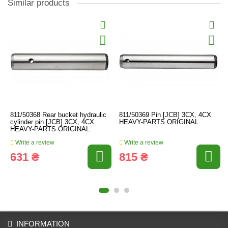
Similar products
811/50368 Rear bucket hydraulic
811/50369 Pin [JCB] 3CX, 4CX
cylinder pin [JCB] 3CX, 4CX
HEAVY-PARTS ORIGINAL
HEAVY-PARTS ORIGINAL
Write a review
Write a review
631 ₴
815 ₴
INFORMATION