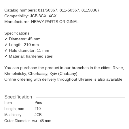
Catalog numbers: 811/50367, 811-50367, 81150367
Compatibility: JCB 3CX, 4CX
Manufacturer: HEAVY-PARTS ORIGINAL
Specifications:
✔ Diameter: 45 mm
✔ Length: 210 mm
✔ Hole diameter: 11 mm
✔ Material: hardened steel
You can purchase the product in our branches in the cities: Rivne,
Khmelnitsky, Cherkassy, ​​Kyiv (Chabany).
Online ordering with delivery throughout Ukraine is also available.
Specification
Item
Pins
Length, mm
210
Machinery
JCB
Outer Diameter, мм
45 mm