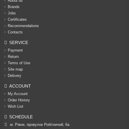
About us
Brands
Jobs
Certificates
Recommendations
Contacts
SERVICE
Payment
Return
Terms of Use
Site map
Delivery
ACCOUNT
My Account
Order History
Wish List
SCHEDULE
м. Рівне, провулок Робітничий, 6а