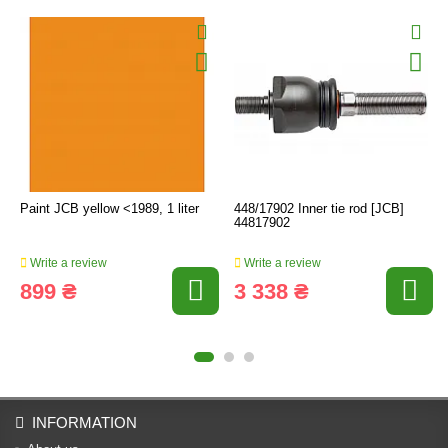
Paint JCB yellow <1989, 1 liter
448/17902 Inner tie rod [JCB]
44817902
Write a review
Write a review
899 ₴
3 338 ₴
INFORMATION