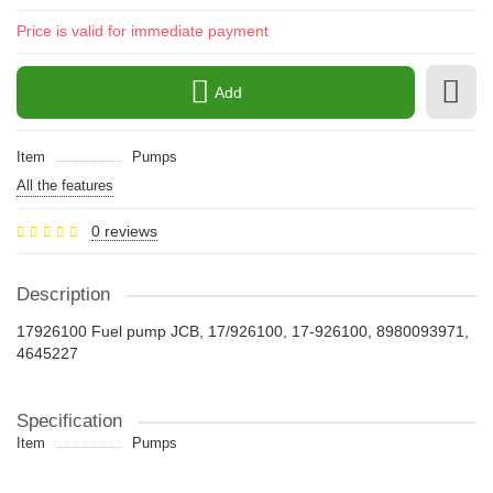
Price is valid for immediate payment
Add
Item
Pumps
All the features
0 reviews
Description
17926100 Fuel pump JCB, 17/926100, 17-926100, 8980093971,
4645227
Specification
Item
Pumps