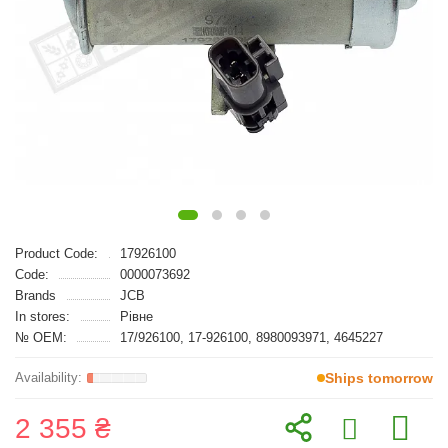
Product Code:
17926100
Code:
0000073692
Brands
JCB
In stores:
Рівне
№ OEM:
17/926100, 17-926100, 8980093971, 4645227
Ships tomorrow
2 355 ₴