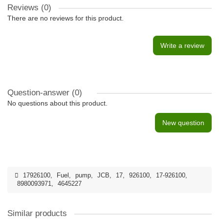
Reviews (0)
There are no reviews for this product.
Write a review
Question-answer
(0)
No questions about this product.
New question
17926100
,
Fuel
,
pump
,
JCB
,
17
,
926100
,
17-926100
,
8980093971
,
4645227
Similar products