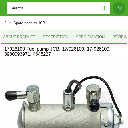
Spare parts to JCB
ABOUT PRODUCT
DESCRIPTION
SPECIFICATION
REVIEWS
17926100 Fuel pump JCB, 17/926100, 17-926100,
8980093971, 4645227