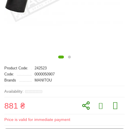
Product Code:
242523
Code:
0000050907
Brands
MANITOU
881 ₴
Price is valid for immediate payment