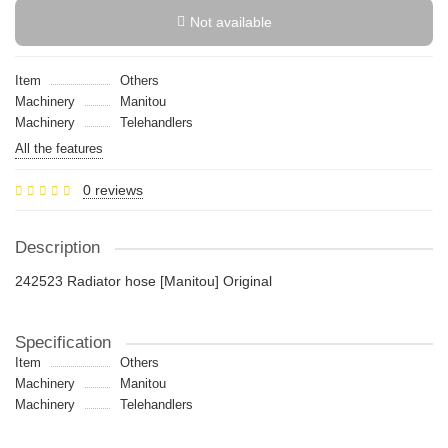
Not available
Item
Others
Machinery
Manitou
Machinery
Telehandlers
All the features
0 reviews
Description
242523 Radiator hose [Manitou] Original
Specification
Item
Others
Machinery
Manitou
Machinery
Telehandlers