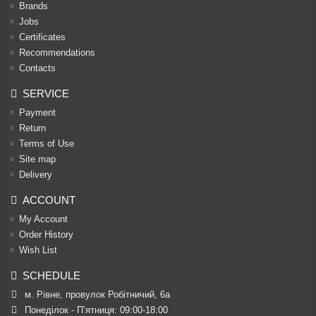
Brands
Jobs
Certificates
Recommendations
Contacts
SERVICE
Payment
Return
Terms of Use
Site map
Delivery
ACCOUNT
My Account
Order History
Wish List
SCHEDULE
м. Рівне, провулок Робітничий, 6а
Понеділок - П’ятниця: 09:00-18:00
