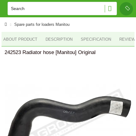
Spare parts for loaders Manitou
ABOUT PRODUCT
DESCRIPTION
SPECIFICATION
REVIEWS
242523 Radiator hose [Manitou] Original