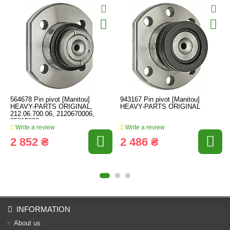
564678 Pin pivot [Manitou]
943167 Pin pivot [Manitou]
HEAVY-PARTS ORIGINAL,
HEAVY-PARTS ORIGINAL
212.06.700.06, 2120670006,
85815838
Write a review
Write a review
2 852 ₴
2 486 ₴
INFORMATION
About us