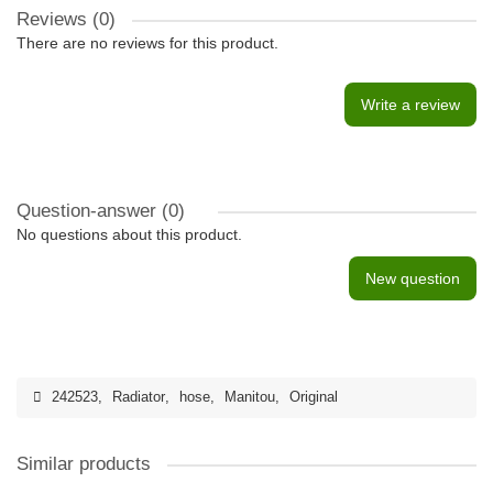
Reviews (0)
There are no reviews for this product.
Write a review
Question-answer
(0)
No questions about this product.
New question
242523
,
Radiator
,
hose
,
Manitou
,
Original
Similar products