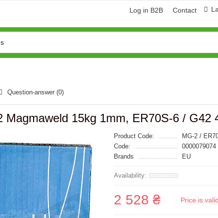
L
Log in B2B
Contact
Question-answer
(0)
-2 Magmaweld 15kg 1mm, ER70S-6 / G42 4
Product Code:
MG-2 / ER7
Code:
0000079074
Brands
EU
2 528 ₴
Price is val