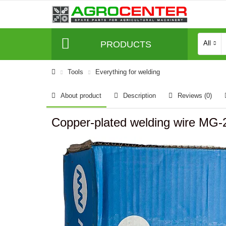
PRODUCTS
All
Tools
Everything for welding
About product
Description
Reviews (0)
Copper-plated welding wire MG