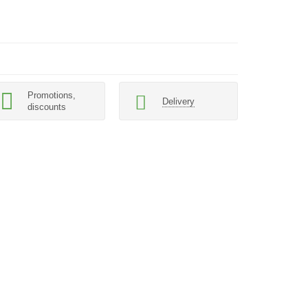
Promotions,
Delivery
discounts