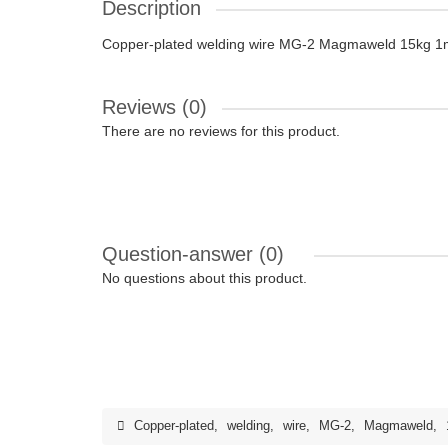
Description
Copper-plated welding wire MG-2 Magmaweld 15kg 1
Reviews (0)
There are no reviews for this product.
Question-answer
(0)
No questions about this product.
Copper-plated
,
welding
,
wire
,
MG-2
,
Magmaweld
,