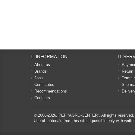
INFORMATION
SERV
About us
Payme
Brands
Return
Jobs
Terms 
Certificates
Site m
Recommendations
Deliver
Contacts
© 2006-2026,
PEF "AGRO-CENTER"
. All rights reserved.
Use of materials from this site is possible only with w