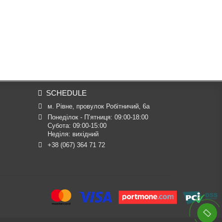
SCHEDULE
м. Рівне, провулок Робітничий, 6а
Понеділок - П’ятниця: 09:00-18:00

Субота: 09:00-15:00

Неділя: вихідний
+38 (067) 364 71 72