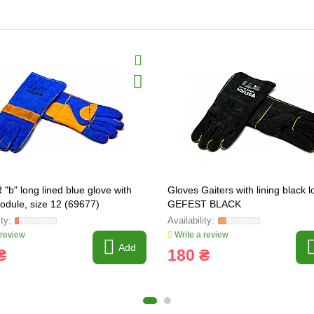
"b" long lined blue glove with
Gloves Gaiters with lining black 
nodule, size 12 (69677)
GEFEST BLACK
 review
Write a review
Add
₴
180 ₴