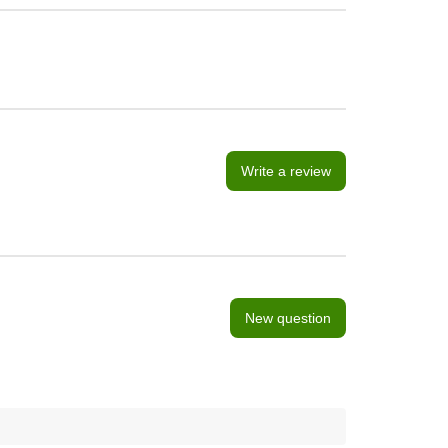
Write a review
New question