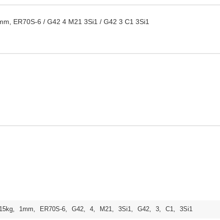
mm, ER70S-6 / G42 4 M21 3Si1 / G42 3 C1 3Si1
15kg
,
1mm
,
ER70S-6
,
G42
,
4
,
M21
,
3Si1
,
G42
,
3
,
C1
,
3Si1