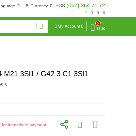
+38 (067) 364 71 72
anguage
₴
Currency
Sum
0
My Account
0 ₴
 M21 3Si1 / G42 3 C1 3Si1
0S-6
id for immediate payment