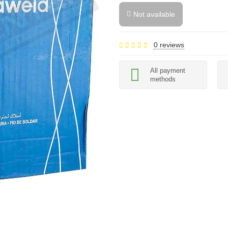
Not available
0 reviews
All payment
methods