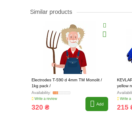
Similar products
Electrodes T-590 d 4mm TM Monolit /
KEVLAR 
1kg pack /
yellow 
Write a review
Write a
Add
320 ₴
215 