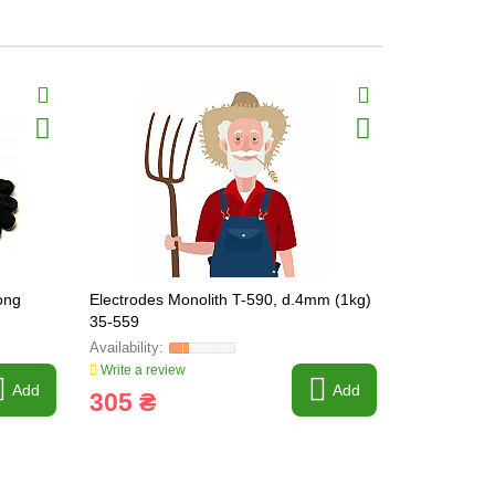
long
Electrodes Monolith T-590, d.4mm (1kg)
Gloves Gaite
35-559
KEVLAR siz
Write a review
Write a revi
Add
Add
305 ₴
180 ₴