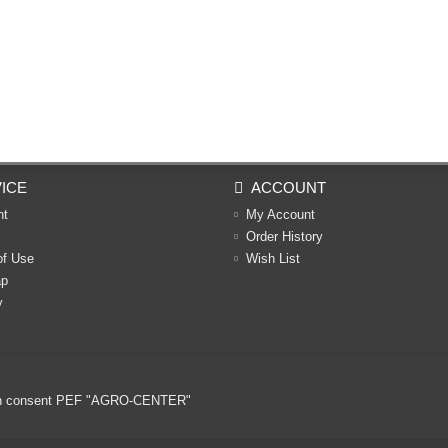
ICE
ACCOUNT
nt
My Account
Order History
of Use
Wish List
ap
y
ritten consent PEF "AGRO-CENTER"