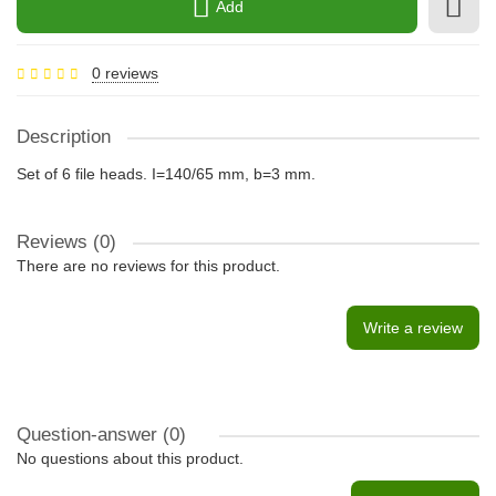
Add
0 reviews
Description
Set of 6 file heads. I=140/65 mm, b=3 mm.
Reviews (0)
There are no reviews for this product.
Write a review
Question-answer
(0)
No questions about this product.