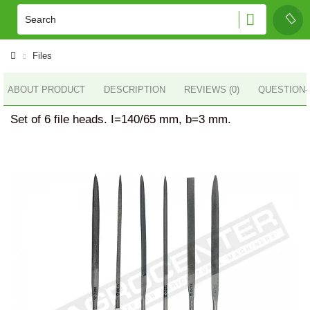
Files
ABOUT PRODUCT
DESCRIPTION
REVIEWS (0)
QUESTION
Set of 6 file heads. I=140/65 mm, b=3 mm.