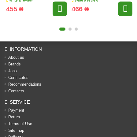
Write a review
Write a review
455 ₴
466 ₴
INFORMATION
About us
Brands
Jobs
Certificates
Recommendations
Contacts
SERVICE
Payment
Return
Terms of Use
Site map