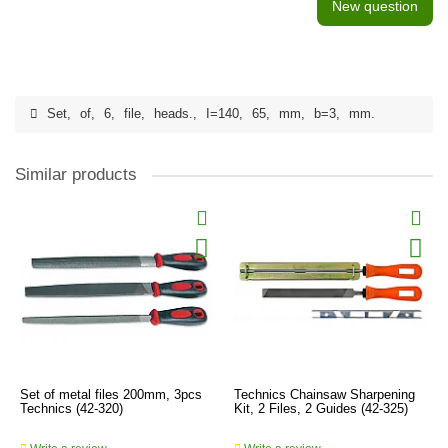
New question
Set
,
of
,
6
,
file
,
heads.
,
I=140
,
65
,
mm
,
b=3
,
mm.
Similar products
Set of metal files 200mm, 3pcs
Technics Chainsaw Sharpening
Technics (42-320)
Kit, 2 Files, 2 Guides (42-325)