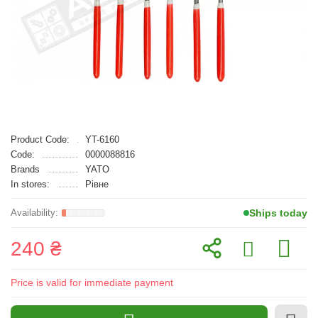
Product Code:
YT-6160
Code:
0000088816
Brands
YATO
In stores:
Рівне
Ships today
240 ₴
Price is valid for immediate payment