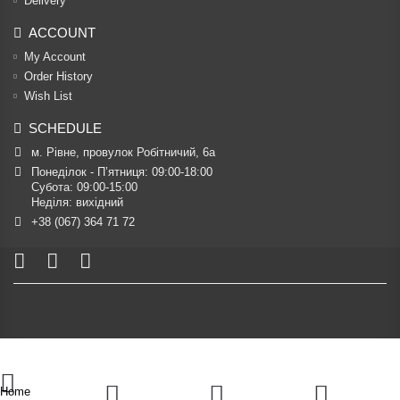
Delivery
ACCOUNT
My Account
Order History
Wish List
SCHEDULE
м. Рівне, провулок Робітничий, 6а
Понеділок - П’ятниця: 09:00-18:00

Субота: 09:00-15:00

Неділя: вихідний
+38 (067) 364 71 72
Home