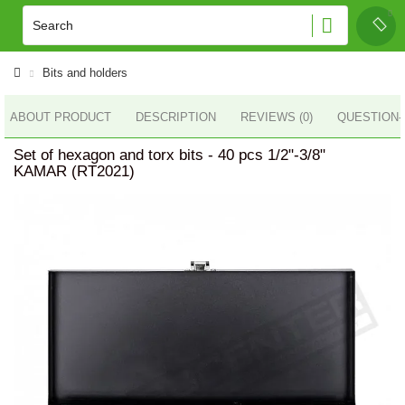
Bits and holders
ABOUT PRODUCT
DESCRIPTION
REVIEWS (0)
QUESTION
Set of hexagon and torx bits - 40 pcs 1/2"-3/8"
KAMAR (RT2021)