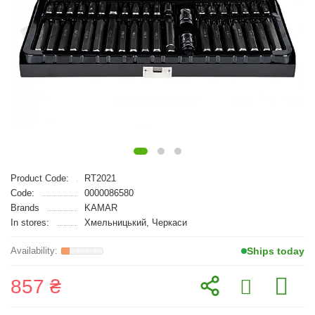
Product Code:
RT2021
Code:
0000086580
Brands
KAMAR
In stores:
Хмельницький, Черкаси
Ships today
857 ₴