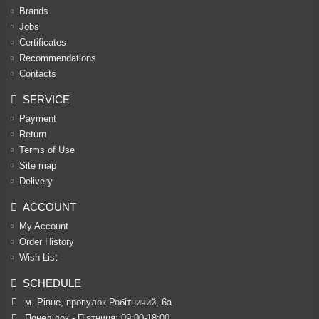
Brands
Jobs
Certificates
Recommendations
Contacts
SERVICE
Payment
Return
Terms of Use
Site map
Delivery
ACCOUNT
My Account
Order History
Wish List
SCHEDULE
м. Рівне, провулок Робітничий, 6а
Понеділок - П’ятниця: 09:00-18:00
