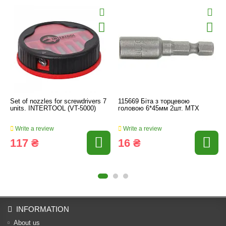
Set of nozzles for screwdrivers 7
115669 Біта з торцевою
units. INTERTOOL (VT-5000)
головою 6*45мм 2шт. МТХ
Write a review
Write a review
117 ₴
16 ₴
INFORMATION
About us