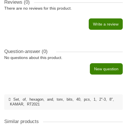
Reviews (0)
There are no reviews for this product.
Write a review
Question-answer
(0)
No questions about this product.
New question
Set
,
of
,
hexagon
,
and
,
torx
,
bits
,
40
,
pcs
,
1
,
2"-3
,
8"
,
KAMAR
,
RT2021
Similar products