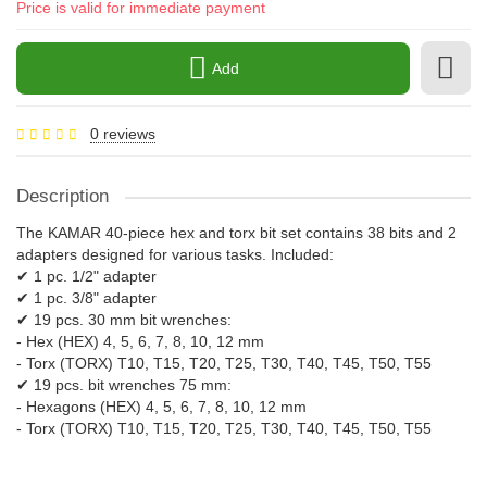
Price is valid for immediate payment
Add
0 reviews
Description
The KAMAR 40-piece hex and torx bit set contains 38 bits and 2
adapters designed for various tasks. Included:
✔ 1 pc. 1/2" adapter
✔ 1 pc. 3/8" adapter
✔ 19 pcs. 30 mm bit wrenches:
- Hex (HEX) 4, 5, 6, 7, 8, 10, 12 mm
- Torx (TORX) T10, T15, T20, T25, T30, T40, T45, T50, T55
✔ 19 pcs. bit wrenches 75 mm:
- Hexagons (HEX) 4, 5, 6, 7, 8, 10, 12 mm
- Torx (TORX) T10, T15, T20, T25, T30, T40, T45, T50, T55