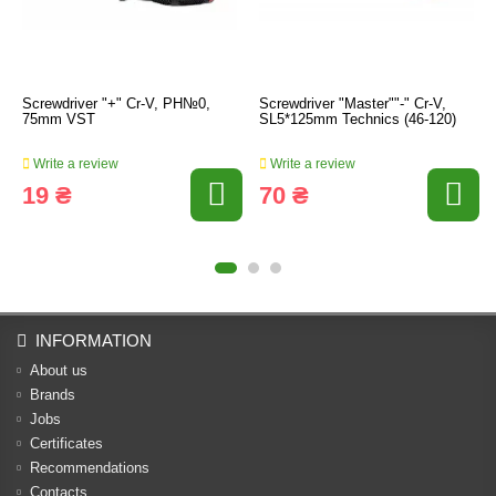
Screwdriver "+" Cr-V, PH№0,
Screwdriver "Master""-" Cr-V,
75mm VST
SL5*125mm Technics (46-120)
Write a review
Write a review
19 ₴
70 ₴
INFORMATION
About us
Brands
Jobs
Certificates
Recommendations
Contacts