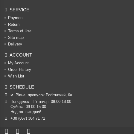
SERVICE
Payment
Return
Terms of Use
Site map
Delivery
ACCOUNT
My Account
Order History
Wish List
SCHEDULE
м. Рівне, провулок Робітничий, 6а
Понеділок - П’ятниця: 09:00-18:00

Субота: 09:00-15:00

Неділя: вихідний
+38 (067) 364 71 72