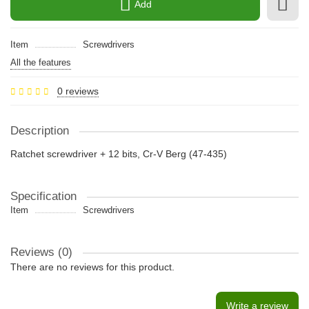
Add
Item
Screwdrivers
All the features
0 reviews
Description
Ratchet screwdriver + 12 bits, Cr-V Berg (47-435)
Specification
Item
Screwdrivers
Reviews (0)
There are no reviews for this product.
Write a review