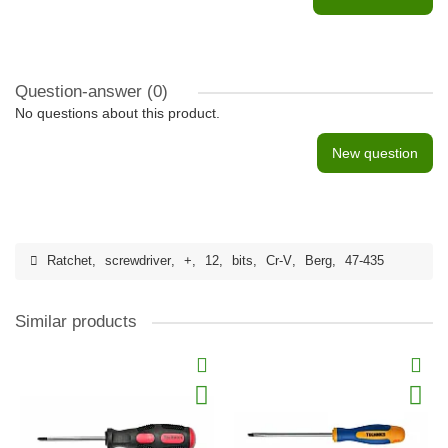
Question-answer
(0)
No questions about this product.
New question
Ratchet
,
screwdriver
,
+
,
12
,
bits
,
Cr-V
,
Berg
,
47-435
Similar products