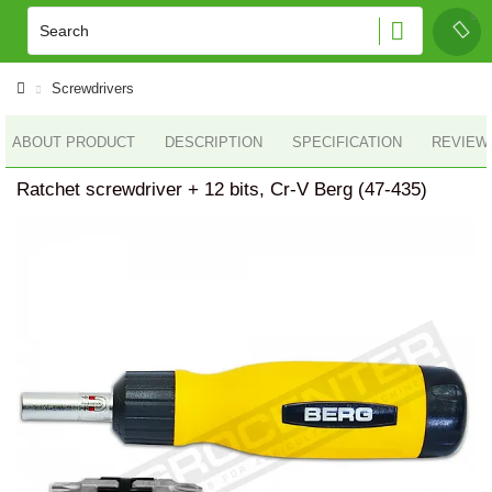
Screwdrivers
ABOUT PRODUCT
DESCRIPTION
SPECIFICATION
REVIEWS
Ratchet screwdriver + 12 bits, Cr-V Berg (47-435)