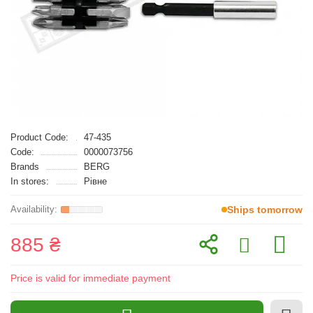
Product Code:
47-435
Code:
0000073756
Brands
BERG
In stores:
Рівне
Ships tomorrow
885 ₴
Price is valid for immediate payment