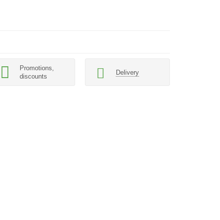
Promotions,
Delivery
discounts