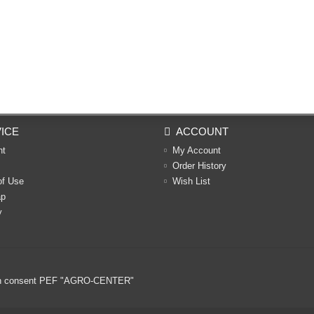
ICE
ACCOUNT
nt
My Account
Order History
of Use
Wish List
ap
y
ritten consent PEF "AGRO-CENTER"