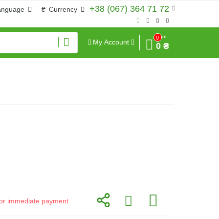
+38 (067) 364 71 72
anguage
₴
Currency
Sum
0
My Account
0 ₴
d for immediate payment