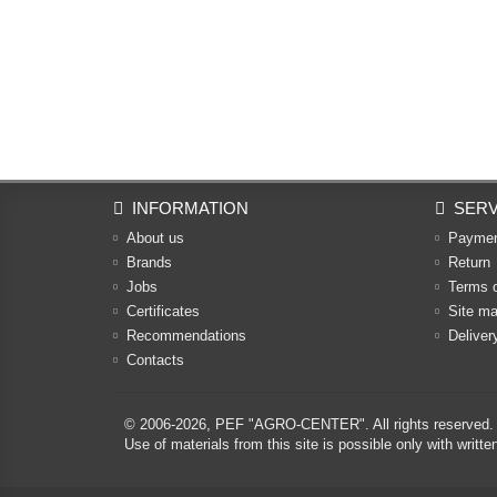
INFORMATION
SERV
About us
Payme
Brands
Return
Jobs
Terms 
Certificates
Site m
Recommendations
Deliver
Contacts
© 2006-2026,
PEF "AGRO-CENTER"
. All rights reserved.
Use of materials from this site is possible only with w