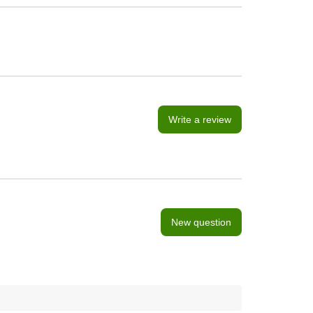
Write a review
New question