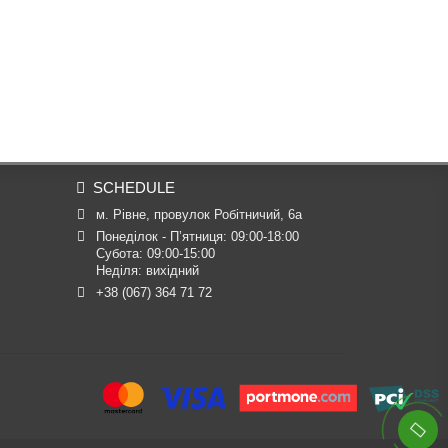
SCHEDULE
м. Рівне, провулок Робітничий, 6а
Понеділок - П’ятниця: 09:00-18:00

Субота: 09:00-15:00

Неділя: вихідний
+38 (067) 364 71 72