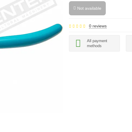
Not available
0 reviews
All payment
methods