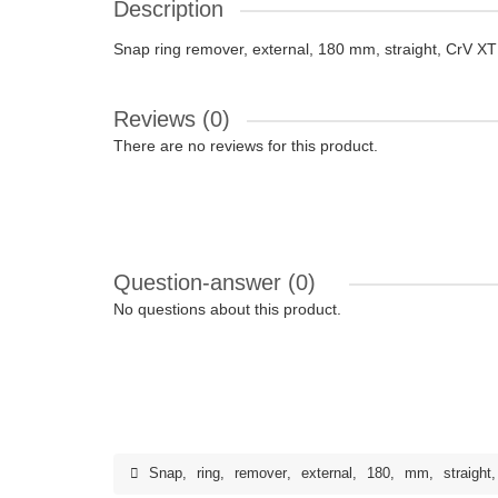
Description
Snap ring remover, external, 180 mm, straight, CrV X
Reviews (0)
There are no reviews for this product.
Question-answer
(0)
No questions about this product.
Snap
,
ring
,
remover
,
external
,
180
,
mm
,
straight