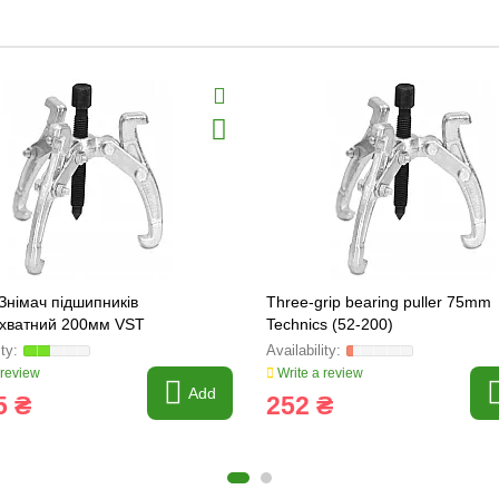
Знімач підшипників
Three-grip bearing puller 75mm
ахватний 200мм VST
Technics (52-200)
 review
Write a review
Add
5 ₴
252 ₴