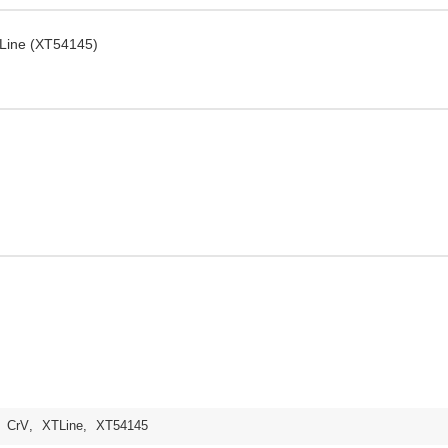
TLine (XT54145)
,
CrV
,
XTLine
,
XT54145