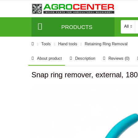
PRODUCTS
All
Tools
Hand tools
Retaining Ring Removal
About product
Description
Reviews (0)
Snap ring remover, external, 18