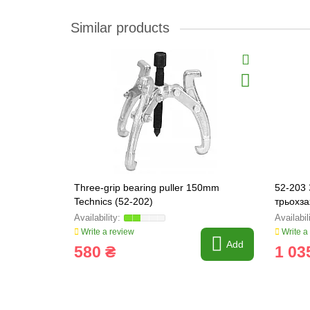
Similar products
Three-grip bearing puller 150mm
52-203 
Technics (52-202)
трьохз
Write a review
Write a
Add
580 ₴
1 03