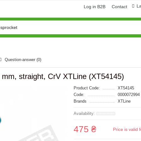
L
Log in B2B
Contact
Question-answer
(0)
0 mm, straight, CrV XTLine (XT54145)
Product Code:
XT54145
Code:
0000072994
Brands
XTLine
475 ₴
Price is vali