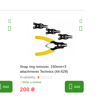
Snap ring remover, 150mm+3
Snap ring 
attachments Technics (44-629)
straight)
Write a review
Write a revi
Add
Add
208 ₴
185 ₴