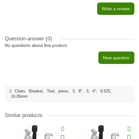
Write a review
Question-answer
(0)
No questions about this product.
New question
Chain
,
Breaker
,
Tool
,
press
,
3
,
8"
,
3
,
4"
,
9.525
,
19.05mm
Similar products