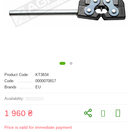
Product Code:
KT3834
Code:
0000070817
Brands
EU
1 960 ₴
Price is valid for immediate payment