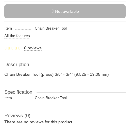
Not available
Item
Chain Breaker Tool
All the features
0 reviews
Description
Chain Breaker Tool (press) 3/8" - 3/4" (9.525 - 19.05mm)
Specification
Item
Chain Breaker Tool
Reviews (0)
There are no reviews for this product.