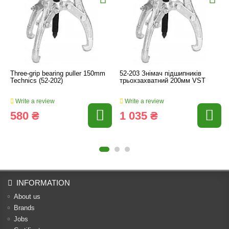
Three-grip bearing puller 150mm
52-203 Знімач підшипників
Technics (52-202)
трьохзахватний 200мм VST
Write a review
Write a review
580 ₴
1 035 ₴
INFORMATION
About us
Brands
Jobs