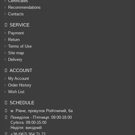
Certificates
Recommendations
Contacts
SERVICE
Payment
Return
Terms of Use
Site map
Delivery
ACCOUNT
My Account
Order History
Wish List
SCHEDULE
м. Рівне, провулок Робітничий, 6а
Понеділок - П’ятниця: 09:00-18:00

Субота: 09:00-15:00

Неділя: вихідний
+38 (067) 364 71 72