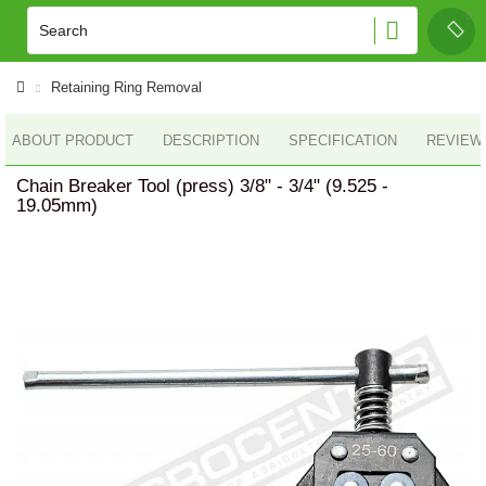
Retaining Ring Removal
ABOUT PRODUCT
DESCRIPTION
SPECIFICATION
REVIEWS
Chain Breaker Tool (press) 3/8" - 3/4" (9.525 -
19.05mm)