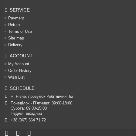
SERVICE
Payment
Return
Terms of Use
Site map
Delivery
ACCOUNT
My Account
Order History
Wish List
SCHEDULE
м. Рівне, провулок Робітничий, 6а
Понеділок - П’ятниця: 09:00-18:00

Субота: 09:00-15:00

Неділя: вихідний
+38 (067) 364 71 72