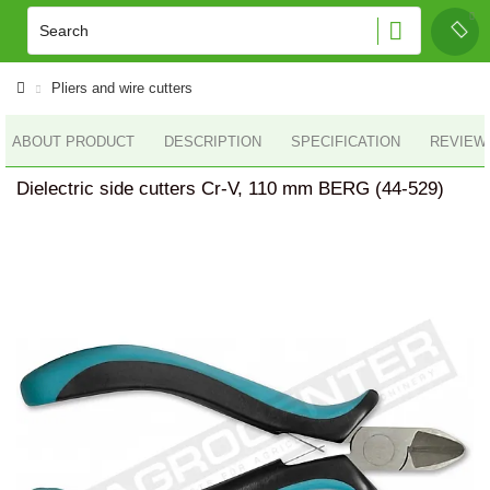
Pliers and wire cutters
ABOUT PRODUCT
DESCRIPTION
SPECIFICATION
REVIEWS
Dielectric side cutters Cr-V, 110 mm BERG (44-529)