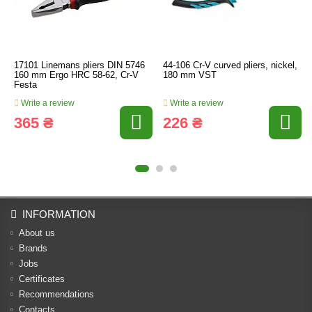
17101 Linemans pliers DIN 5746
44-106 Cr-V curved pliers, nickel,
160 mm Ergo HRC 58-62, Cr-V
180 mm VST
Festa
Write a review
Write a review
365 ₴
226 ₴
INFORMATION
About us
Brands
Jobs
Certificates
Recommendations
Contacts