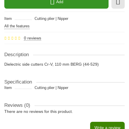
Add
Item
Cutting plier | Nipper
All the features
0 reviews
Description
Dielectric side cutters Cr-V, 110 mm BERG (44-529)
Specification
Item
Cutting plier | Nipper
Reviews (0)
There are no reviews for this product.
Write a review