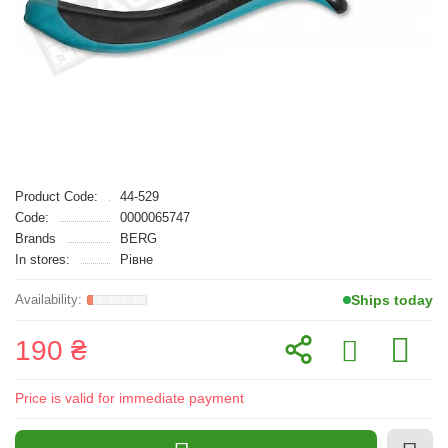
Product Code:
44-529
Code:
0000065747
Brands
BERG
In stores:
Рівне
Ships today
190 ₴
Price is valid for immediate payment