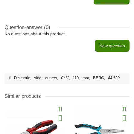
Question-answer
(0)
No questions about this product.
New question
Dielectric
,
side
,
cutters
,
Cr-V
,
110
,
mm
,
BERG
,
44-529
Similar products