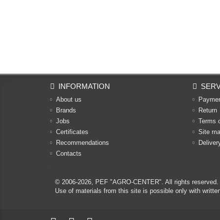
INFORMATION
SERV
About us
Payme
Brands
Return
Jobs
Terms 
Certificates
Site m
Recommendations
Deliver
Contacts
© 2006-2026,
PEF "AGRO-CENTER"
. All rights reserved.
Use of materials from this site is possible only with w