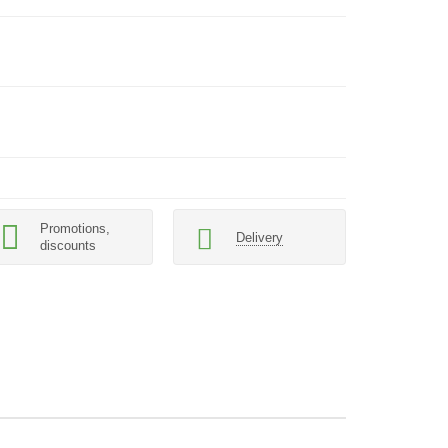
Promotions,
Delivery
discounts