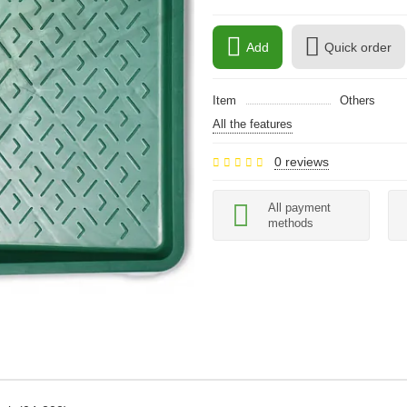
Add
Quick order
Item
Others
All the features
0 reviews
All payment
methods