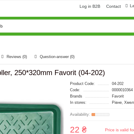
L
Log in B2B
Contact
Reviews (0)
Question-answer
(0)
 roller, 250*320mm Favorit (04-202)
Product Code:
04-202
Code:
0000010364
Brands
Favorit
In stores:
Рівне, Хме
22 ₴
Price is valid 