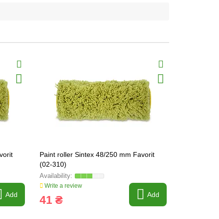
vorit
Paint roller Sintex 48/250 mm Favorit
Paint roller
(02-310)
6mm, 40/24
Write a review
Write a revi
Add
Add
41 ₴
41 ₴