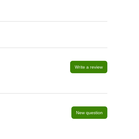
Write a review
New question