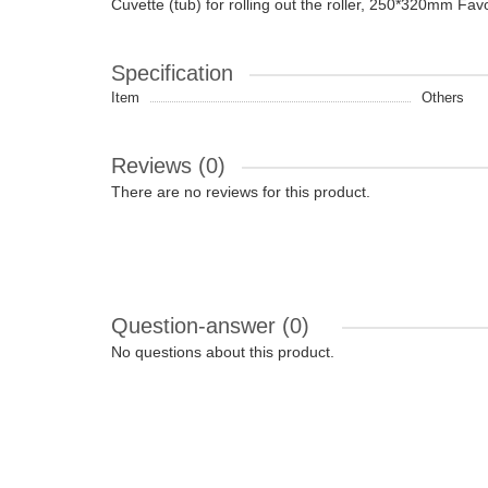
Cuvette (tub) for rolling out the roller, 250*320mm Fav
Specification
Item
Others
Reviews (0)
There are no reviews for this product.
Question-answer
(0)
No questions about this product.