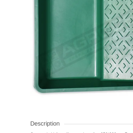
Description