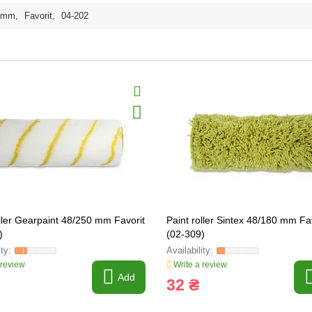
0mm
,
Favorit
,
04-202
oller Gearpaint 48/250 mm Favorit
Paint roller Sintex 48/180 mm Fa
)
(02-309)
 review
Write a review
Add
32 ₴