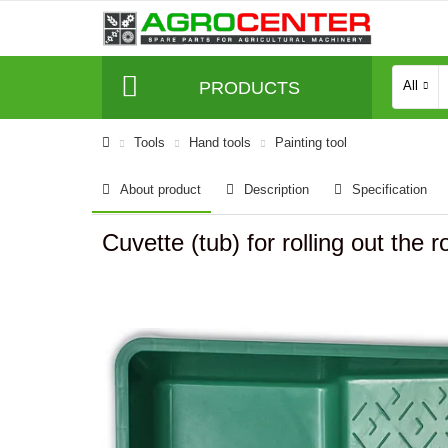
PRODUCTS
All
Tools
Hand tools
Painting tool
About product
Description
Specification
Cuvette (tub) for rolling out the