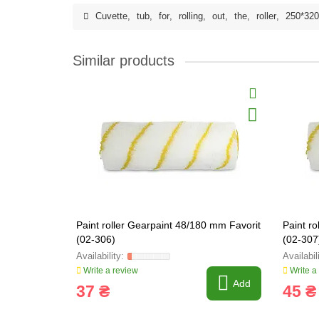
Cuvette
,
tub
,
for
,
rolling
,
out
,
the
,
roller
,
250*32
Similar products
Paint roller Gearpaint 48/180 mm Favorit
Paint r
(02-306)
(02-307
Write a review
Write a
Add
37 ₴
45 ₴