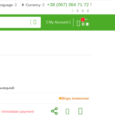
+38 (067) 364 71 72
anguage
₴
Currency
Sum
0
My Account
0 ₴
льницький
Ships tomorrow
for immediate payment