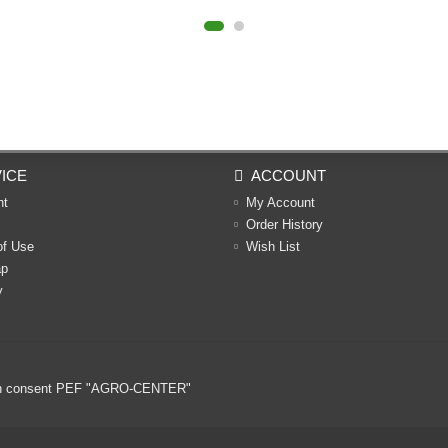
ICE
ACCOUNT
nt
My Account
Order History
of Use
Wish List
ap
y
ritten consent PEF "AGRO-CENTER"