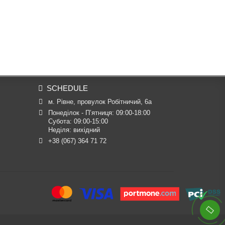
SCHEDULE
м. Рівне, провулок Робітничий, 6а
Понеділок - П’ятниця: 09:00-18:00

Субота: 09:00-15:00

Неділя: вихідний
+38 (067) 364 71 72